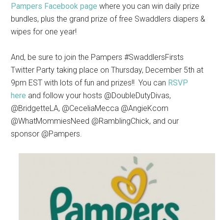
Pampers Facebook page
where you
can win daily prize
bundles, plus the grand prize of free Swaddlers diapers &
wipes for one year!
And, be sure to join the
Pampers #SwaddlersFirsts
Twitter Party
taking place on Thursday, December 5th at
9pm EST with lots of fun and prizes!! You can
RSVP
here
and follow
your hosts @DoubleDutyDivas,
@BridgetteLA, @CeceliaMecca @AngieKcom
@WhatMommiesNeed @RamblingChick, and our
sponsor @Pampers.