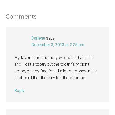
Comments
Darlene
says
December 3, 2013 at 2:25 pm
My favorite fist memory was when I about 4
and I lost a tooth, but the tooth fairy didn’t
come, but my Dad found a lot of money in the
cupboard that the fairy left there for me.
Reply