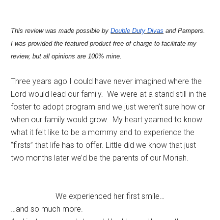
This review was made possible by
Double Duty Divas
and Pampers.
I was provided the featured product free of charge to facilitate my
review, but all opinions are 100% mine.
Three years ago I could have never imagined where the
Lord would lead our family. We were at a stand still in the
foster to adopt program and we just weren’t sure how or
when our family would grow. My heart yearned to know
what it felt like to be a mommy and to experience the
“firsts” that life has to offer. Little did we know that just
two months later we’d be the parents of our Moriah.
We experienced her first smile…
…and so much more.