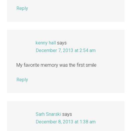
Reply
kenny hall
says
December 7, 2013 at 2:54 am
My favorite memory was the first smile
Reply
Sarh Snarski
says
December 8, 2013 at 1:38 am