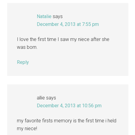
Natalie
says
December 4, 2013 at 7:55 pm
I love the first time I saw my niece after she
was born.
Reply
allie
says
December 4, 2013 at 10:56 pm
my favorite firsts memory is the first time i held
my niece!