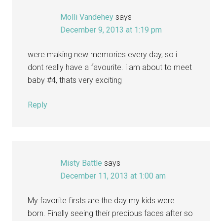
Molli Vandehey
says
December 9, 2013 at 1:19 pm
were making new memories every day, so i
dont really have a favourite. i am about to meet
baby #4, thats very exciting
Reply
Misty Battle
says
December 11, 2013 at 1:00 am
My favorite firsts are the day my kids were
born. Finally seeing their precious faces after so