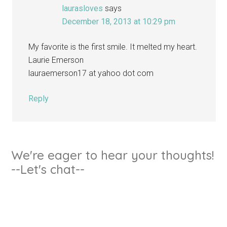
laurasloves
says
December 18, 2013 at 10:29 pm
My favorite is the first smile. It melted my heart.
Laurie Emerson
lauraemerson17 at yahoo dot com
Reply
We're eager to hear your thoughts!
--Let's chat--