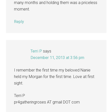
many months and holding them was a priceless
moment.
Reply
Terri P
says
December 11, 2013 at 3:56 pm
I remember the first time my beloved Nanie
held my Morgan for the first time. Love at first
sight.
Terri P
pr4gatheringroses AT gmail DOT com