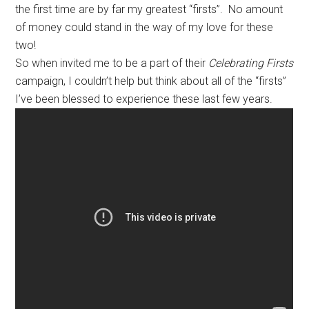
the first time are by far my greatest “firsts”. No amount
of money could stand in the way of my love for these
two!
So when invited me to be a part of their
Celebrating Firsts
campaign, I couldn’t help but think about all of the “firsts”
I’ve been blessed to experience these last few years.