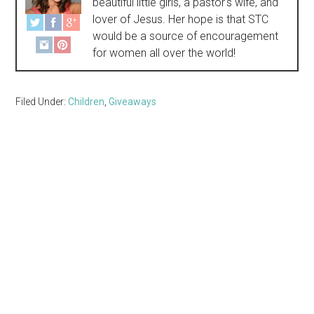
beautiful little girls, a pastor's wife, and
lover of Jesus. Her hope is that STC
would be a source of encouragement
for women all over the world!
Filed Under:
Children
,
Giveaways