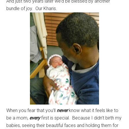
And just two years later we’d be blessed by another
bundle of joy. Our Kharis.
When you fear that you’ll
never
know what it feels like to
be a mom,
every
first is special. Because I didn’t birth my
babies, seeing their beautiful faces and holding them for