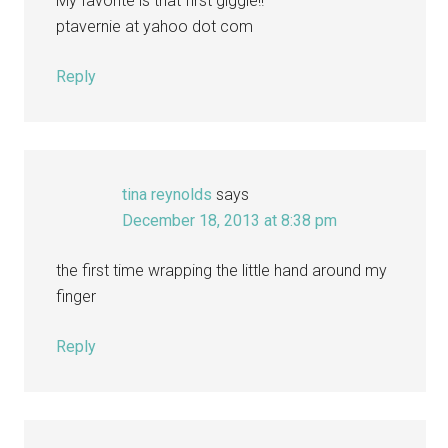
My favorite is that first giggle!!
ptavernie at yahoo dot com
Reply
tina reynolds
says
December 18, 2013 at 8:38 pm
the first time wrapping the little hand around my
finger
Reply