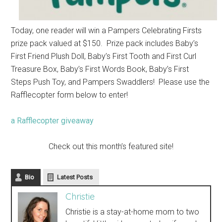
Today, one reader will win a Pampers Celebrating Firsts
prize pack valued at $150. Prize pack includes
Baby’s
First Friend Plush Doll,
Baby’s First Tooth and First Curl
Treasure Box,
Baby’s First Words Book,
Baby’s First
Steps Push Toy, and
Pampers Swaddlers! Please use the
Rafflecopter form below to enter!
a Rafflecopter giveaway
Check out this month’s featured site!
Bio
Latest Posts
Christie
Christie is a stay-at-home mom to two