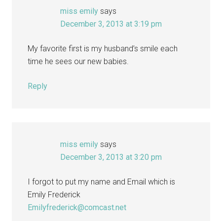
miss emily
says
December 3, 2013 at 3:19 pm
My favorite first is my husband’s smile each
time he sees our new babies.
Reply
miss emily
says
December 3, 2013 at 3:20 pm
I forgot to put my name and Email which is
Emily Frederick
Emilyfrederick@comcast.net