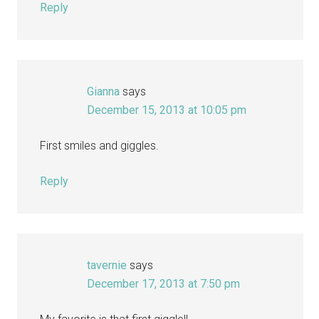
Reply
Gianna
says
December 15, 2013 at 10:05 pm
First smiles and giggles.
Reply
tavernie
says
December 17, 2013 at 7:50 pm