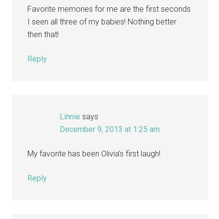
Favorite memories for me are the first seconds
I seen all three of my babies! Nothing better
then that!
Reply
Linnie
says
December 9, 2013 at 1:25 am
My favorite has been Olivia’s first laugh!
Reply