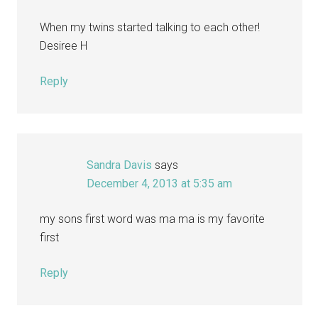
When my twins started talking to each other!
Desiree H
Reply
Sandra Davis
says
December 4, 2013 at 5:35 am
my sons first word was ma ma is my favorite
first
Reply