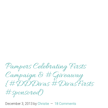
Pampers Celebrating Firsts
Campaign & #Giveaway
{#DDDivas #DivasFirsts
#sponsored)
December 3, 2013
by
Christie
18 Comments