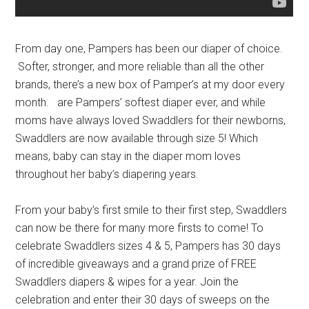
From day one, Pampers has been our diaper of choice.
Softer, stronger, and more reliable than all the other
brands, there’s a new box of Pamper’s at my door every
month.
are Pampers’ softest diaper ever, and while
moms have always loved Swaddlers for their newborns,
Swaddlers are now available through size 5!
Which
means, baby can stay in the diaper mom loves
throughout her baby’s diapering years.
From your baby’s first smile to their first step, Swaddlers
can now be there for many more firsts to come! To
celebrate Swaddlers sizes 4 & 5, Pampers has 30 days
of incredible giveaways and a grand prize of FREE
Swaddlers diapers & wipes for a year. Join the
celebration and enter their 30 days of sweeps on the