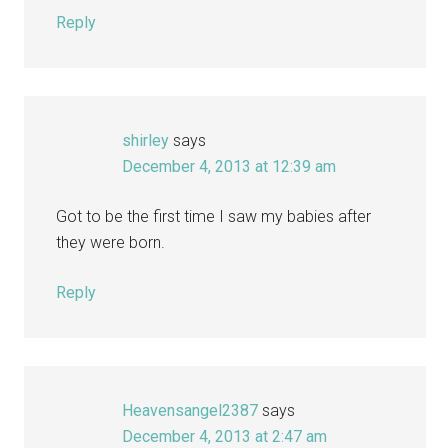
Reply
shirley
says
December 4, 2013 at 12:39 am
Got to be the first time I saw my babies after
they were born.
Reply
Heavensangel2387
says
December 4, 2013 at 2:47 am