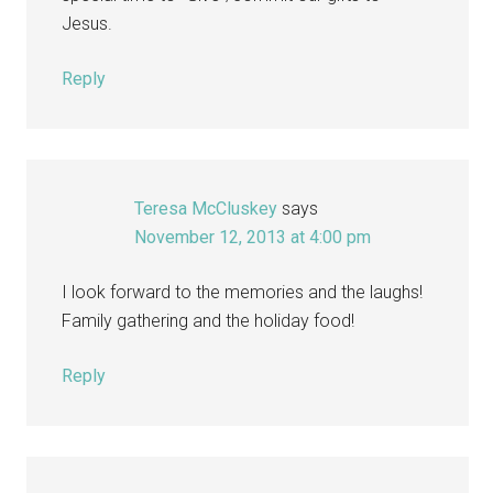
Jesus.
Reply
Teresa McCluskey
says
November 12, 2013 at 4:00 pm
I look forward to the memories and the laughs!
Family gathering and the holiday food!
Reply