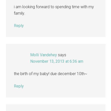
i am looking forward to spending time with my
family.
Reply
Molli Vandehey
says
November 13, 2013 at 6:36 am
the birth of my baby! due december 10th~
Reply