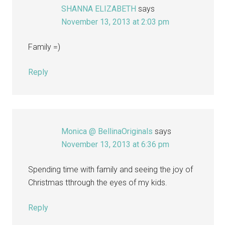
SHANNA ELIZABETH
says
November 13, 2013 at 2:03 pm
Family =)
Reply
Monica @ BellinaOriginals
says
November 13, 2013 at 6:36 pm
Spending time with family and seeing the joy of
Christmas tthrough the eyes of my kids.
Reply