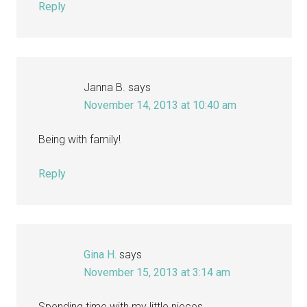
Reply
Janna B.
says
November 14, 2013 at 10:40 am
Being with family!
Reply
Gina H.
says
November 15, 2013 at 3:14 am
Spending time with my little nieces.