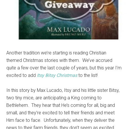
Another tradition we’re starting is reading Christian
themed Christmas stories with them. We’ve accrued
quite a few over the last couple of years, but this year I’m
excited to add
Itsy Bitsy Christmas
to the list!
In this story by Max Lucado, Itsy and his little sister Bitsy,
two tiny mice, are anticipating a King coming to
Bethlehem. They hear that He’s coming for all, big and
small, and they’re excited to tell their friends and meet
Him face to face. Unfortunately, when they deliver the
news to their farm friends, they don’t seem as excited