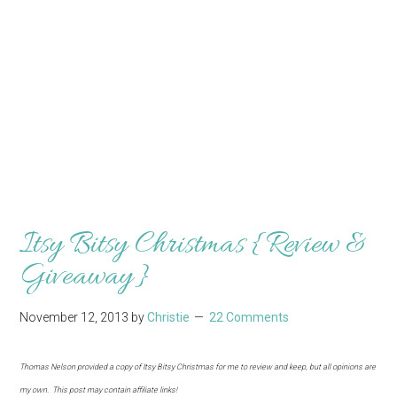
Itsy Bitsy Christmas {Review &
Giveaway}
November 12, 2013
by
Christie
22 Comments
Thomas Nelson provided a copy of Itsy Bitsy Christmas for me to review and keep, but all opinions are
my own. This post may contain affiliate links!