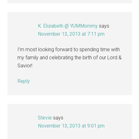
K. Elizabeth @ YUMMommy
says
November 13, 2013 at 7:11 pm
I’m most looking forward to spending time with
my family and celebrating the birth of our Lord &
Savior!
Reply
Stevie
says
November 13, 2013 at 9:01 pm