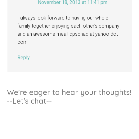
November 18, 2013 at 11:41 pm
I always look forward to having our whole
family together enjoying each other’s company
and an awesome meal! dpschad at yahoo dot
com
Reply
We're eager to hear your thoughts!
--Let's chat--