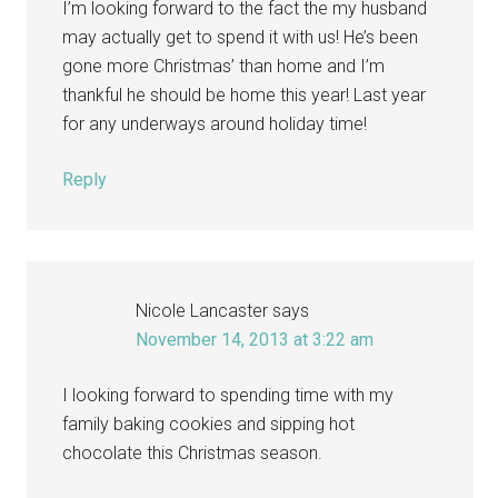
I’m looking forward to the fact the my husband
may actually get to spend it with us! He’s been
gone more Christmas’ than home and I’m
thankful he should be home this year! Last year
for any underways around holiday time!
Reply
Nicole Lancaster
says
November 14, 2013 at 3:22 am
I looking forward to spending time with my
family baking cookies and sipping hot
chocolate this Christmas season.