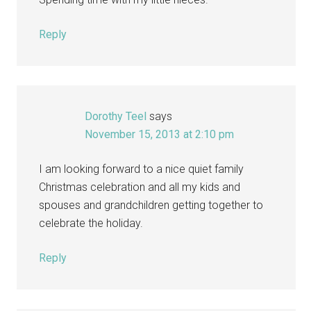
Reply
Dorothy Teel
says
November 15, 2013 at 2:10 pm
I am looking forward to a nice quiet family
Christmas celebration and all my kids and
spouses and grandchildren getting together to
celebrate the holiday.
Reply