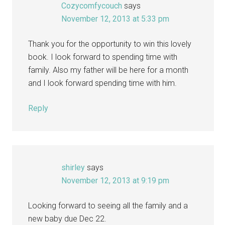
Cozycomfycouch
says
November 12, 2013 at 5:33 pm
Thank you for the opportunity to win this lovely
book. I look forward to spending time with
family. Also my father will be here for a month
and I look forward spending time with him.
Reply
shirley
says
November 12, 2013 at 9:19 pm
Looking forward to seeing all the family and a
new baby due Dec 22.