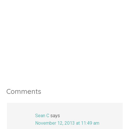
Comments
Sean C
says
November 12, 2013 at 11:49 am