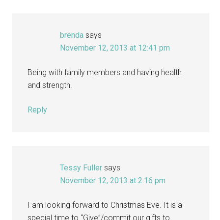
brenda
says
November 12, 2013 at 12:41 pm
Being with family members and having health
and strength.
Reply
Tessy Fuller
says
November 12, 2013 at 2:16 pm
I am looking forward to Christmas Eve. It is a
special time to “Give”/commit our gifts to