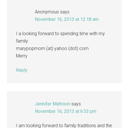
Anonymous
says
November 16, 2013 at 12:18 am
I a looking forward to spending time with my
family
marypopmom (at) yahoo (dot) com
Merry
Reply
Jennifer Mattison
says
November 16, 2013 at 6:53 pm
I am looking forward to family traditions and the