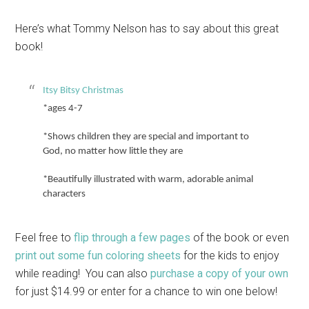
Here’s what Tommy Nelson has to say about this great
book!
Itsy Bitsy Christmas
*ages 4-7
*Shows children they are special and important to
God, no matter how little they are
*Beautifully illustrated with warm, adorable animal
characters
Feel free to
flip through a few pages
of the book or even
print out some fun coloring sheets
for the kids to enjoy
while reading! You can also
purchase a copy of your own
for just $14.99 or enter for a chance to win one below!