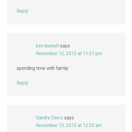
Reply
kim burnett
says
November 12, 2013 at 11:21 pm
spending time with family
Reply
Sandra Davis
says
November 13, 2013 at 12:53 am