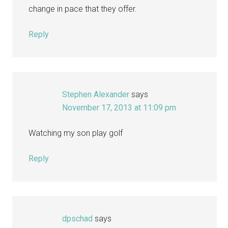
change in pace that they offer.
Reply
Stephen Alexander
says
November 17, 2013 at 11:09 pm
Watching my son play golf
Reply
dpschad
says