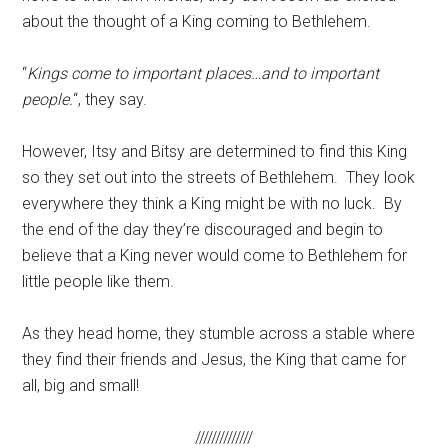
about the thought of a King coming to Bethlehem.
“
Kings come to important places…and to important
people.
“, they say.
However, Itsy and Bitsy are determined to find this King
so they set out into the streets of Bethlehem. They look
everywhere they think a King might be with no luck. By
the end of the day they’re discouraged and begin to
believe that a King never would come to Bethlehem for
little people like them.
As they head home, they stumble across a stable where
they find their friends and Jesus, the King that came for
all, big and small!
//////////////