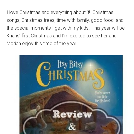
I love Christmas and everything about it! Christmas
songs, Christmas trees, time with family, good food, and
the special moments I get with my kids! This year will be
Kharis’ first Christmas and I’m excited to see her and
Moriah enjoy this time of the year.