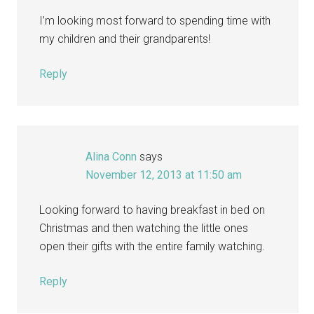
I’m looking most forward to spending time with
my children and their grandparents!
Reply
Alina Conn
says
November 12, 2013 at 11:50 am
Looking forward to having breakfast in bed on
Christmas and then watching the little ones
open their gifts with the entire family watching.
Reply