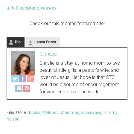
a Rafflecopter giveaway
Check out this months featured site!
Bio
Latest Posts
Christie
Christie is a stay-at-home mom to two
beautiful little girls, a pastor's wife, and
lover of Jesus. Her hope is that STC
would be a source of encouragement
for women all over the world!
Filed Under:
books
,
Children
,
Christmas
,
Giveaways
,
Tommy
Nelson