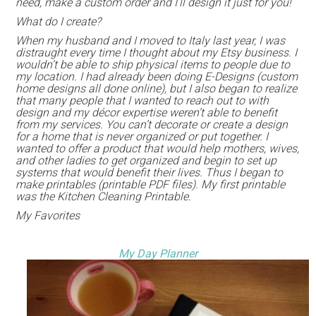
need, make a custom order and I’ll design it just for you!
What do I create?
When my husband and I moved to Italy last year, I was
distraught every time I thought about my Etsy business. I
wouldn’t be able to ship physical items to people due to
my location. I had already been doing E-Designs (custom
home designs all done online), but I also began to realize
that many people that I wanted to reach out to with
design and my décor expertise weren’t able to benefit
from my services. You can’t decorate or create a design
for a home that is never organized or put together. I
wanted to offer a product that would help mothers, wives,
and other ladies to get organized and begin to set up
systems that would benefit their lives. Thus I began to
make printables (printable PDF files). My first printable
was the Kitchen Cleaning Printable.
My Favorites
My Day Planner