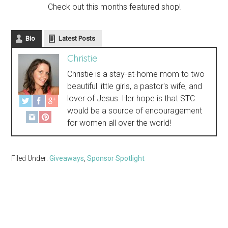
Check out this months featured shop!
Bio
Latest Posts
Christie
Christie is a stay-at-home mom to two
beautiful little girls, a pastor's wife, and
lover of Jesus. Her hope is that STC
would be a source of encouragement
for women all over the world!
Filed Under:
Giveaways
,
Sponsor Spotlight