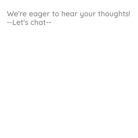
We're eager to hear your thoughts!
--Let's chat--