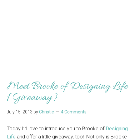
Meet Brooke of Designing Life
{Giveaway}
July 15, 2013
by
Christie
4 Comments
Today I’d love to introduce you to Brooke of
Designing
Life
and offer a little giveaway, too! Not only is Brooke