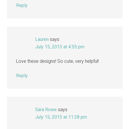
Reply
Lauren
says
July 15, 2013 at 4:55 pm
Love these designs! So cute, very helpful!
Reply
Sara Rowe
says
July 15, 2013 at 11:28 pm