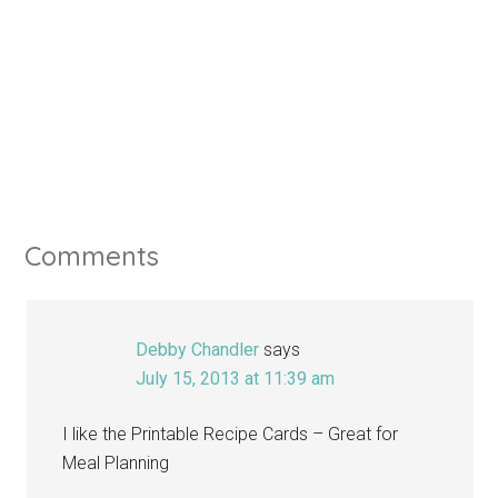
Comments
Debby Chandler
says
July 15, 2013 at 11:39 am
I like the Printable Recipe Cards – Great for
Meal Planning