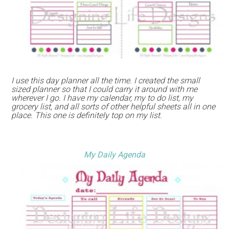
I use this day planner all the time. I created the small
sized planner so that I could carry it around with me
wherever I go. I have my calendar, my to do list, my
grocery list, and all sorts of other helpful sheets all in one
place. This one is definitely top on my list.
My Daily Agenda