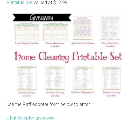
Printable Set
valued at $12.99!
Use the Rafflecopter form below to enter.
a Rafflecopter giveaway