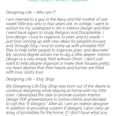
Designing Life – Who am I?
I am married to a guy in the Navy and the mother of one
sweet little boy who is four years old. In college, I went to
school for my undergrad in Art in Interior Design and then
I went back again to study Religion and Discipleship. I
love design. I love to organize, to plan, and to create. I
just love coming up with new ideas for people’s houses
and, through Etsy, I love to come up with printable PDF
files to help other people to organize, plan, and decorate!
My second degree allows me to dig a little deeper. Interior
Design is a very empty field without Christ. I don’t just
want to help people organize or make their houses pretty;
my heart desires that their hearts and homes are filled
with love, God’s love.
Designing Life – Etsy Shop
My Designing Life Etsy Shop was born out of the desire to
continue designing while staying at home with my little
man. I developed the idea to provide custom Interior
Design PDF presentations to online clients and decided
to call this “E-Designs.” After all, I am an interior designer.
In addition to providing custom E-designs, I also carry an
array of printables for the home. If I don’t have what you