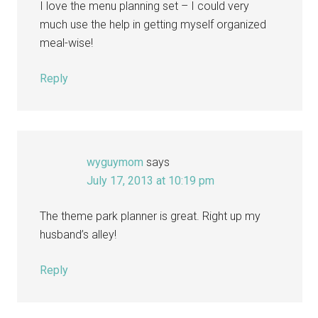
I love the menu planning set – I could very
much use the help in getting myself organized
meal-wise!
Reply
wyguymom
says
July 17, 2013 at 10:19 pm
The theme park planner is great. Right up my
husband’s alley!
Reply