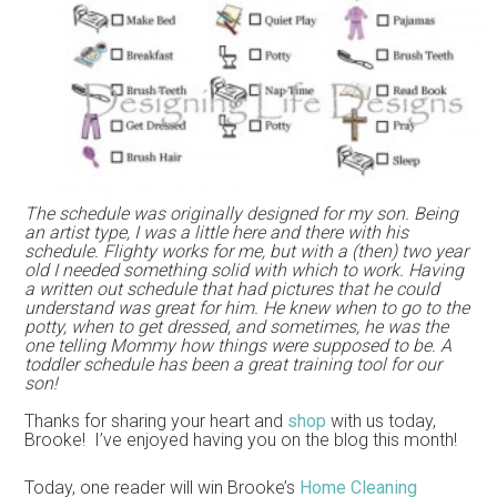
The schedule was originally designed for my son. Being
an artist type, I was a little here and there with his
schedule. Flighty works for me, but with a (then) two year
old I needed something solid with which to work. Having
a written out schedule that had pictures that he could
understand was great for him. He knew when to go to the
potty, when to get dressed, and sometimes, he was the
one telling Mommy how things were supposed to be. A
toddler schedule has been a great training tool for our
son!
Thanks for sharing your heart and
shop
with us today,
Brooke! I’ve enjoyed having you on the blog this month!
Today, one reader will win Brooke’s
Home Cleaning