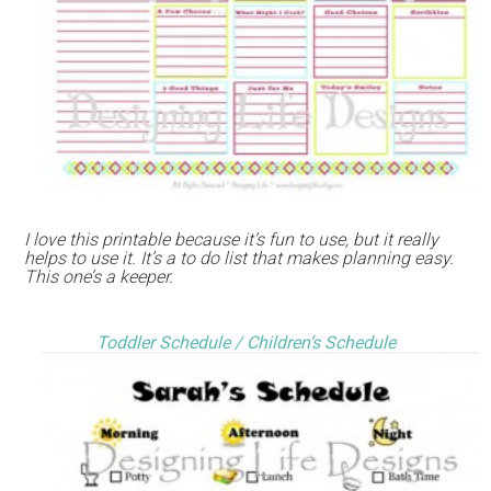
I love this printable because it’s fun to use, but it really
helps to use it. It’s a to do list that makes planning easy.
This one’s a keeper.
Toddler Schedule / Children’s Schedule