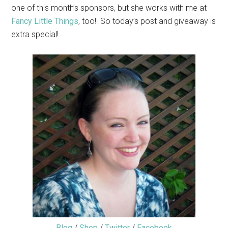
one of this month’s sponsors, but she works with me at
Fancy Little Things
, too! So today’s post and giveaway is
extra special!
Blog
/
Shop
/
Twitter
/
Facebook