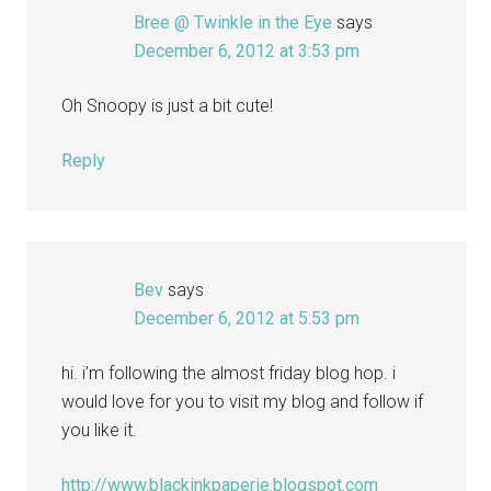
Bree @ Twinkle in the Eye
says
December 6, 2012 at 3:53 pm
Oh Snoopy is just a bit cute!
Reply
Bev
says
December 6, 2012 at 5:53 pm
hi. i’m following the almost friday blog hop. i
would love for you to visit my blog and follow if
you like it.
http://www.blackinkpaperie.blogspot.com