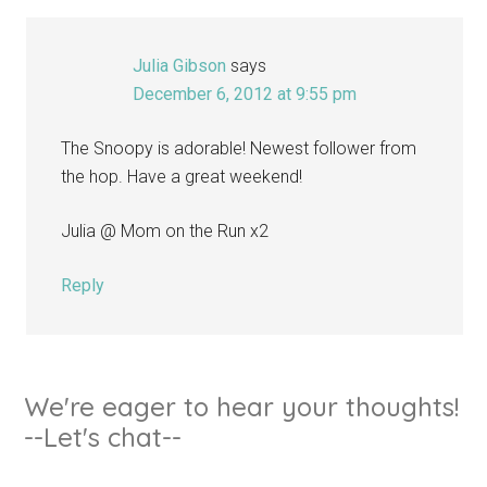
Julia Gibson
says
December 6, 2012 at 9:55 pm
The Snoopy is adorable! Newest follower from
the hop. Have a great weekend!
Julia @ Mom on the Run x2
Reply
We're eager to hear your thoughts!
--Let's chat--