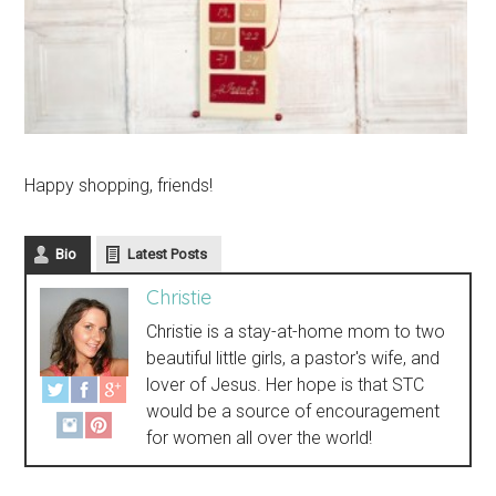
Happy shopping, friends!
Bio
Latest Posts
Christie
Christie is a stay-at-home mom to two
beautiful little girls, a pastor's wife, and
lover of Jesus. Her hope is that STC
would be a source of encouragement
for women all over the world!