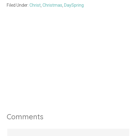
Filed Under:
Christ
,
Christmas
,
DaySpring
Comments