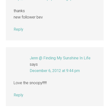
thanks
new follower bev
Reply
Jenn @ Finding My Sunshine In Life
says
December 6, 2012 at 9:44 pm
Love the snoopy!!!!!!
Reply