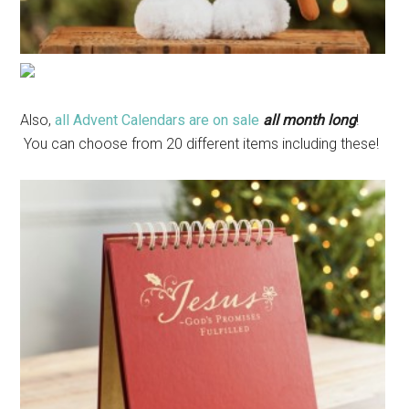
Also,
all Advent Calendars are on sale
all month long
!
You can choose from 20 different items including these!