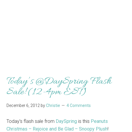
Today’s @DaySpring Flash
Sale! (12-4pm EST)
December 6, 2012
by
Christie
4 Comments
Today’s flash sale from
DaySpring
is this
Peanuts
Christmas – Rejoice and Be Glad – Snoopy Plush
!