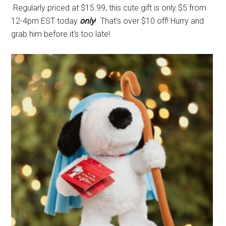
Regularly priced at $15.99, this cute gift is only $5 from
12-4pm EST today
only
! That’s over $10 off! Hurry and
grab him before it’s too late!