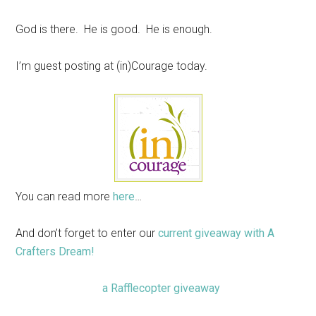
God is there. He is good. He is enough.
I’m guest posting at (in)Courage today.
You can read more
here
…
And don’t forget to enter our
current giveaway with A
Crafters Dream!
a Rafflecopter giveaway