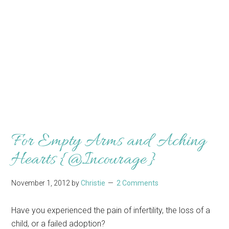
For Empty Arms and Aching
Hearts {@Incourage}
November 1, 2012
by
Christie
2 Comments
Have you experienced the pain of infertility, the loss of a
child, or a failed adoption?