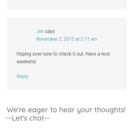
Jen
says
November 2, 2012 at 2:11 am
Hoping over now to check it out. Have a nice
weekend.
Reply
We're eager to hear your thoughts!
--Let's chat--