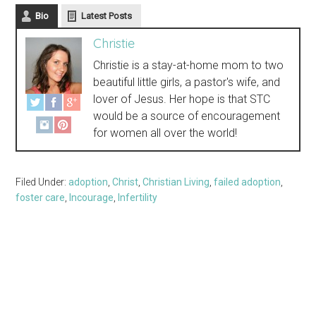
Bio
Latest Posts
Christie
Christie is a stay-at-home mom to two
beautiful little girls, a pastor's wife, and
lover of Jesus. Her hope is that STC
would be a source of encouragement
for women all over the world!
Filed Under:
adoption
,
Christ
,
Christian Living
,
failed adoption
,
foster care
,
Incourage
,
Infertility