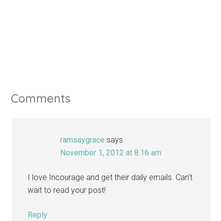
Comments
ramsaygrace
says
November 1, 2012 at 8:16 am
I love Incourage and get their daily emails. Can’t
wait to read your post!
Reply