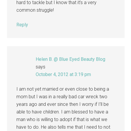
hard to tackle but I know that it’s a very
common struggle!
Reply
Helen B. @ Blue Eyed Beauty Blog
says
October 4, 2012 at 3:19 pm
I am not yet married or even close to being a
mom but I was in a really bad car wreck two
years ago and ever since then I worry if I’ll be
able to have children. I am blessed to have a
man who is willing to adopt if that is what we
have to do. He also tells me that I need to not