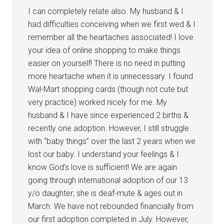
I can completely relate also. My husband & I
had difficulties conceiving when we first wed & I
remember all the heartaches associated! I love
your idea of online shopping to make things
easier on yourself! There is no need in putting
more heartache when it is unnecessary. I found
Wal-Mart shopping cards (though not cute but
very practice) worked nicely for me. My
husband & I have since experienced 2 births &
recently one adoption. However, I still struggle
with “baby things” over the last 2 years when we
lost our baby. I understand your feelings & I
know God’s love is sufficient! We are again
going through international adoption of our 13
y/o daughter; she is deaf-mute & ages out in
March. We have not rebounded financially from
our first adoption completed in July. However,