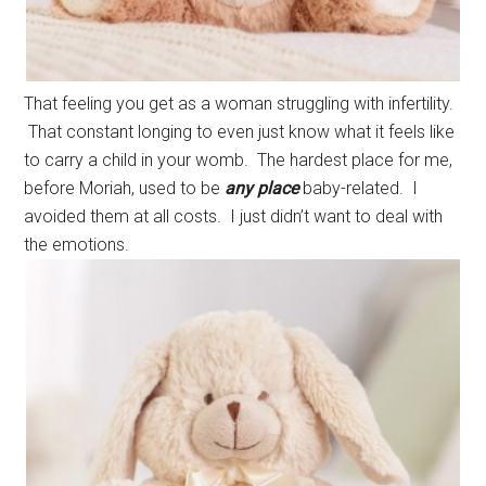
That feeling you get as a woman struggling with infertility.
That constant longing to even just know what it feels like
to carry a child in your womb. The hardest place for me,
before Moriah, used to be
any place
baby-related. I
avoided them at all costs. I just didn’t want to deal with
the emotions.