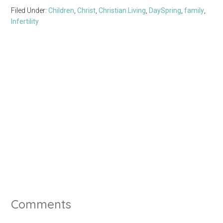
Filed Under:
Children
,
Christ
,
Christian Living
,
DaySpring
,
family
,
Infertility
Comments