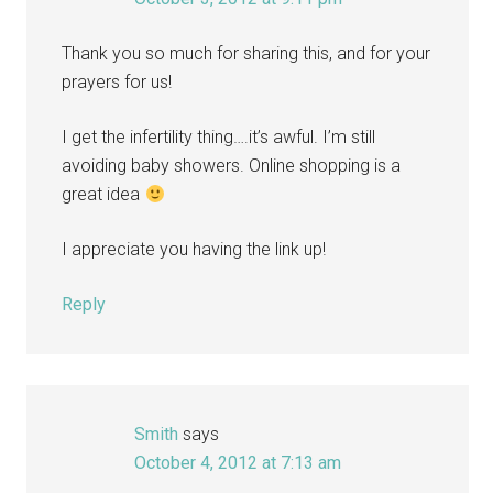
Thank you so much for sharing this, and for your
prayers for us!
I get the infertility thing….it’s awful. I’m still
avoiding baby showers. Online shopping is a
great idea
I appreciate you having the link up!
Reply
Smith
says
October 4, 2012 at 7:13 am