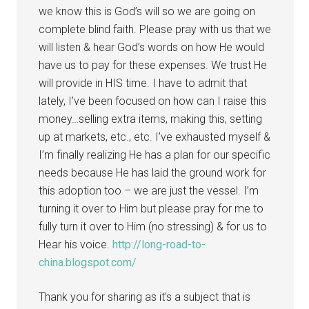
we know this is God’s will so we are going on
complete blind faith. Please pray with us that we
will listen & hear God’s words on how He would
have us to pay for these expenses. We trust He
will provide in HIS time. I have to admit that
lately, I’ve been focused on how can I raise this
money…selling extra items, making this, setting
up at markets, etc., etc. I’ve exhausted myself &
I’m finally realizing He has a plan for our specific
needs because He has laid the ground work for
this adoption too – we are just the vessel. I’m
turning it over to Him but please pray for me to
fully turn it over to Him (no stressing) & for us to
Hear his voice.
http://long-road-to-
china.blogspot.com/
Thank you for sharing as it’s a subject that is