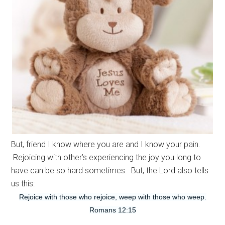
But, friend I know where you are and I know your pain.
Rejoicing with other’s experiencing the joy you long to
have can be so hard sometimes. But, the Lord also tells
us this:
Rejoice with those who rejoice, weep with those who weep.
Romans 12:15