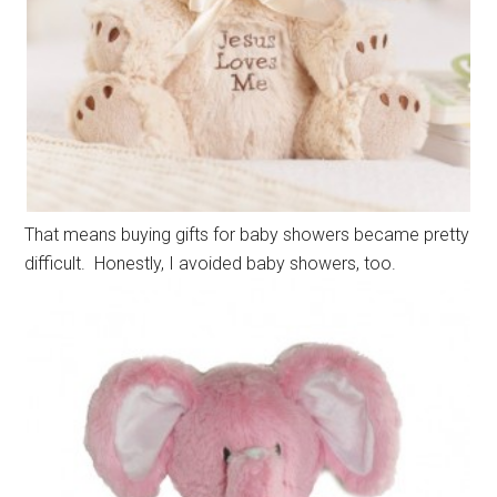
That means buying gifts for baby showers became pretty
difficult. Honestly, I avoided baby showers, too.