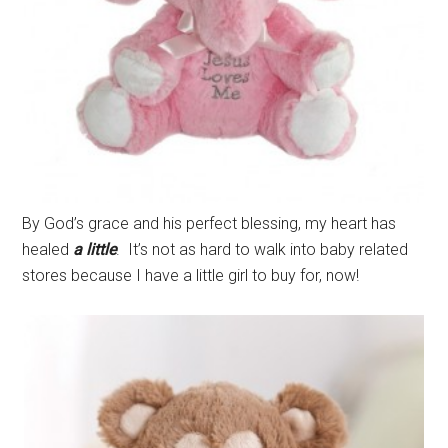
By God’s grace and his perfect blessing, my heart has
healed
a little
. It’s not as hard to walk into baby related
stores because I have a little girl to buy for, now!