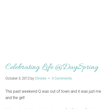
Celebrating Life @DaySpring
October 3, 2012
by
Christie
5 Comments
This past weekend Q was out of town and it was just me
and the girl!