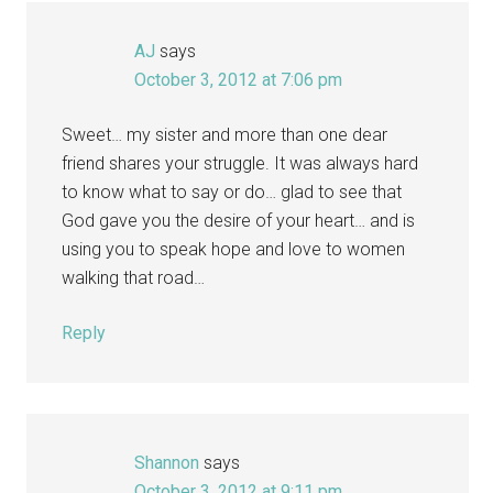
AJ
says
October 3, 2012 at 7:06 pm
Sweet… my sister and more than one dear
friend shares your struggle. It was always hard
to know what to say or do… glad to see that
God gave you the desire of your heart… and is
using you to speak hope and love to women
walking that road…
Reply
Shannon
says
October 3, 2012 at 9:11 pm