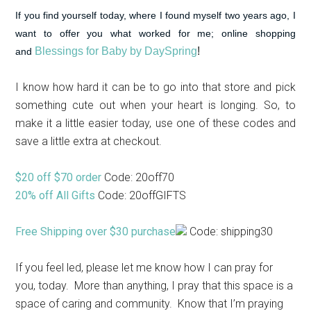
If you find yourself today, where I found myself two years ago, I
want to offer you what worked for me; online shopping
Blessings for Baby by DaySpring
!
and
I know how hard it can be to go into that store and pick
something cute out when your heart is longing. So, to
make it a little easier today, use one of these codes and
save a little extra at checkout.
$20 off $70 order
Code: 20off70
20% off All Gifts
Code: 20offGIFTS
Free Shipping over $30 purchase
Code: shipping30
If you feel led, please let me know how I can pray for
you, today. More than anything, I pray that this space is a
space of caring and community. Know that I’m praying