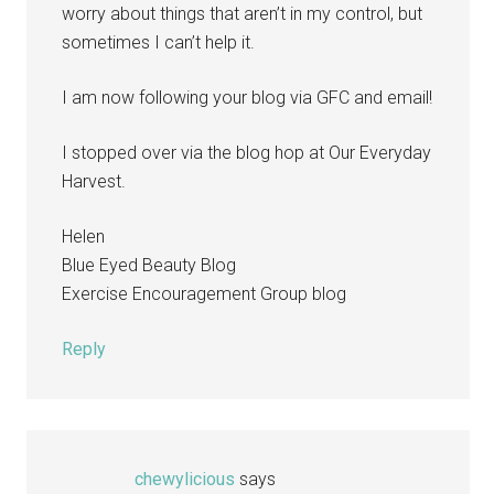
worry about things that aren’t in my control, but
sometimes I can’t help it.
I am now following your blog via GFC and email!
I stopped over via the blog hop at Our Everyday
Harvest.
Helen
Blue Eyed Beauty Blog
Exercise Encouragement Group blog
Reply
chewylicious
says