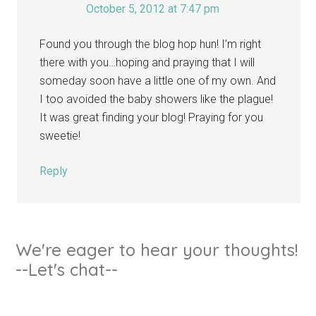
October 5, 2012 at 7:47 pm
Found you through the blog hop hun! I’m right
there with you…hoping and praying that I will
someday soon have a little one of my own. And
I too avoided the baby showers like the plague!
It was great finding your blog! Praying for you
sweetie!
Reply
We're eager to hear your thoughts!
--Let's chat--