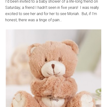
I’d been invited to a baby shower of a life-long friend on
Saturday; a friend I hadn’t seen in five years! I was really
excited to see her and for her to see Moriah. But, if I’m
honest, there was a tinge of pain…