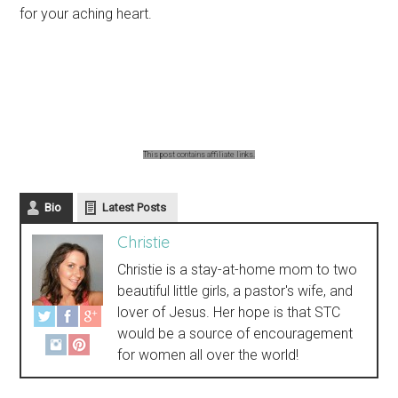
for your aching heart.
This post contains affiliate links.
Bio
Latest Posts
Christie
Christie is a stay-at-home mom to two
beautiful little girls, a pastor's wife, and
lover of Jesus. Her hope is that STC
would be a source of encouragement
for women all over the world!