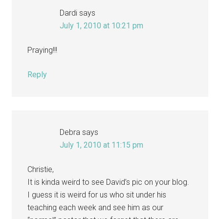
Dardi
says
July 1, 2010 at 10:21 pm
Praying!!!
Reply
Debra
says
July 1, 2010 at 11:15 pm
Christie,
It is kinda weird to see David’s pic on your blog.
I guess it is weird for us who sit under his
teaching each week and see him as our