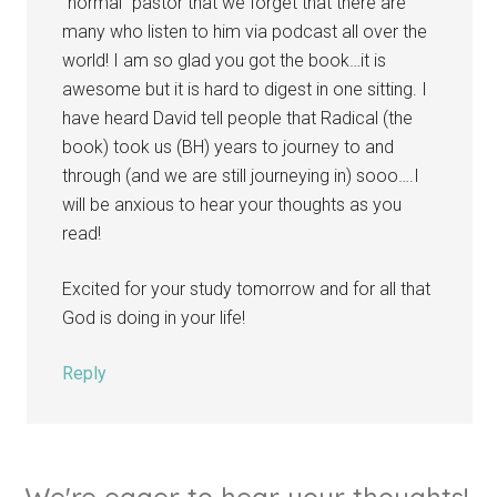
“normal” pastor that we forget that there are
many who listen to him via podcast all over the
world! I am so glad you got the book…it is
awesome but it is hard to digest in one sitting. I
have heard David tell people that Radical (the
book) took us (BH) years to journey to and
through (and we are still journeying in) sooo….I
will be anxious to hear your thoughts as you
read!
Excited for your study tomorrow and for all that
God is doing in your life!
Reply
We're eager to hear your thoughts!