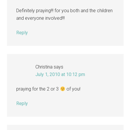
Definitely praying!!! for you both and the children
and everyone involved!!!
Reply
Christina
says
July 1, 2010 at 10:12 pm
praying for the 2 or 3
of you!
Reply