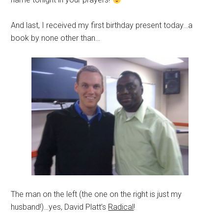
And last, I received my first birthday present today…a
book by none other than…
The man on the left (the one on the right is just my
husband!)…yes, David Platt’s
Radical
!