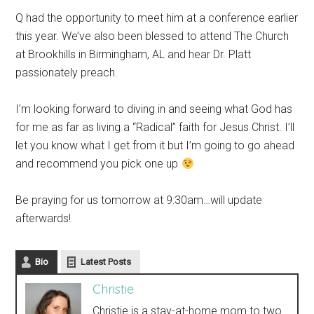
Q had the opportunity to meet him at a conference earlier
this year. We’ve also been blessed to attend The Church
at Brookhills in Birmingham, AL and hear Dr. Platt
passionately preach.
I’m looking forward to diving in and seeing what God has
for me as far as living a “Radical” faith for Jesus Christ. I’ll
let you know what I get from it but I’m going to go ahead
and recommend you pick one up
Be praying for us tomorrow at 9:30am…will update
afterwards!
Bio
Latest Posts
Christie
Christie is a stay-at-home mom to two