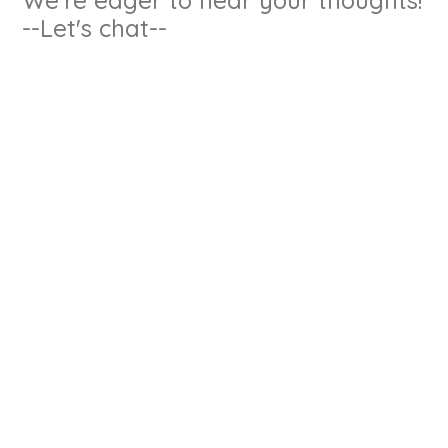
--Let's chat--