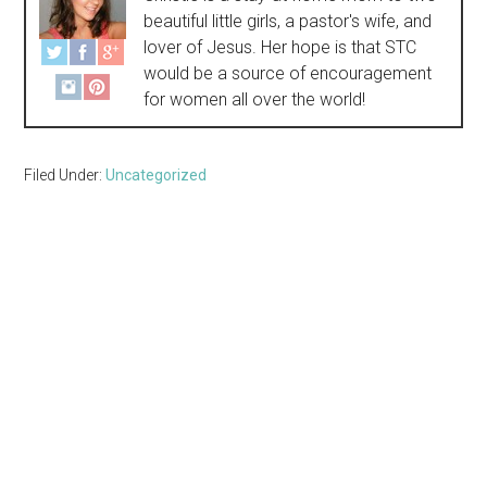
beautiful little girls, a pastor's wife, and
lover of Jesus. Her hope is that STC
would be a source of encouragement
for women all over the world!
Filed Under:
Uncategorized