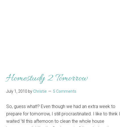
Homestudy 2 Tomorrow
July 1, 2010
by
Christie
5 Comments
So, guess what!? Even though we had an extra week to
prepare for tomorrow, I still procrastinated. I like to think I
waited ’til this afternoon to clean the whole house