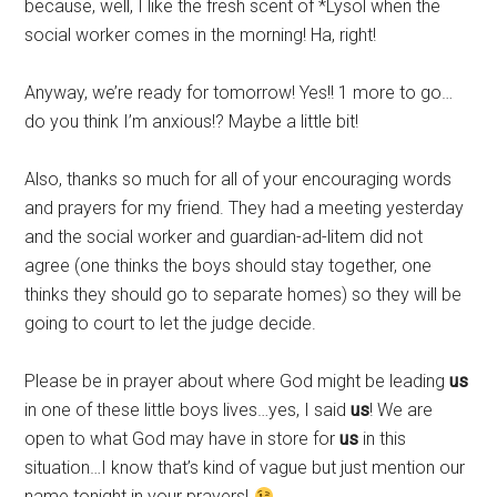
because, well, I like the fresh scent of *Lysol when the
social worker comes in the morning! Ha, right!
Anyway, we’re ready for tomorrow! Yes!! 1 more to go…
do you think I’m anxious!? Maybe a little bit!
Also, thanks so much for all of your encouraging words
and prayers for my friend. They had a meeting yesterday
and the social worker and guardian-ad-litem did not
agree (one thinks the boys should stay together, one
thinks they should go to separate homes) so they will be
going to court to let the judge decide.
Please be in prayer about where God might be leading
us
in one of these little boys lives…yes, I said
us
! We are
open to what God may have in store for
us
in this
situation…I know that’s kind of vague but just mention our
name tonight in your prayers!