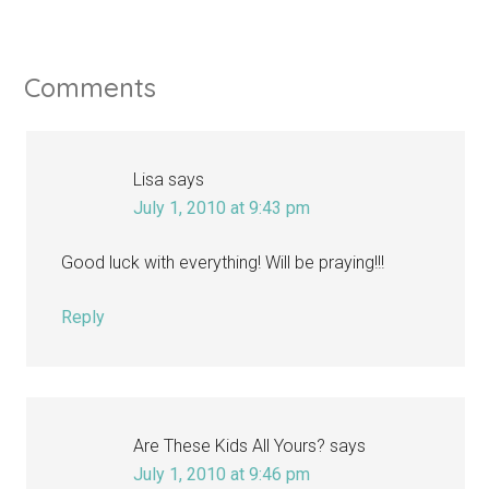
Comments
Lisa
says
July 1, 2010 at 9:43 pm
Good luck with everything! Will be praying!!!
Reply
Are These Kids All Yours?
says
July 1, 2010 at 9:46 pm