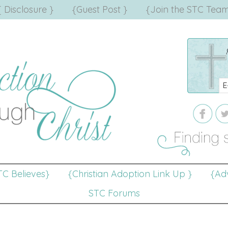
{ Disclosure }
{Guest Post }
{Join the STC Team
TC Believes}
{Christian Adoption Link Up }
{Adv
STC Forums