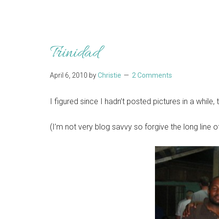
Trinidad
April 6, 2010
by
Christie
2 Comments
I figured since I hadn’t posted pictures in a while,
(I’m not very blog savvy so forgive the long line of