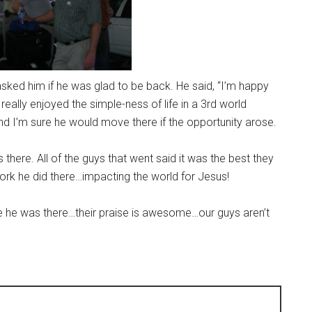
asked him if he was glad to be back. He said, “I’m happy
 really enjoyed the simple-ness of life in a 3rd world
 and I’m sure he would move there if the opportunity arose.
here. All of the guys that went said it was the best they
ork he did there…impacting the world for Jesus!
while he was there…their praise is awesome…our guys aren’t