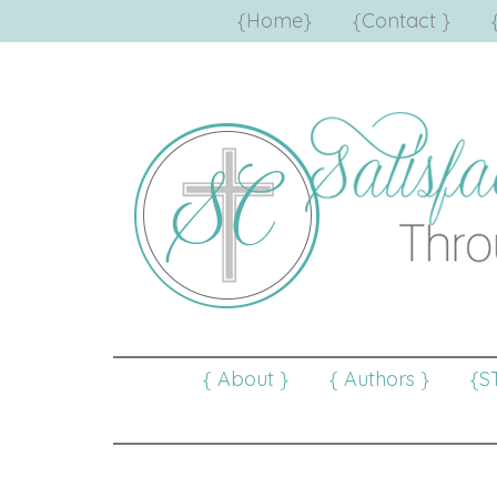
{Home}
{Contact }
{ About }
{ Authors }
{S