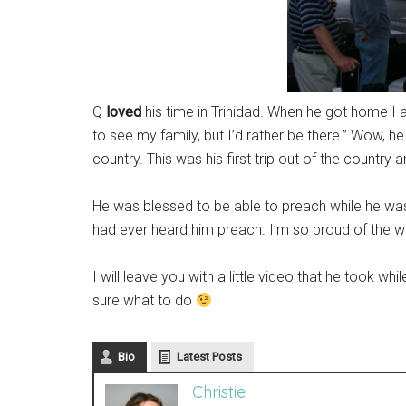
Q
loved
his time in Trinidad. When he got home I 
to see my family, but I’d rather be there.” Wow, he
country. This was his first trip out of the country
He was blessed to be able to preach while he was t
had ever heard him preach. I’m so proud of the w
I will leave you with a little video that he took 
sure what to do
Bio
Latest Posts
Christie