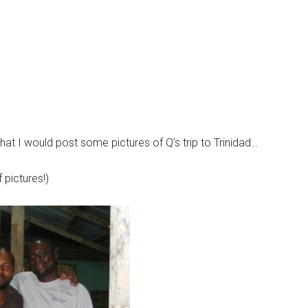
 that I would post some pictures of Q’s trip to Trinidad…
 pictures!)