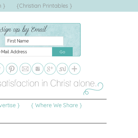
 }
{Christian Printables }
ertise }
{ Where We Share }