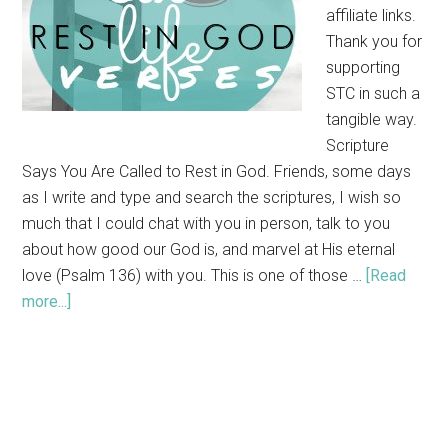
affiliate links.
Thank you for
supporting
STC in such a
tangible way.
Scripture
Says You Are Called to Rest in God. Friends, some days
as I write and type and search the scriptures, I wish so
much that I could chat with you in person, talk to you
about how good our God is, and marvel at His eternal
love (Psalm 136) with you. This is one of those …
[Read
more...]