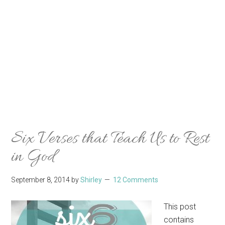
Six Verses that Teach Us to Rest
in God
September 8, 2014
by
Shirley
12 Comments
This post
contains