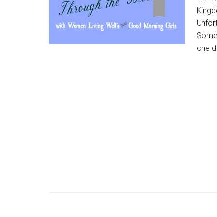
Kingdo
Unfort
Somet
one da