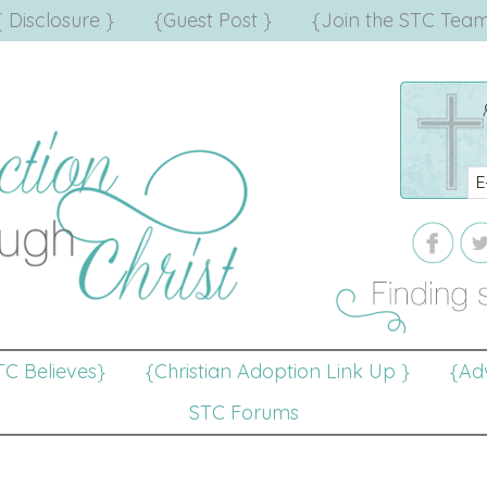
{ Disclosure }
{Guest Post }
{Join the STC Team
TC Believes}
{Christian Adoption Link Up }
{Adv
STC Forums