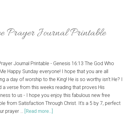
 Prayer Journal Printable
Prayer Journal Printable - Genesis 16:13 The God Who
Me Happy Sunday everyone! I hope that you are all
ng a day of worship to the King! He is so worthy isn't He? I
d a verse from this weeks reading that proves His
ness to us - I hope you enjoy this fabulous new free
ble from Satisfaction Through Christ. It's a 5 by 7, perfect
our prayer …
[Read more...]