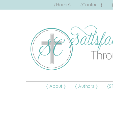
{Home}
{Contact }
{ About }
{ Authors }
{S