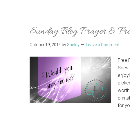
Sunday Blog Prayer & Free
October 19, 2014
by
Shirley
Leave a Comment
Free 
Sees 
enjoyi
picke
worthi
printa
for y