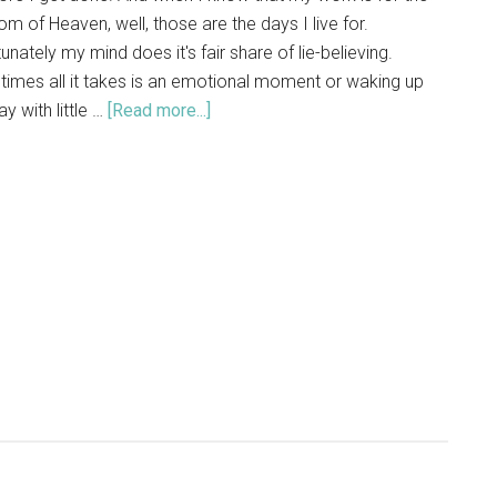
m of Heaven, well, those are the days I live for.
unately my mind does it's fair share of lie-believing.
imes all it takes is an emotional moment or waking up
y with little …
[Read more...]