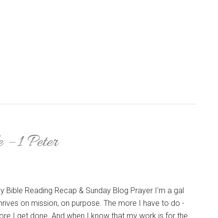
 – 1 Peter
y Bible Reading Recap & Sunday Blog Prayer I'm a gal
hrives on mission, on purpose. The more I have to do -
ore I get done. And when I know that my work is for the