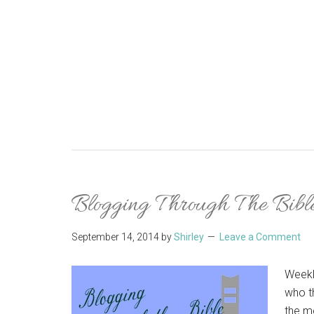
Blogging Through The Bible
September 14, 2014
by
Shirley
Leave a Comment
Weekl
who t
the m