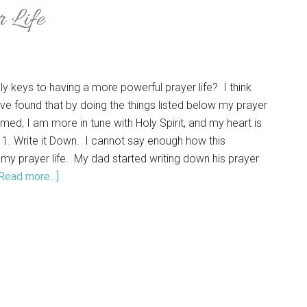
r Life
ly keys to having a more powerful prayer life? I think
ave found that by doing the things listed below my prayer
omed, I am more in tune with Holy Spirit, and my heart is
 1. Write it Down. I cannot say enough how this
 my prayer life. My dad started writing down his prayer
Read more...]