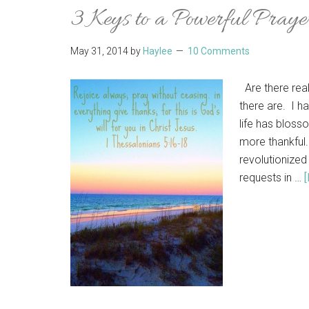
3 Keys to a Powerful Praye
May 31, 2014
by
Haylee
10 Comments
Are there real
there are. I h
life has bloss
more thankful.
revolutionized
requests in …
[