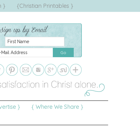
 }
{Christian Printables }
ertise }
{ Where We Share }