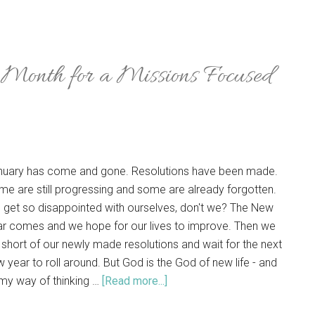
 Month for a Missions Focused
nuary has come and gone. Resolutions have been made.
e are still progressing and some are already forgotten.
 get so disappointed with ourselves, don't we? The New
ar comes and we hope for our lives to improve. Then we
l short of our newly made resolutions and wait for the next
 year to roll around. But God is the God of new life - and
my way of thinking …
[Read more...]