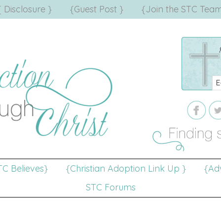
{ Disclosure }
{Guest Post }
{Join the STC Team
TC Believes}
{Christian Adoption Link Up }
{Adv
STC Forums