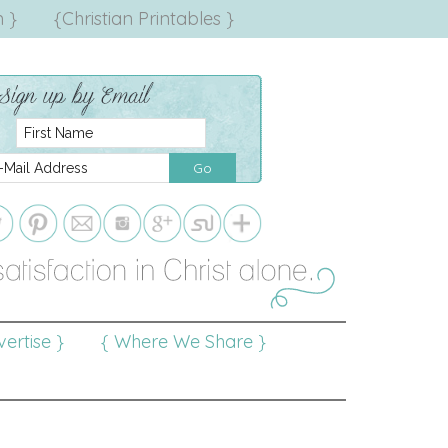
 }
{Christian Printables }
ertise }
{ Where We Share }