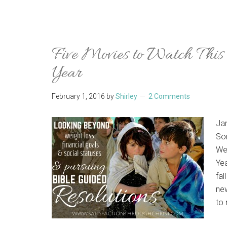
Five Movies to Watch This
Year
February 1, 2016
by
Shirley
2 Comments
Ja
Som
We
Ye
fal
new
to 