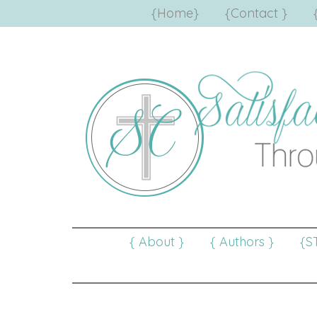
{Home}
{Contact }
{ About }
{ Authors }
{S