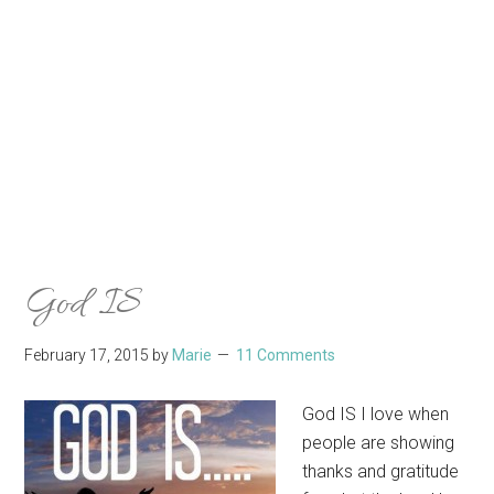
God IS
February 17, 2015
by
Marie
11 Comments
God IS I love when
people are showing
thanks and gratitude