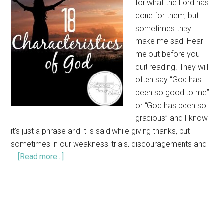
for what the Lord has
done for them, but
sometimes they
make me sad. Hear
me out before you
quit reading. They will
often say “God has
been so good to me”
or “God has been so
gracious” and I know
it’s just a phrase and it is said while giving thanks, but
sometimes in our weakness, trials, discouragements and
…
[Read more...]