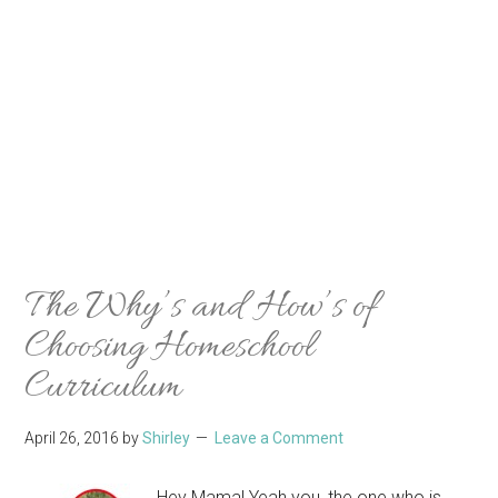
The Why’s and How’s of
Choosing Homeschool
Curriculum
April 26, 2016
by
Shirley
Leave a Comment
Hey Mama! Yeah you, the one who is