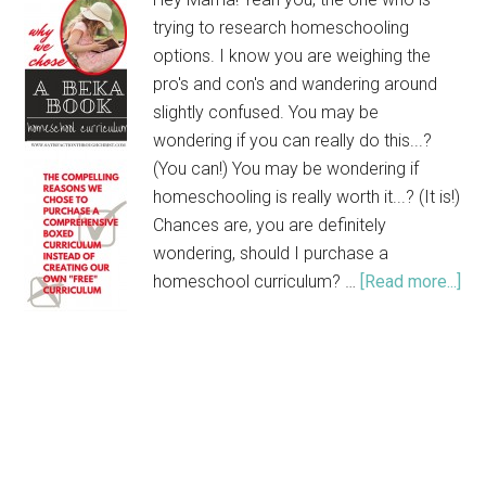
trying to research homeschooling
options. I know you are weighing the
pro's and con's and wandering around
slightly confused. You may be
wondering if you can really do this...?
(You can!) You may be wondering if
homeschooling is really worth it...? (It is!)
Chances are, you are definitely
wondering, should I purchase a
homeschool curriculum? …
[Read more...]