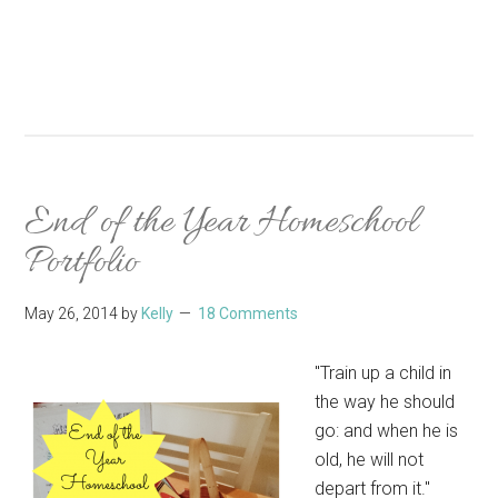
End of the Year Homeschool
Portfolio
May 26, 2014
by
Kelly
18 Comments
"Train up a child in
the way he should
go: and when he is
old, he will not
depart from it."