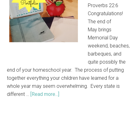
Proverbs 22:6
Congratulations!
The end of
May brings
Memorial Day
weekend, beaches,
barbeques, and
quite possibly the
end of your homeschool year. The process of putting
together everything your children have learned for a
whole year may seem overwhelming. Every state is
different …
[Read more...]