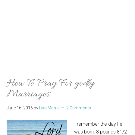
How To Pray For godly
Marriages
June 16, 2016
by
Lisa Morris
2 Comments
I remember the day he
was born. 8 pounds 81/2