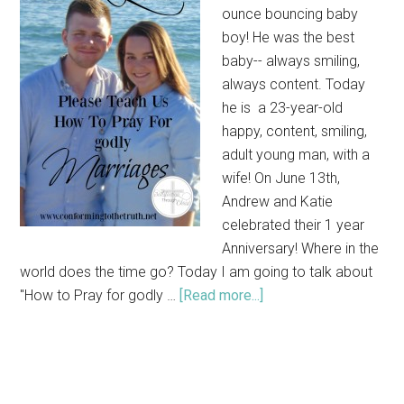
ounce bouncing baby
boy! He was the best
baby-- always smiling,
always content. Today
he is a 23-year-old
happy, content, smiling,
adult young man, with a
wife! On June 13th,
Andrew and Katie
celebrated their 1 year
Anniversary! Where in the
world does the time go? Today I am going to talk about
"How to Pray for godly …
[Read more...]