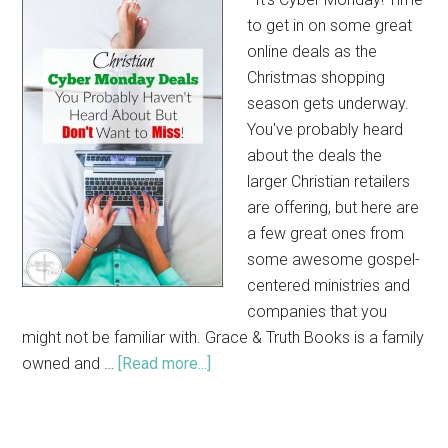
to get in on some great
online deals as the
Christmas shopping
season gets underway.
You've probably heard
about the deals the
larger Christian retailers
are offering, but here are
a few great ones from
some awesome gospel-
centered ministries and
companies that you
might not be familiar with. Grace & Truth Books is a family
owned and …
[Read more...]