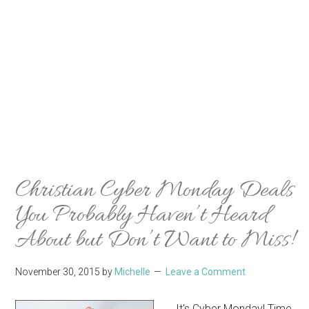
Christian Cyber Monday Deals
You Probably Haven’t Heard
About but Don’t Want to Miss!
November 30, 2015
by
Michelle
Leave a Comment
It's Cyber Monday! Time