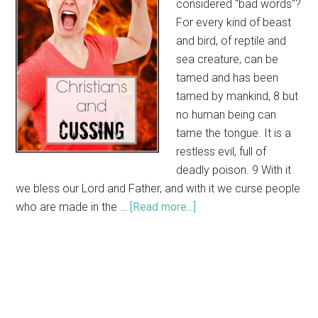
considered "bad words"?
For every kind of beast
and bird, of reptile and
sea creature, can be
tamed and has been
tamed by mankind, 8 but
no human being can
tame the tongue. It is a
restless evil, full of
deadly poison. 9 With it
we bless our Lord and Father, and with it we curse people
who are made in the …
[Read more...]