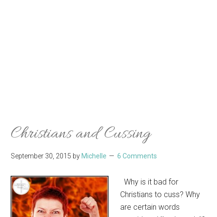
Christians and Cussing
September 30, 2015
by
Michelle
6 Comments
Why is it bad for
Christians to cuss? Why
are certain words