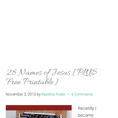
28 Names of Jesus {PLUS
Free Printable}
November 2, 2015
by
Kaylene Yoder
6 Comments
Recently I
became