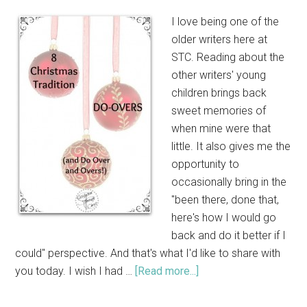
I love being one of the
older writers here at
STC. Reading about the
other writers' young
children brings back
sweet memories of
when mine were that
little. It also gives me the
opportunity to
occasionally bring in the
"been there, done that,
here's how I would go
back and do it better if I
could" perspective. And that's what I'd like to share with
you today. I wish I had …
[Read more...]