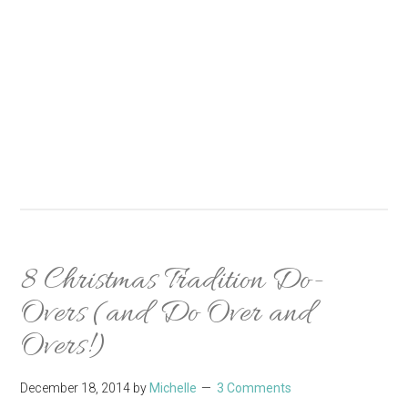
8 Christmas Tradition Do-
Overs (and Do Over and
Overs!)
December 18, 2014
by
Michelle
3 Comments