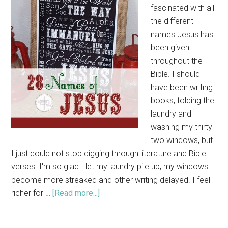
fascinated with all
the different
names Jesus has
been given
throughout the
Bible. I should
have been writing
books, folding the
laundry and
washing my thirty-
two windows, but
I just could not stop digging through literature and Bible
verses. I'm so glad I let my laundry pile up, my windows
become more streaked and other writing delayed. I feel
richer for …
[Read more...]