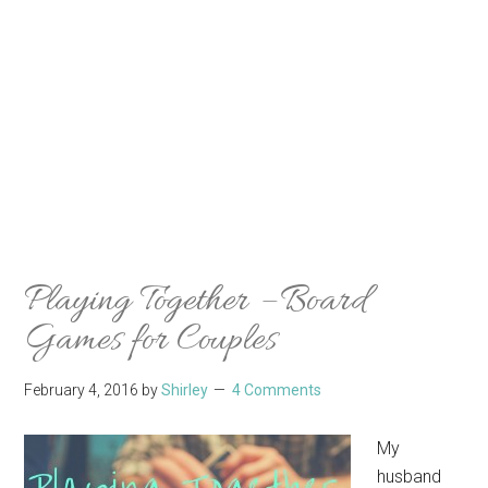
Playing Together – Board
Games for Couples
February 4, 2016
by
Shirley
4 Comments
My
husband