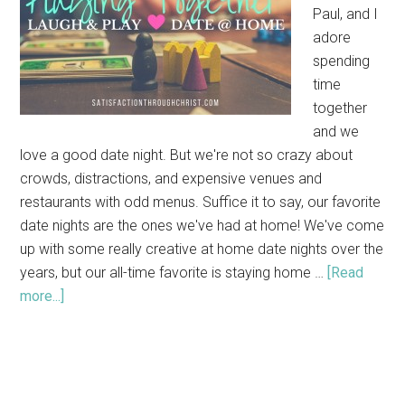
Paul, and I
adore
spending
time
together
and we
love a good date night. But we're not so crazy about
crowds, distractions, and expensive venues and
restaurants with odd menus. Suffice it to say, our favorite
date nights are the ones we've had at home! We've come
up with some really creative at home date nights over the
years, but our all-time favorite is staying home …
[Read
more...]