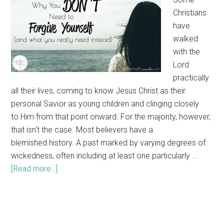
Christians
have
walked
with the
Lord
practically
all their lives, coming to know Jesus Christ as their
personal Savior as young children and clinging closely
to Him from that point onward. For the majority, however,
that isn't the case. Most believers have a
blemished history. A past marked by varying degrees of
wickedness, often including at least one particularly …
[Read more...]