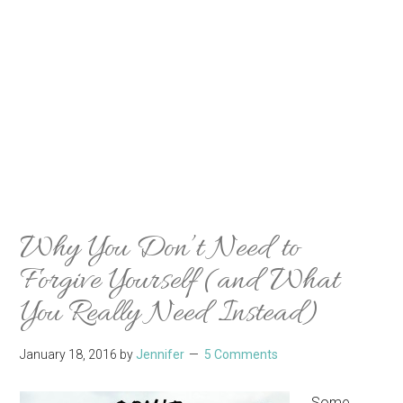
Why You Don’t Need to
Forgive Yourself (and What
You Really Need Instead)
January 18, 2016
by
Jennifer
5 Comments
Some