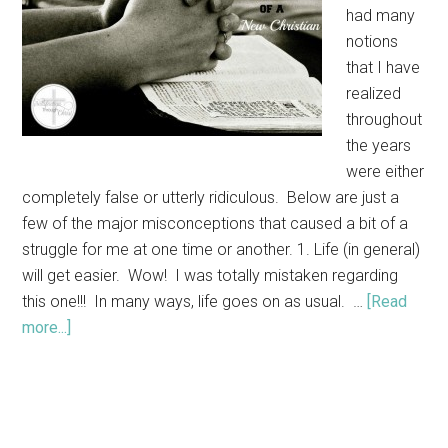
had many
notions
that I have
realized
throughout
the years
were either
completely false or utterly ridiculous. Below are just a
few of the major misconceptions that caused a bit of a
struggle for me at one time or another. 1. Life (in general)
will get easier. Wow! I was totally mistaken regarding
this one!!! In many ways, life goes on as usual. …
[Read
more...]