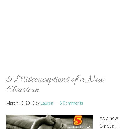
5 Misconceptions of a New
Christian
March 16, 2015
by
Lauren
6 Comments
As a new
Christian, I