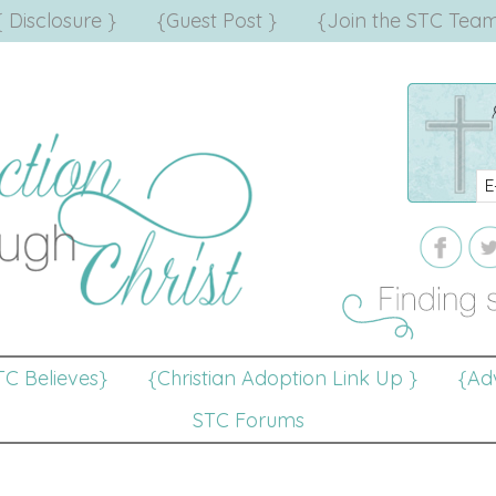
{ Disclosure }
{Guest Post }
{Join the STC Team
TC Believes}
{Christian Adoption Link Up }
{Adv
STC Forums