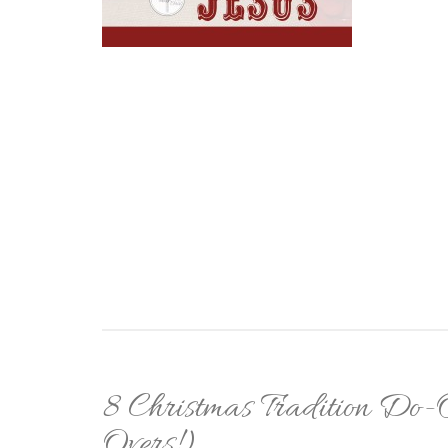
8 Christmas Tradition Do
Overs!)