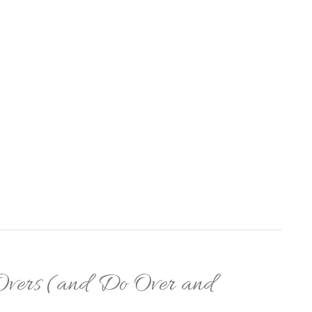
-Overs (and Do Over and