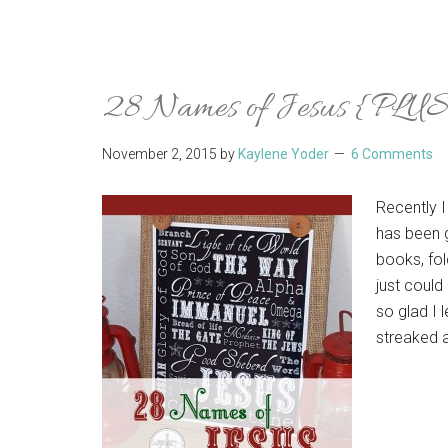
28 Names of Jesus {PLUS 
November 2, 2015
by
Kaylene Yoder
6 Comments
Recently I
has been g
books, fol
just could
so glad I
streaked a