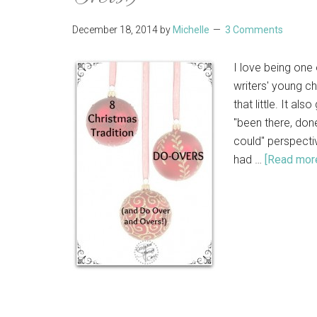
December 18, 2014
by
Michelle
3 Comments
I love being one 
writers' young c
that little. It al
"been there, done
could" perspectiv
had …
[Read more.