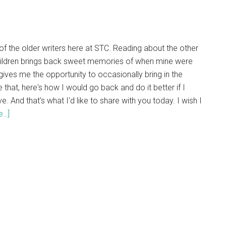
of the older writers here at STC. Reading about the other
hildren brings back sweet memories of when mine were
so gives me the opportunity to occasionally bring in the
 that, here's how I would go back and do it better if I
e. And that's what I'd like to share with you today. I wish I
..]