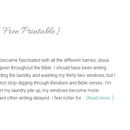
Free Printable}
 became fascinated with all the different names Jesus
iven throughout the Bible. I should have been writing
ding the laundry and washing my thirty-two windows, but I
 not stop digging through literature and Bible verses. I'm
 let my laundry pile up, my windows become more
nd other writing delayed. I feel richer for …
[Read more...]