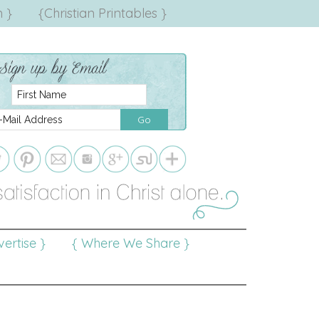
 }
{Christian Printables }
ertise }
{ Where We Share }