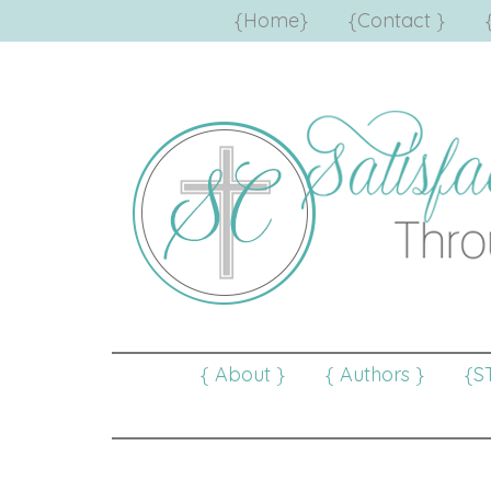
{Home}
{Contact }
{ About }
{ Authors }
{S