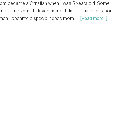
om became a Christian when I was 5 years old. Some
and some years I stayed home. I didn't think much about
 then I became a special needs mom. …
[Read more...]