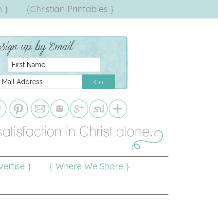
 }
{Christian Printables }
ertise }
{ Where We Share }