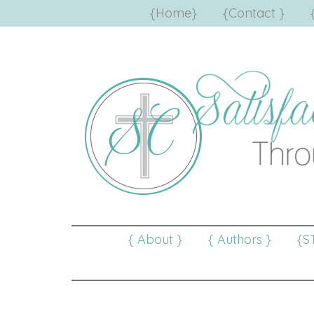
{Home}
{Contact }
{ About }
{ Authors }
{S