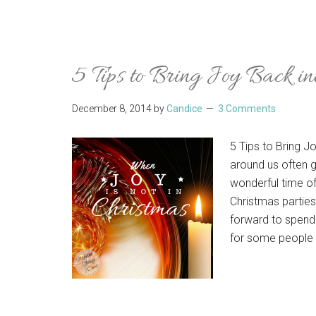
5 Tips to Bring Joy Back in
December 8, 2014
by
Candice
3 Comments
5 Tips to Bring J
around us often g
wonderful time of
Christmas parties
forward to spendi
for some people 