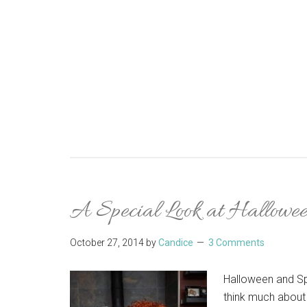
A Special Look at Hallowe
October 27, 2014
by
Candice
3 Comments
Halloween and Sp
think much about