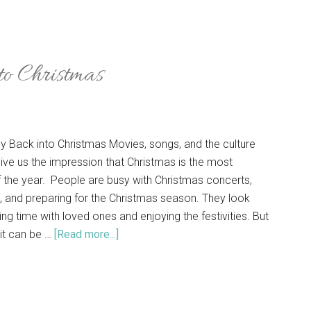
to Christmas
oy Back into Christmas Movies, songs, and the culture
ive us the impression that Christmas is the most
 the year. People are busy with Christmas concerts,
, and preparing for the Christmas season. They look
ng time with loved ones and enjoying the festivities. But
it can be …
[Read more...]