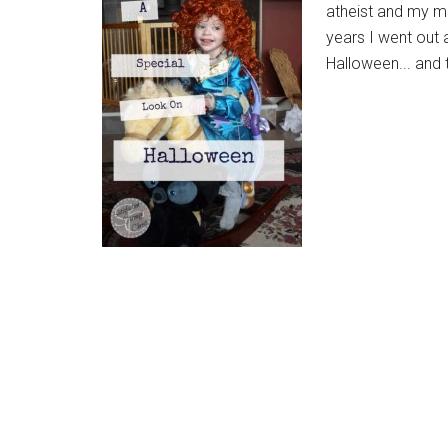
atheist and my m
years I went out 
Halloween... and