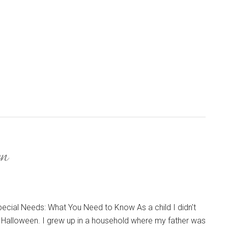
en
ecial Needs: What You Need to Know As a child I didn't
 Halloween. I grew up in a household where my father was