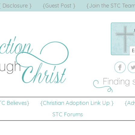
{ Disclosure }
{Guest Post }
{Join the STC Team
TC Believes}
{Christian Adoption Link Up }
{Adv
STC Forums