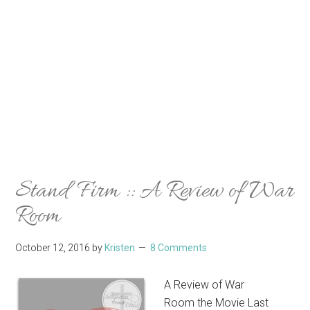
Stand Firm :: A Review of War
Room
October 12, 2016
by
Kristen
8 Comments
A Review of War
Room the Movie Last