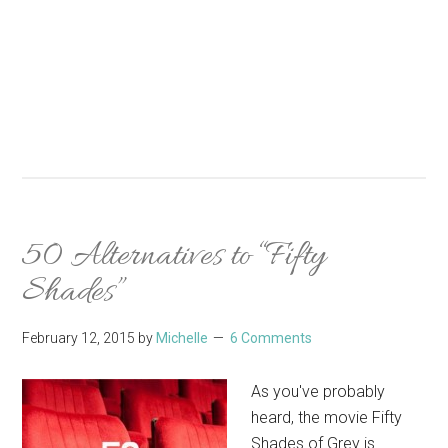
50 Alternatives to “Fifty
Shades”
February 12, 2015
by
Michelle
6 Comments
As you've probably
heard, the movie Fifty
Shades of Grey is