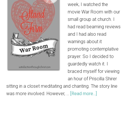
week, I watched the
movie War Room with our
small group at church. I
had read beaming reviews
and I had also read
warnings about it
promoting contemplative
prayer. So I decided to
guardedly watch it. I
braced myself for viewing
an hour of Priscilla Shirer
sitting in a closet meditating and chanting. The story line
was more involved. However, …
[Read more...]