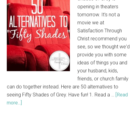
opening in theaters
tomorrow. It's not a
movie we at
Satisfaction Through
Christ recommend you
see, so we thought we'd
provide you with some
ideas of things you and
your husband, kids,
friends, or church family
can do together instead. Here are 50 alternatives to
seeing Fifty Shades of Grey. Have fun! 1. Read a …
[Read
more...]