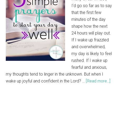
I’d go so far as to say
that the first few
minutes of the day
shape how the next
24 hours will play out.
If I wake up frazzled
and overwhelmed,
my day is likely to feel
rushed. If I wake up
fearful and anxious,
my thoughts tend to linger in the unknown. But when I
wake up joyful and confident in the Lord? …
[Read more...]