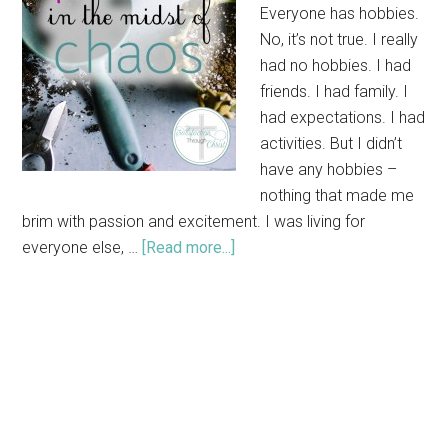
Everyone has hobbies.
No, it’s not true. I really
had no hobbies. I had
friends. I had family. I
had expectations. I had
activities. But I didn’t
have any hobbies –
nothing that made me
brim with passion and excitement. I was living for
everyone else, …
[Read more...]