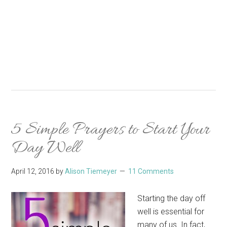
5 Simple Prayers to Start Your
Day Well
April 12, 2016
by
Alison Tiemeyer
11 Comments
Starting the day off
well is essential for
many of us. In fact,