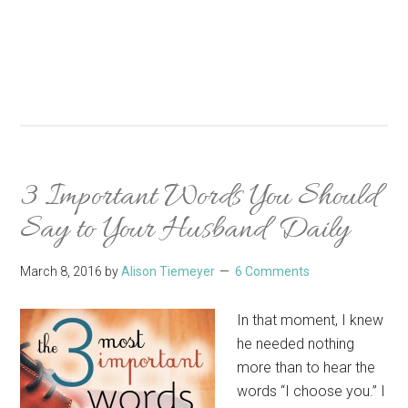
3 Important Words You Should
Say to Your Husband Daily
March 8, 2016
by
Alison Tiemeyer
6 Comments
In that moment, I knew
he needed nothing
more than to hear the
words “I choose you.” I