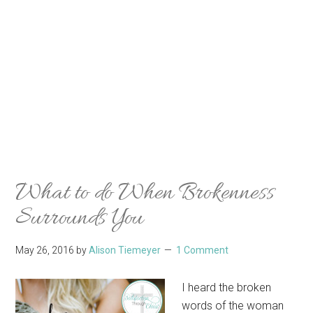
What to do When Brokenness
Surrounds You
May 26, 2016
by
Alison Tiemeyer
1 Comment
I heard the broken
words of the woman