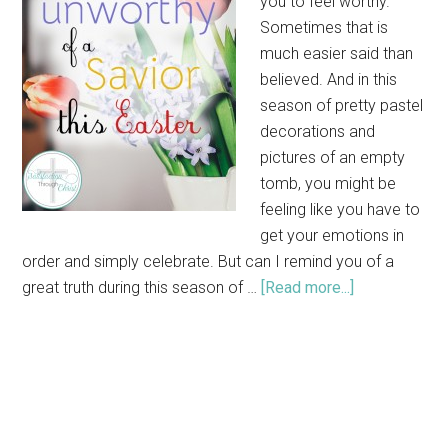
you to feel worthy.
Sometimes that is
much easier said than
believed. And in this
season of pretty pastel
decorations and
pictures of an empty
tomb, you might be
feeling like you have to
get your emotions in
order and simply celebrate. But can I remind you of a
great truth during this season of …
[Read more...]