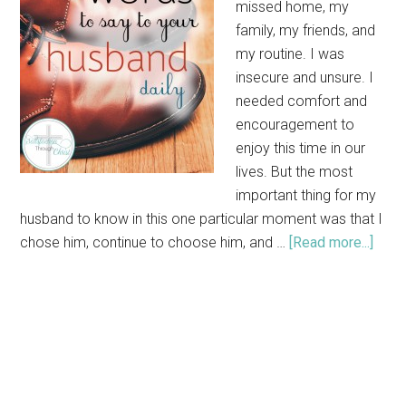
missed home, my
family, my friends, and
my routine. I was
insecure and unsure. I
needed comfort and
encouragement to
enjoy this time in our
lives. But the most
important thing for my
husband to know in this one particular moment was that I
chose him, continue to choose him, and …
[Read more...]