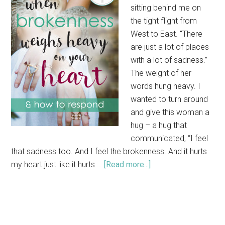
sitting behind me on
the tight flight from
West to East. “There
are just a lot of places
with a lot of sadness.”
The weight of her
words hung heavy. I
wanted to turn around
and give this woman a
hug – a hug that
communicated, “I feel
that sadness too. And I feel the brokenness. And it hurts
my heart just like it hurts …
[Read more...]