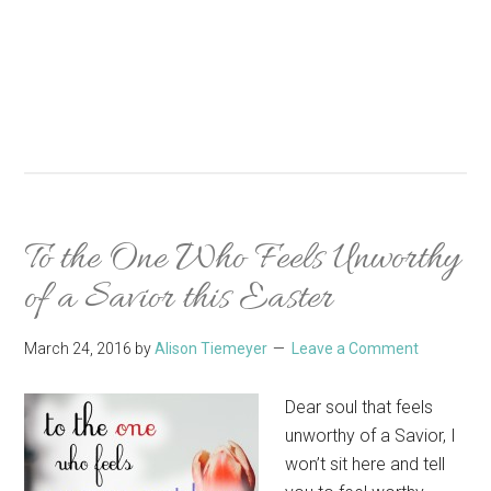
To the One Who Feels Unworthy
of a Savior this Easter
March 24, 2016
by
Alison Tiemeyer
Leave a Comment
Dear soul that feels
unworthy of a Savior, I
won’t sit here and tell