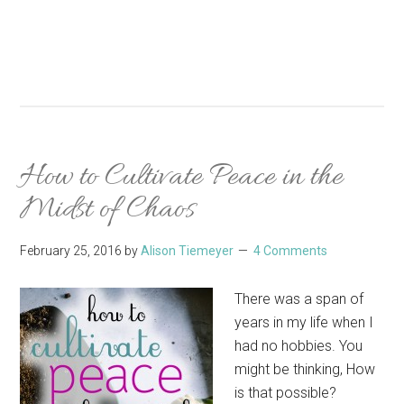
How to Cultivate Peace in the
Midst of Chaos
February 25, 2016
by
Alison Tiemeyer
4 Comments
There was a span of
years in my life when I
had no hobbies. You
might be thinking, How
is that possible?