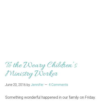
To the Weary Children’s
Ministry Worker
June 20, 2016
by
Jennifer
4 Comments
Something wonderful happened in our family on Friday.