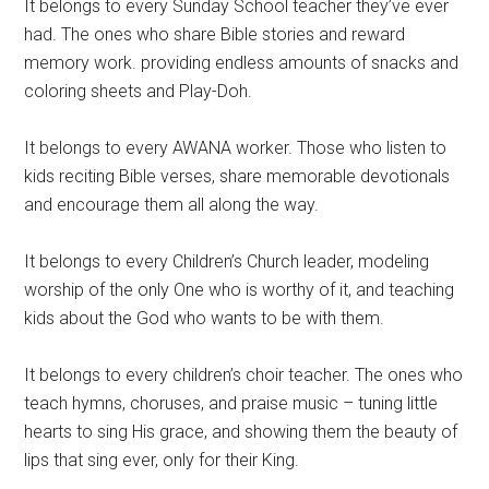
It belongs to every Sunday School teacher they’ve ever
had. The ones who share Bible stories and reward
memory work. providing endless amounts of snacks and
coloring sheets and Play-Doh.
It belongs to every AWANA worker. Those who listen to
kids reciting Bible verses, share memorable devotionals
and encourage them all along the way.
It belongs to every Children’s Church leader, modeling
worship of the only One who is worthy of it, and teaching
kids about the God who wants to be with them.
It belongs to every children’s choir teacher. The ones who
teach hymns, choruses, and praise music – tuning little
hearts to sing His grace, and showing them the beauty of
lips that sing ever, only for their King.