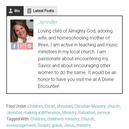
Bio
Latest Posts
Jennifer
Loving child of Almighty God, adoring
wife, and homeschooling mother of
three, I am active in teaching and music
ministries in my local church. I am
passionate about encountering my
Savior and about encouraging other
women to do the same. It would be an
honor to have you visit me at A Divine
Encounter!
Filed Under:
Children
,
Christ
,
christian
,
Christian Ministry
,
church
,
Jennifer
,
making a difference
,
Ministry
,
Salvation
,
service
Tagged With:
Children
,
children's ministry
,
Church
,
encouragement
,
Gospel
,
grace
,
Jesus
,
ministry