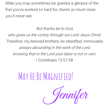
While you may sometimes be granted a glimpse of the
fruit you’ve worked so hard for,
there’s so much more
you’ll never see
.
But thanks be to God,
who gives us the victory through our Lord Jesus Christ.
Therefore, my beloved brothers, be steadfast, immovable,
always abounding in
the work of the Lord,
knowing that in the Lord
your labor is not in vain.
I Corinthians 15:57-58