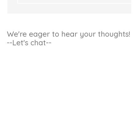
We're eager to hear your thoughts!
--Let's chat--