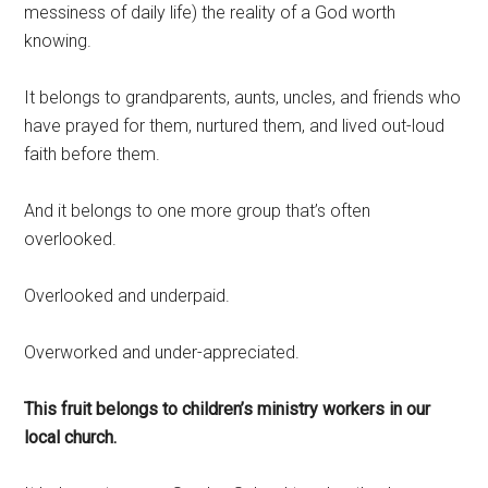
messiness of daily life) the reality of a God worth
knowing.
It belongs to grandparents, aunts, uncles, and friends who
have prayed for them, nurtured them, and lived out-loud
faith before them.
And it belongs to one more group that’s often
overlooked.
Overlooked and underpaid.
Overworked and under-appreciated.
This fruit belongs to children’s ministry workers in our
local church.