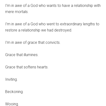
I’m in awe of a God who wants to have a relationship with
mere mortals.
I’m in awe of a God who went to extraordinary lengths to
restore a relationship we had destroyed.
I’m in awe of grace that convicts.
Grace that illumines.
Grace that softens hearts.
Inviting.
Beckoning.
Wooing.