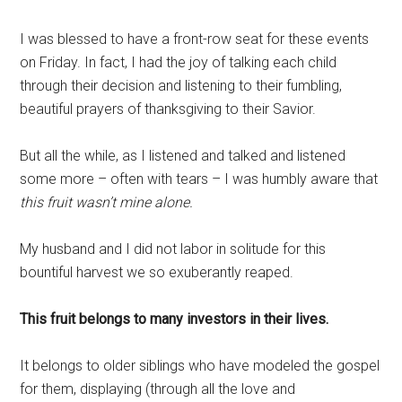
I was blessed to have a front-row seat for these events
on Friday. In fact, I had the joy of talking each child
through their decision and listening to their fumbling,
beautiful prayers of thanksgiving to their Savior.
But all the while, as I listened and talked and listened
some more – often with tears – I was humbly aware that
this fruit wasn’t mine alone.
My husband and I did not labor in solitude for this
bountiful harvest we so exuberantly reaped.
This fruit belongs to many investors in their lives.
It belongs to older siblings who have modeled the gospel
for them, displaying (through all the love and