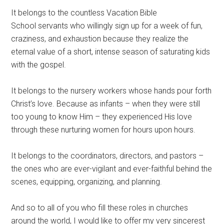
It belongs to the countless Vacation Bible
School servants who willingly sign up for a week of fun,
craziness, and exhaustion because they realize the
eternal value of a short, intense season of saturating kids
with the gospel.
It belongs to the nursery workers whose hands pour forth
Christ’s love. Because as infants – when they were still
too young to know Him – they experienced His love
through these nurturing women for hours upon hours.
It belongs to the coordinators, directors, and pastors –
the ones who are ever-vigilant and ever-faithful behind the
scenes, equipping, organizing, and planning.
And so to all of you who fill these roles in churches
around the world, I would like to offer my very sincerest