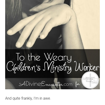
And quite frankly, I’m in awe.