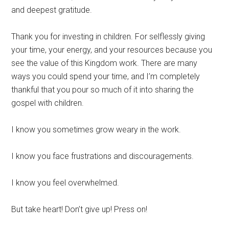
and deepest gratitude.
Thank you for investing in children. For selflessly giving
your time, your energy, and your resources because you
see the value of this Kingdom work. There are many
ways you could spend your time, and I’m completely
thankful that you pour so much of it into sharing the
gospel with children.
I know you sometimes grow weary in the work.
I know you face frustrations and discouragements.
I know you feel overwhelmed.
But take heart! Don’t give up! Press on!