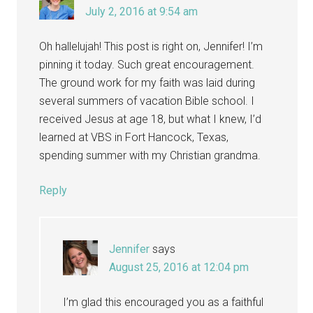
July 2, 2016 at 9:54 am
Oh hallelujah! This post is right on, Jennifer! I’m
pinning it today. Such great encouragement.
The ground work for my faith was laid during
several summers of vacation Bible school. I
received Jesus at age 18, but what I knew, I’d
learned at VBS in Fort Hancock, Texas,
spending summer with my Christian grandma.
Reply
Jennifer
says
August 25, 2016 at 12:04 pm
I’m glad this encouraged you as a faithful