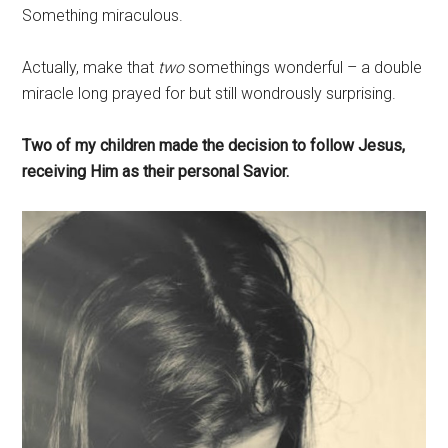
Something miraculous.
Actually, make that
two
somethings wonderful – a double
miracle long prayed for but still wondrously surprising.
Two of my children made the decision to follow Jesus,
receiving Him as their personal Savior.