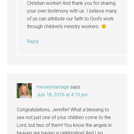
Christian worker! And thank you for sharing
your own testimony with us. I believe many
of us can attribute our faith to God’s work
through children’s ministry workers.
Reply
messymarriage
says
July 18, 2016 at 4:19 pm
Congratulations, Jennifer! What a blessing to
see not just one of your children come to the
Lord, but two of them! You know the angels in
heaven are having a celebration! And I so