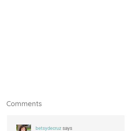
Comments
betsydecruz
says