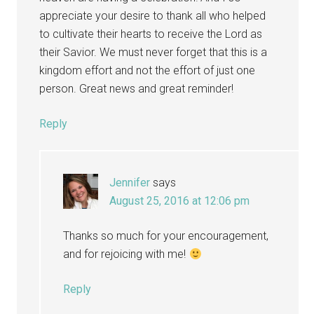
appreciate your desire to thank all who helped
to cultivate their hearts to receive the Lord as
their Savior. We must never forget that this is a
kingdom effort and not the effort of just one
person. Great news and great reminder!
Reply
Jennifer
says
August 25, 2016 at 12:06 pm
Thanks so much for your encouragement,
and for rejoicing with me!
Reply