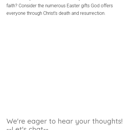
faith? Consider the numerous Easter gifts God offers
everyone through Christ’s death and resurrection.
We're eager to hear your thoughts!
--Let's chat--