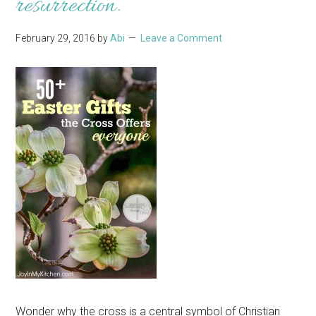
resurrection.
February 29, 2016
by
Abi
Leave a Comment
Wonder why the cross is a central symbol of Christian