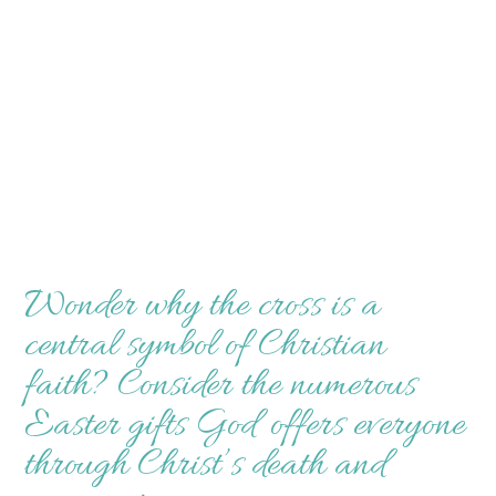
Wonder why the cross is a
central symbol of Christian
faith? Consider the numerous
Easter gifts God offers everyone
through Christ’s death and