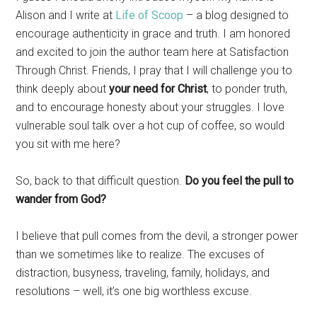
Alison and I write at
Life of Scoop
– a blog designed to
encourage authenticity in grace and truth. I am honored
and excited to join the author team here at Satisfaction
Through Christ. Friends, I pray that I will challenge you to
think deeply about
your need for Christ
, to ponder truth,
and to encourage honesty about your struggles. I love
vulnerable soul talk over a hot cup of coffee, so would
you sit with me here?
So, back to that difficult question.
Do you feel the pull to
wander from God?
I believe that pull comes from the devil, a stronger power
than we sometimes like to realize. The excuses of
distraction, busyness, traveling, family, holidays, and
resolutions – well, it’s one big worthless excuse.