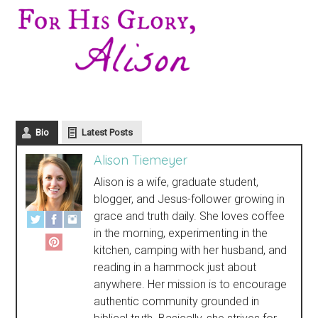
Bio
Latest Posts
Alison Tiemeyer
Alison is a wife, graduate student,
blogger, and Jesus-follower growing in
grace and truth daily. She loves coffee
in the morning, experimenting in the
kitchen, camping with her husband, and
reading in a hammock just about
anywhere. Her mission is to encourage
authentic community grounded in