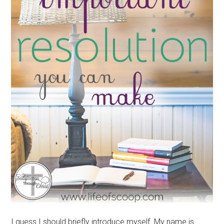
I guess I should briefly introduce myself. My name is