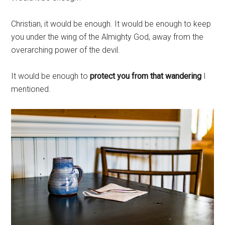
Christian, it would be enough. It would be enough to keep
you under the wing of the Almighty God, away from the
overarching power of the devil.
It would be enough to
protect you from that wandering
I
mentioned.