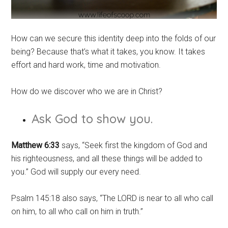
How can we secure this identity deep into the folds of our
being? Because that’s what it takes, you know. It takes
effort and hard work, time and motivation.
How do we discover who we are in Christ?
Ask God to show you.
Matthew 6:33
says, “Seek first the kingdom of God and
his righteousness, and all these things will be added to
you.” God will supply our every need.
Psalm 145:18 also says, “The LORD is near to all who call
on him, to all who call on him in truth.”