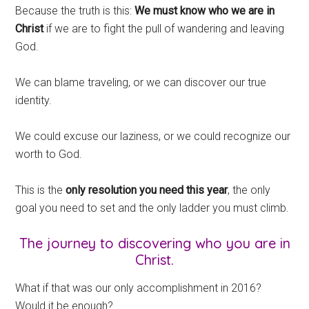
Because the truth is this:
We must know who we are in
Christ
if we are to fight the pull of wandering and leaving
God.
We can blame traveling, or we can discover our true
identity.
We could excuse our laziness, or we could recognize our
worth to God.
This is the
only resolution you need this year
, the only
goal you need to set and the only ladder you must climb.
The journey to discovering who you are in
Christ.
What if that was our only accomplishment in 2016?
Would it be enough?