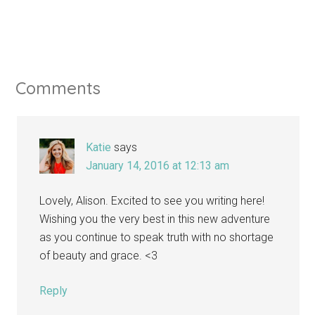
Comments
Katie
says
January 14, 2016 at 12:13 am
Lovely, Alison. Excited to see you writing here!
Wishing you the very best in this new adventure
as you continue to speak truth with no shortage
of beauty and grace. <3
Reply