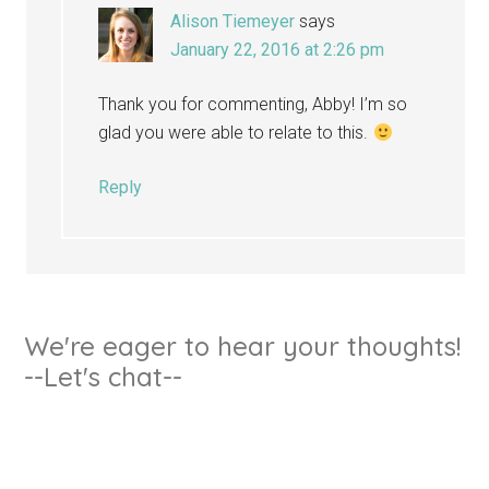
Alison Tiemeyer
says
January 22, 2016 at 2:26 pm
Thank you for commenting, Abby! I’m so
glad you were able to relate to this.
Reply
We're eager to hear your thoughts!
--Let's chat--