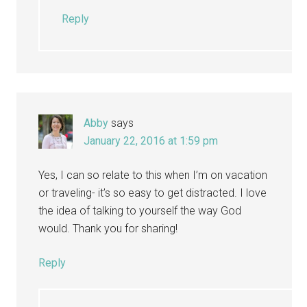
Reply
Abby
says
January 22, 2016 at 1:59 pm
Yes, I can so relate to this when I’m on vacation
or traveling- it’s so easy to get distracted. I love
the idea of talking to yourself the way God
would. Thank you for sharing!
Reply