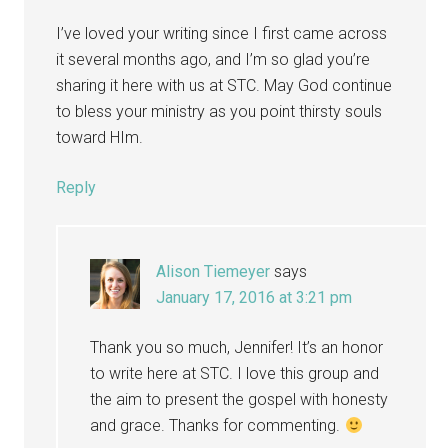
I’ve loved your writing since I first came across
it several months ago, and I’m so glad you’re
sharing it here with us at STC. May God continue
to bless your ministry as you point thirsty souls
toward HIm.
Reply
Alison Tiemeyer
says
January 17, 2016 at 3:21 pm
Thank you so much, Jennifer! It’s an honor
to write here at STC. I love this group and
the aim to present the gospel with honesty
and grace. Thanks for commenting.