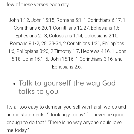
few of these verses each day.
John 1:12, John 15:15, Romans 5:1, 1 Corinthians 6:17, 1
Corinthians 6:20, 1 Corinthians 12:27, Ephesians 1:5,
Ephesians 2:18, Colossians 1:14, Colossians 2:10,
Romans 8:1-2, 28, 33-34, 2 Corinthians 1:21, Philippians
1:6, Philippians 3:20, 2 Timothy 1:7, Hebrews 4:16, 1 John
5:18, John 15:1, 5, John 15:16, 1 Corinthians 3:16, and
Ephesians 2:6.
Talk to yourself the way God
talks to you.
It’s all too easy to demean yourself with harsh words and
untrue statements. “I look ugly today.” “I’ll never be good
enough to do that.” “There is no way anyone could love
me today.”