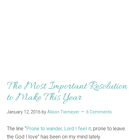
The Most Important Resolution
to Make This Year
January 12, 2016
by
Alison Tiemeyer
6 Comments
The line “
Prone to wander, Lord I feel it
, prone to leave
the God I love” has been on my mind lately.