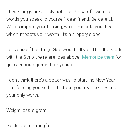
These things are simply not true. Be careful with the
words you speak to yourself, dear friend. Be careful.
Words impact your thinking, which impacts your heart,
which impacts your worth. It’s a slippery slope.
Tell yourself the things God would tell you. Hint: this starts
with the Scripture references above.
Memorize them
for
quick encouragement for yourself.
I don’t think there’s a better way to start the New Year
than feeding yourself truth about your real identity and
your only worth.
Weight loss is great.
Goals are meaningful.