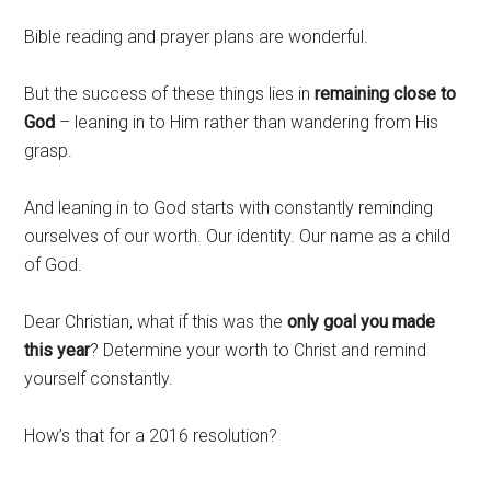
Bible reading and prayer plans are wonderful.
But the success of these things lies in
remaining close to
God
– leaning in to Him rather than wandering from His
grasp.
And leaning in to God starts with constantly reminding
ourselves of our worth. Our identity. Our name as a child
of God.
Dear Christian, what if this was the
only goal you made
this year
? Determine your worth to Christ and remind
yourself constantly.
How’s that for a 2016 resolution?