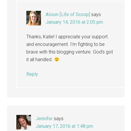
Alison [Life of Scoop]
says
January 14, 2016 at 2:05 pm
Thanks, Katie! I appreciate your support
and encouragement. I’m fighting to be
brave with this blogging venture. God’s got
it all handled.
Reply
Jennifer
says
January 17, 2016 at 1:48 pm