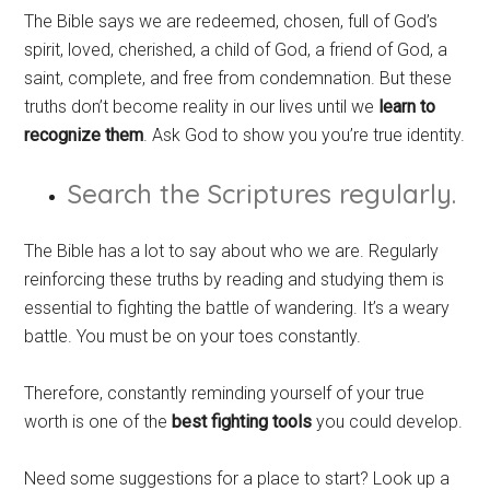
The Bible says we are redeemed, chosen, full of God’s
spirit, loved, cherished, a child of God, a friend of God, a
saint, complete, and free from condemnation. But these
truths don’t become reality in our lives until we
learn to
recognize them
. Ask God to show you you’re true identity.
Search the Scriptures regularly.
The Bible has a lot to say about who we are. Regularly
reinforcing these truths by reading and studying them is
essential to fighting the battle of wandering. It’s a weary
battle. You must be on your toes constantly.
Therefore, constantly reminding yourself of your true
worth is one of the
best fighting tools
you could develop.
Need some suggestions for a place to start? Look up a