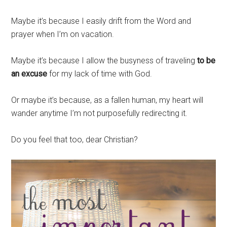
Maybe it’s because I easily drift from the Word and
prayer when I’m on vacation.
Maybe it’s because I allow the busyness of traveling
to be
an excuse
for my lack of time with God.
Or maybe it’s because, as a fallen human, my heart will
wander anytime I’m not purposefully redirecting it.
Do you feel that too, dear Christian?