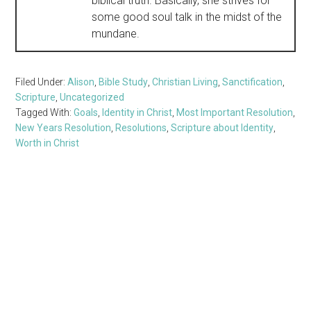
biblical truth. Basically, she strives for
some good soul talk in the midst of the
mundane.
Filed Under:
Alison
,
Bible Study
,
Christian Living
,
Sanctification
,
Scripture
,
Uncategorized
Tagged With:
Goals
,
Identity in Christ
,
Most Important Resolution
,
New Years Resolution
,
Resolutions
,
Scripture about Identity
,
Worth in Christ