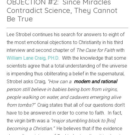
OBJECTION #2: Since Miracles
Contradict Science, They Cannot
Be True
Lee Strobel continues his search for answers to eight of
the most emotional objections to Christianity in his third
interview and second chapter of
The Case for Faith
with
William Lane Craig, PH.D
. With the knowledge that some
scientists agree that a total understanding of the universe
is impending thus obliterating a belief in the supernatural,
Strobel asks Craig,
“How can a
modern
and
rational
person still believe in babies being born from virgins,
people walking on water, and cadavers emerging alive
from tombs?”
Craig states that all of our questions don’t
have to be answered in order to come to faith. In fact,
the virgin birth was a
“major stumbling block to [his]
becoming a Christian.”
He believes that if the evidence