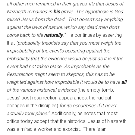
all other men remained in their graves; it’s that Jesus of
Nazareth remained in
his
grave…The hypothesis is God
raised Jesus from the dead. That doesn’t say anything
against the laws of nature, which say dead men don’t
come back to life
naturally
.”
He continues by asserting
that
“probability theorists say that you must weigh the
improbability of the event’s occurring against the
probability that the evidence would be just as it is if the
event had not taken place…As improbable as the
Resurrection might seem to skeptics, this has to be
weighted against how improbable it would be to have
all
of the various historical evidence
(the empty tomb,
Jesus’ post resurrection appearances, the radical
changes in the disciples)
for its occurrence if it never
actually took place.”
Additionally, he notes that most
critics today accept that the historical Jesus of Nazareth
was a miracle-worker and exorcist. There is an