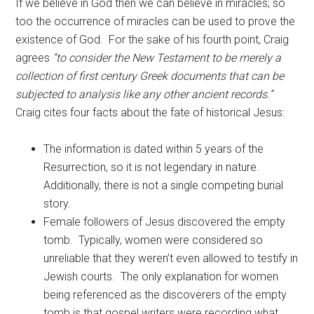
If we believe in God then we can believe in miracles; so
too the occurrence of miracles can be used to prove the
existence of God. For the sake of his fourth point, Craig
agrees
“to consider the New Testament to be merely a
collection of first century Greek documents that can be
subjected to analysis like any other ancient records.”
Craig cites four facts about the fate of historical Jesus:
The information is dated within 5 years of the
Resurrection, so it is not legendary in nature.
Additionally, there is not a single competing burial
story.
Female followers of Jesus discovered the empty
tomb. Typically, women were considered so
unreliable that they weren’t even allowed to testify in
Jewish courts. The only explanation for women
being referenced as the discoverers of the empty
tomb is that gospel writers were recording what