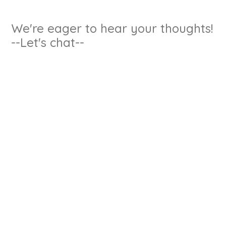
We're eager to hear your thoughts!
--Let's chat--