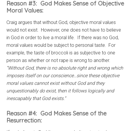
Reason #3: God Makes Sense of Objective
Moral Values:
Craig argues that without God, objective moral values
would not exist. However, one does not have to believe
in God in order to live a moral life. If there was no God,
moral values would be subject to personal taste. For
example, the taste of broccoli is as subjective to one
person as whether or not rape is wrong to another.
“Without God, there is no absolute right and wrong which
imposes itself on our conscience…since these objective
moral values cannot exist without God and they
unquestionably do exist, then it follows logically and
inescapably that God exists.”
Reason #4: God Makes Sense of the
Resurrection: