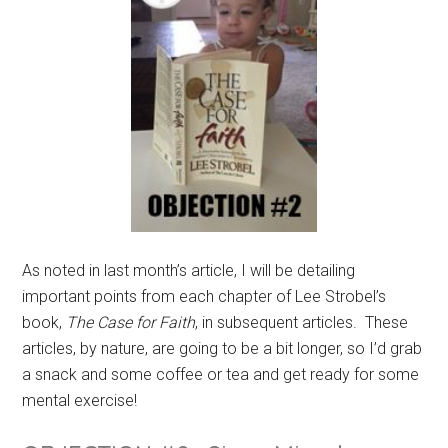
As noted in last month’s article, I will be detailing
important points from each chapter of Lee Strobel’s
book,
The Case for Faith
, in subsequent articles. These
articles, by nature, are going to be a bit longer, so I’d grab
a snack and some coffee or tea and get ready for some
mental exercise!