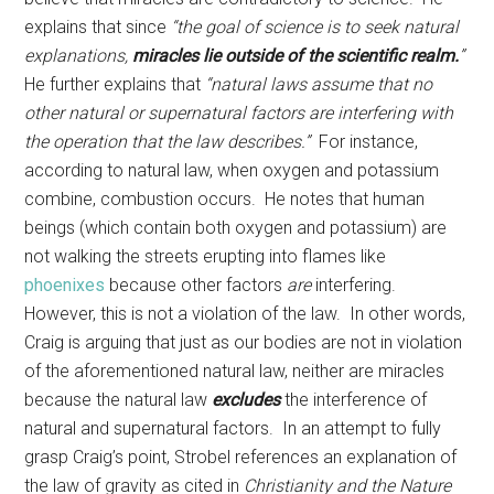
explains that since
“the goal of science is to seek natural
explanations,
miracles lie outside of the scientific realm.
”
He further explains that
“natural laws assume that no
other natural or supernatural factors are interfering with
the operation that the law describes.”
For instance,
according to natural law, when oxygen and potassium
combine, combustion occurs. He notes that human
beings (which contain both oxygen and potassium) are
not walking the streets erupting into flames like
phoenixes
because other factors
are
interfering.
However, this is not a violation of the law. In other words,
Craig is arguing that just as our bodies are not in violation
of the aforementioned natural law, neither are miracles
because the natural law
excludes
the interference of
natural and supernatural factors. In an attempt to fully
grasp Craig’s point, Strobel references an explanation of
the law of gravity as cited in
Christianity and the Nature