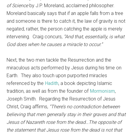
of Science
by J.P. Moreland, acclaimed philosopher.
Moreland basically says that if an apple falls from a tree
and someone is there to catch it, the law of gravity is not
negated; rather, the person catching the apple is merely
intervening. Craig concurs,
“And that, essentially, is what
God does when he causes a miracle to occur.”
Next, the two men tackle the Resurrection and the
miraculous acts performed by Jesus during his time on
Earth. They also touch upon purported miracles
referenced by the
Hadith
, a book depicting Islamic
tradition, as well as from the founder of
Mormonism
,
Joseph Smith. Regarding the Resurrection of Jesus
Christ, Craig affirms,
“There’s no contradiction between
believing that men generally stay in their graves and that
Jesus of Nazareth rose from the dead…The opposite of
the statement that Jesus rose from the dead is not that