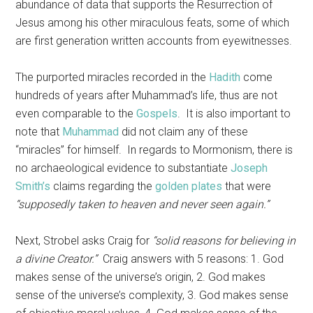
abundance of data that supports the Resurrection of
Jesus among his other miraculous feats, some of which
are first generation written accounts from eyewitnesses.
The purported miracles recorded in the
Hadith
come
hundreds of years after Muhammad’s life, thus are not
even comparable to the
Gospels
. It is also important to
note that
Muhammad
did not claim any of these
“miracles” for himself. In regards to Mormonism, there is
no archaeological evidence to substantiate
Joseph
Smith’s
claims regarding the
golden plates
that were
“supposedly taken to heaven and never seen again.”
Next, Strobel asks Craig for
“solid reasons for believing in
a divine Creator.”
Craig answers with 5 reasons: 1. God
makes sense of the universe’s origin, 2. God makes
sense of the universe’s complexity, 3. God makes sense