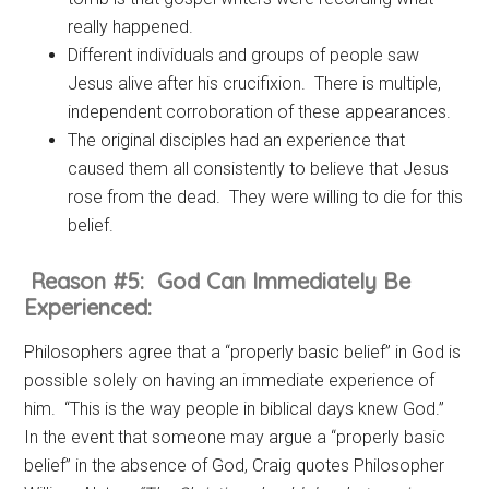
really happened.
Different individuals and groups of people saw
Jesus alive after his crucifixion. There is multiple,
independent corroboration of these appearances.
The original disciples had an experience that
caused them all consistently to believe that Jesus
rose from the dead. They were willing to die for this
belief.
Reason #5: God Can Immediately Be
Experienced:
Philosophers agree that a “properly basic belief” in God is
possible solely on having an immediate experience of
him. “This is the way people in biblical days knew God.”
In the event that someone may argue a “properly basic
belief” in the absence of God, Craig quotes Philosopher