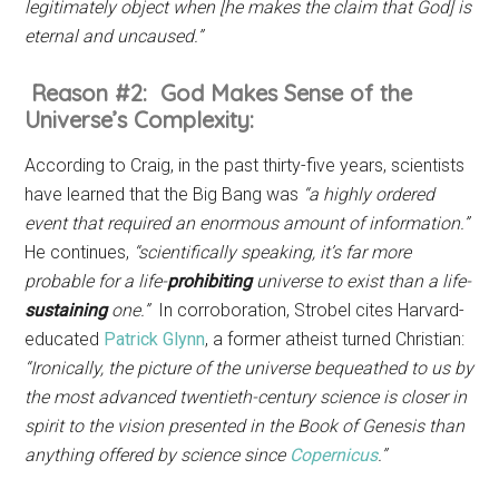
legitimately object when [he makes the claim that God] is
eternal and uncaused.”
Reason #2: God Makes Sense of the
Universe’s Complexity:
According to Craig, in the past thirty-five years, scientists
have learned that the Big Bang was
“a highly ordered
event that required an enormous amount of information.”
He continues,
“scientifically speaking, it’s far more
probable for a life-
prohibiting
universe to exist than a life-
sustaining
one.”
In corroboration, Strobel cites Harvard-
educated
Patrick Glynn
, a former atheist turned Christian:
“Ironically, the picture of the universe bequeathed to us by
the most advanced twentieth-century science is closer in
spirit to the vision presented in the Book of Genesis than
anything offered by science since
Copernicus
.”