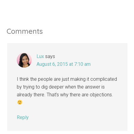
Comments
Lux
says
August 6, 2015 at 7:10 am
I think the people are just making it complicated
by trying to dig deeper when the answer is
already there. That’s why there are objections.
Reply