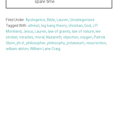
spare time.
Filed Under:
Apologetics
,
Bible
,
Lauren
,
Uncategorized
Tagged With:
atheist
,
big bang theory
,
christian
,
God
,
J.P.
Moreland
,
Jesus
,
Lauren
,
law of gravity
,
law of nature
,
lee
strobel
,
miracles
,
moral
,
Nazareth
,
objection
,
oxygen
,
Patrick
Glynn
,
ph.d.
,
philosopher
,
philosophy
,
potassium
,
resurrection
,
william alston
,
William Lane Craig