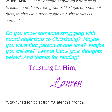
William Alston:
“The Christian should do whatever is
feasible to find common ground, like logic or empirical
facts, to show in a noncircular way whose view is
correct.”
Do you know someone struggling with
moral objections to Christianity? Maybe
you were that person at one time? Maybe
you still are? Let me know your thoughts
below! And thanks for reading!
*Stay tuned for objection #3 later this month!