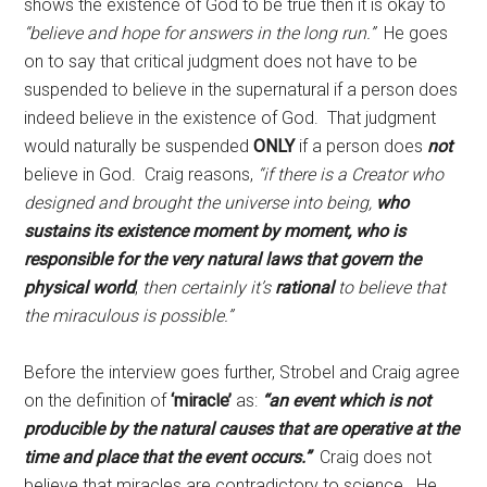
shows the existence of God to be true then it is okay to
“believe and hope for answers in the long run.”
He goes
on to say that critical judgment does not have to be
suspended to believe in the supernatural if a person does
indeed believe in the existence of God. That judgment
would naturally be suspended
ONLY
if a person does
not
believe in God. Craig reasons,
“if there is a Creator who
designed and brought the universe into being,
who
sustains its existence moment by moment, who is
responsible for the very natural laws that govern the
physical world
,
then certainly it’s
rational
to believe that
the miraculous is possible.”
Before the interview goes further, Strobel and Craig agree
on the definition of
‘miracle’
as:
“an event which is not
producible by the natural causes that are operative at the
time and place that the event occurs.”
Craig does not
believe that miracles are contradictory to science. He