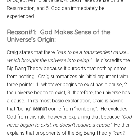
of objective moral values, 4. God makes sense of the
Resurrection, and 5. God can immediately be
experienced.
Reason#1: God Makes Sense of the
Universe’s Origin:
Craig states that there
“has to be a transcendent cause…
which brought the universe into being.”
He discredits the
Big Bang Theory because it purports that nothing came
from nothing. Craig summarizes his initial argument with
three points: 1. whatever begins to exist has a cause, 2.
the universe began to exist, 3. therefore, the universe has
a cause. In its most basic explanation, Craig is saying
that “being”
cannot
come from “nonbeing”. He excludes
God from this rule, however, explaining that because
“God
never began to exist, he doesn’t require a cause.”
He then
explains that proponents of the Big Bang Theory
“can’t