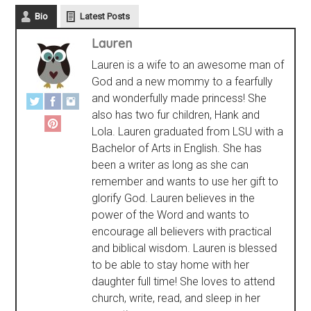
Bio
Latest Posts
Lauren
Lauren is a wife to an awesome man of
God and a new mommy to a fearfully
and wonderfully made princess! She
also has two fur children, Hank and
Lola. Lauren graduated from LSU with a
Bachelor of Arts in English. She has
been a writer as long as she can
remember and wants to use her gift to
glorify God. Lauren believes in the
power of the Word and wants to
encourage all believers with practical
and biblical wisdom. Lauren is blessed
to be able to stay home with her
daughter full time! She loves to attend
church, write, read, and sleep in her