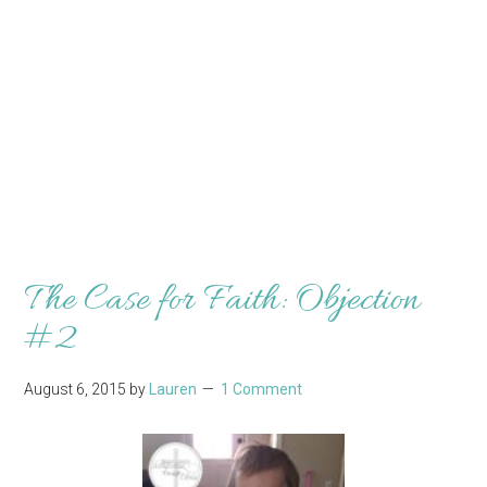
The Case for Faith: Objection
#2
August 6, 2015
by
Lauren
1 Comment