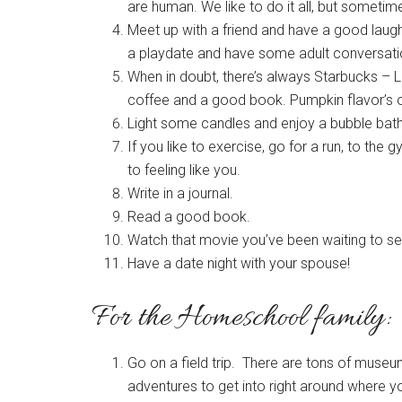
are human. We like to do it all, but someti
Meet up with a friend and have a good laugh
a playdate and have some adult conversation
When in doubt, there’s always Starbucks – L
coffee and a good book. Pumpkin flavor’s 
Light some candles and enjoy a bubble bath
If you like to exercise, go for a run, to th
to feeling like you.
Write in a journal.
Read a good book.
Watch that movie you’ve been waiting to se
Have a date night with your spouse!
For the Homeschool family:
Go on a field trip. There are tons of museums
adventures to get into right around where yo