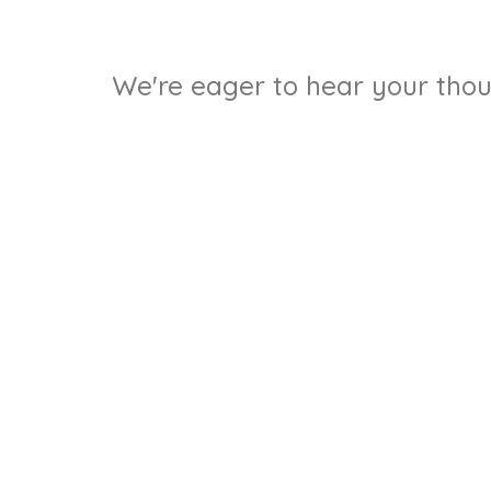
We're eager to hear your thoug