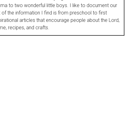
to two wonderful little boys. I like to document our
of the information I find is from preschool to first
nspirational articles that encourage people about the Lord,
e, recipes, and crafts.