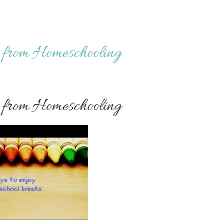
from Homeschooling
from Homeschooling