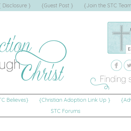
{ Disclosure }
{Guest Post }
{Join the STC Team
TC Believes}
{Christian Adoption Link Up }
{Adv
STC Forums