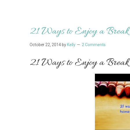
21 Ways to Enjoy a Break 
October 22, 2014
by
Kelly
2 Comments
21 Ways to Enjoy a Break 