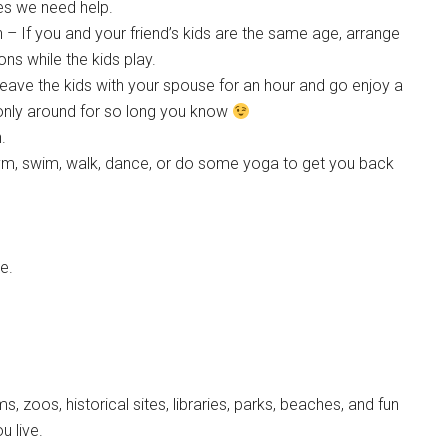
mes we need help.
 – If you and your friend’s kids are the same age, arrange
s while the kids play.
eave the kids with your spouse for an hour and go enjoy a
only around for so long you know
.
e gym, swim, walk, dance, or do some yoga to get you back
e.
, zoos, historical sites, libraries, parks, beaches, and fun
u live.