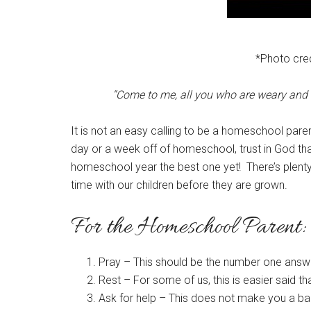
*Photo cred
“Come to me, all you who are weary and b
It is not an easy calling to be a homeschool paren
day or a week off of homeschool, trust in God th
homeschool year the best one yet! There’s plenty o
time with our children before they are grown.
For the Homeschool Parent:
Pray – This should be the number one answer i
Rest – For some of us, this is easier said t
Ask for help – This does not make you a ba