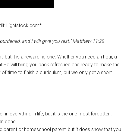
it: Lightstock.com*
urdened, and I will give you rest.” Matthew 11:28
t, but it is a rewarding one. Whether you need an hour, a
at He will bring you back refreshed and ready to make the
f time to finish a curriculum, but we only get a short
n everything in life, but it is the one most forgotten.
han done.
d parent or homeschool parent, but it does show that you