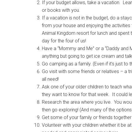
If your budget allows, take a vacation. Lear
or books with you.
If a vacation is not in the budget, do a sta
from your house and enjoying the activities 
Animal Kingdom resort for lunch and spent 
day for the four of us!
Have a “Mommy and Me” or a “Daddy and Me”
anything but going to get ice cream and tal
Go camping as a family. (Even if it’s just to 
Go visit with some friends or relatives – a
all need!
Ask one of your older children to teach wha
they want to know for that week. It could l
Research the area where you live. You would
then go exploring! (And many of the options 
Get some of your family or friends together 
Volunteer with your children whether it be a