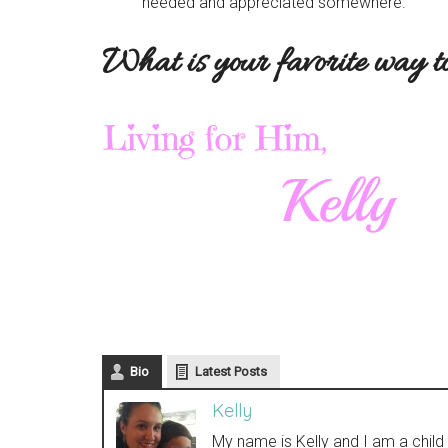
needed and appreciated somewhere.
What is your favorite way t
Bio
Latest Posts
Kelly
My name is Kelly and I am a chil