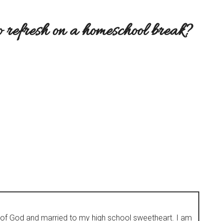
o refresh on a homeschool break?
d of God and married to my high school sweetheart. I am