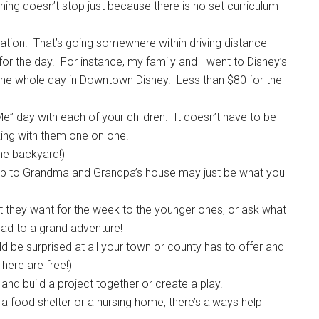
ning doesn’t stop just because there is no set curriculum
ycation. That’s going somewhere within driving distance
for the day. For instance, my family and I went to Disney’s
the whole day in Downtown Disney. Less than $80 for the
 day with each of your children. It doesn’t have to be
king with them one on one.
the backyard!)
 trip to Grandma and Grandpa’s house may just be what you
t they want for the week to the younger ones, or ask what
ead to a grand adventure!
 be surprised at all your town or county has to offer and
here are free!)
and build a project together or create a play.
t a food shelter or a nursing home, there’s always help