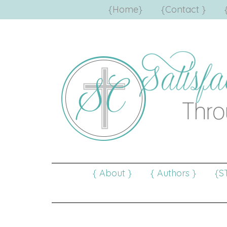
{Home}
{Contact }
{ About }
{ Authors }
{S