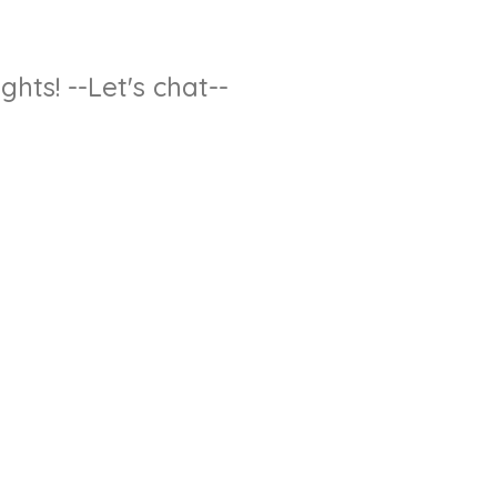
hts! --Let's chat--