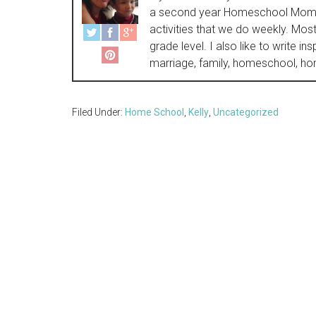
a second year Homeschool Momma 
activities that we do weekly. Most 
grade level. I also like to write i
marriage, family, homeschool, hom
Filed Under:
Home School
,
Kelly
,
Uncategorized