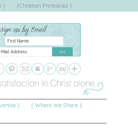
 }
{Christian Printables }
ertise }
{ Where We Share }