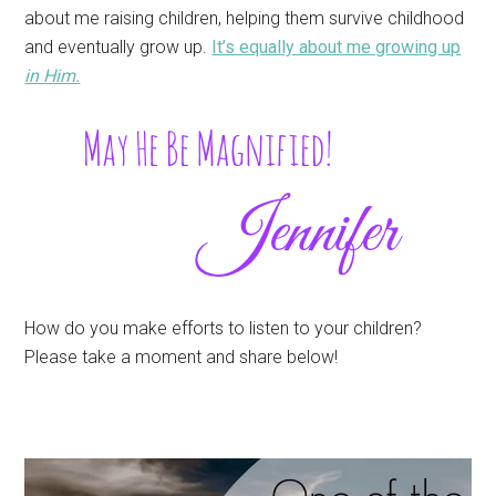
about me raising children, helping them survive childhood
and eventually grow up.
It’s equally about me growing up
in Him.
How do you make efforts to listen to your children?
Please take a moment and share below!