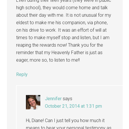
Even during their teen years (they were in public
high school), they would come home and talk
about their day with me. It is not unusual for my
eldest to make me his companion, via phone,
on his drive to work. It was an effort of will at
times to make myself stop and listen, but I am
reaping the rewards now! Thank you for the
reminder that my Heavenly Father is just as
eager, more so, to listen to me!!
Reply
Jennifer
says
October 21, 2014 at 1:31 pm
Hi, Diane! Can I just tell you how much it
means to hear your personal testimony as