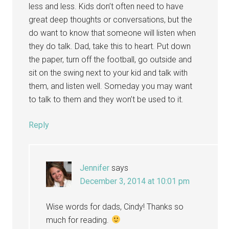
less and less. Kids don’t often need to have
great deep thoughts or conversations, but the
do want to know that someone will listen when
they do talk. Dad, take this to heart. Put down
the paper, turn off the football, go outside and
sit on the swing next to your kid and talk with
them, and listen well. Someday you may want
to talk to them and they won’t be used to it.
Reply
Jennifer
says
December 3, 2014 at 10:01 pm
Wise words for dads, Cindy! Thanks so
much for reading.