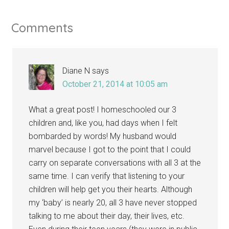
Comments
Diane N
says
October 21, 2014 at 10:05 am
What a great post! I homeschooled our 3
children and, like you, had days when I felt
bombarded by words! My husband would
marvel because I got to the point that I could
carry on separate conversations with all 3 at the
same time. I can verify that listening to your
children will help get you their hearts. Although
my ‘baby’ is nearly 20, all 3 have never stopped
talking to me about their day, their lives, etc.