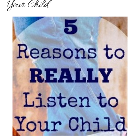
Your Child