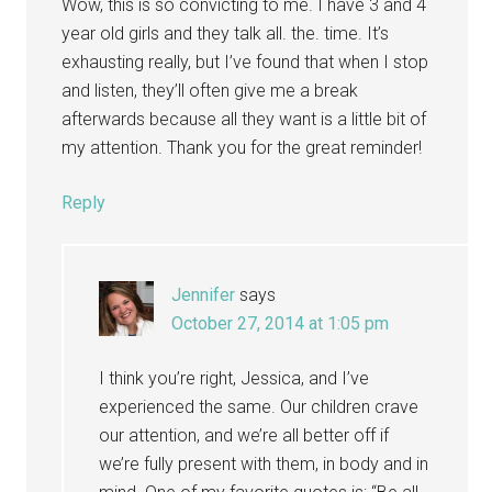
Wow, this is so convicting to me. I have 3 and 4
year old girls and they talk all. the. time. It’s
exhausting really, but I’ve found that when I stop
and listen, they’ll often give me a break
afterwards because all they want is a little bit of
my attention. Thank you for the great reminder!
Reply
Jennifer
says
October 27, 2014 at 1:05 pm
I think you’re right, Jessica, and I’ve
experienced the same. Our children crave
our attention, and we’re all better off if
we’re fully present with them, in body and in