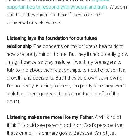
opportunities to respond with wisdom and truth
. Wisdom
and truth they might not hear if they take their
conversations elsewhere.
Listening lays the foundation for our future
relationship.
The concerns on my children’s hearts right
now are pretty minor…to me. But they’ll undoubtedly grow
in significance as they mature. I want my teenagers to
talk to me about their relationships, temptations, spiritual
growth, and decisions. But if they’ve grown up knowing
I’m not really listening to them, I’m pretty sure they won’t
pick their teenage years to give me the benefit of the
doubt.
Listening makes me more like my Father.
And I kind of
think if I could see parenthood from God’s perspective,
that’s one of His primary goals. Because it’s not just