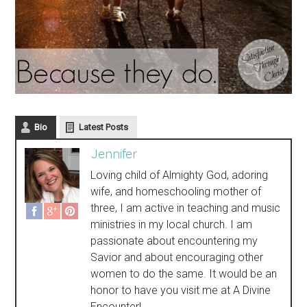
Bio
Latest Posts
Jennifer
Loving child of Almighty God, adoring
wife, and homeschooling mother of
three, I am active in teaching and music
ministries in my local church. I am
passionate about encountering my
Savior and about encouraging other
women to do the same. It would be an
honor to have you visit me at A Divine
Encounter!