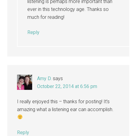
listening is perhaps more important than
ever in this technology age. Thanks so
much for reading!
Reply
Amy D.
says
October 22, 2014 at 6:56 pm
I really enjoyed this – thanks for posting! It’s
amazing what a listening ear can accomplish.
Reply