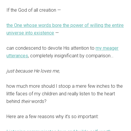
If the God of all creation —
the One whose words bore the power of willing the entire
universe into existence
—
can condescend to devote His attention to
my meager
utterances
, completely insignificant by comparison…
just because He loves me,
how much more should I stoop a mere few inches to the
little faces of my children and really listen to the heart
behind
their
words?
Here are a few reasons why it’s so important: