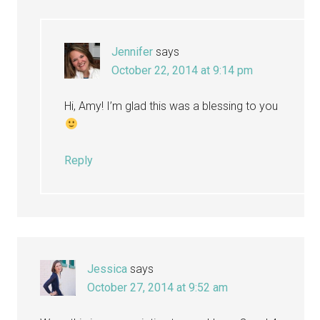
Jennifer
says
October 22, 2014 at 9:14 pm
Hi, Amy! I’m glad this was a blessing to you
Reply
Jessica
says
October 27, 2014 at 9:52 am