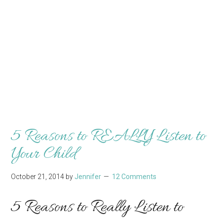
5 Reasons to REALLY Listen to
Your Child
October 21, 2014
by
Jennifer
12 Comments
5 Reasons to Really Listen to