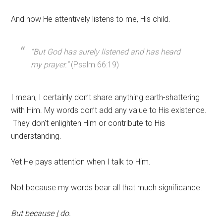
And how He attentively listens to me, His child.
“But God has surely listened and has heard
my prayer.”
(Psalm 66:19)
I mean, I certainly don’t share anything earth-shattering
with Him. My words don’t add any value to His existence.
They don’t enlighten Him or contribute to His
understanding.
Yet He pays attention when I talk to Him.
Not because my words bear all that much significance.
But because
I
do.