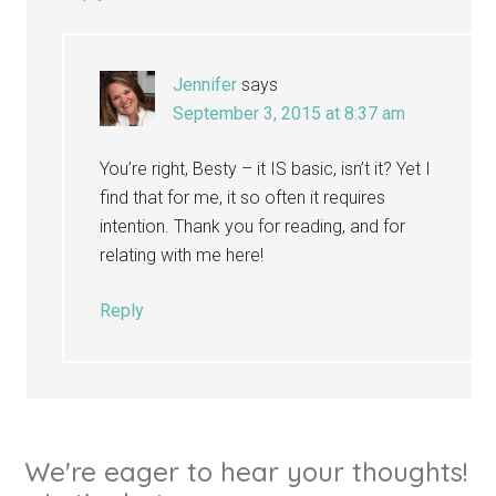
Jennifer
says
September 3, 2015 at 8:37 am
You’re right, Besty – it IS basic, isn’t it? Yet I
find that for me, it so often it requires
intention. Thank you for reading, and for
relating with me here!
Reply
We're eager to hear your thoughts!