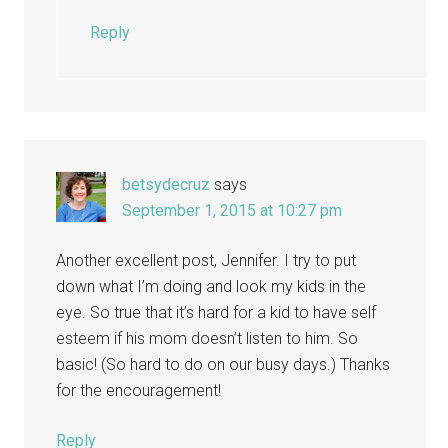
Reply
betsydecruz
says
September 1, 2015 at 10:27 pm
Another excellent post, Jennifer. I try to put
down what I’m doing and look my kids in the
eye. So true that it’s hard for a kid to have self
esteem if his mom doesn’t listen to him. So
basic! (So hard to do on our busy days.) Thanks
for the encouragement!
Reply