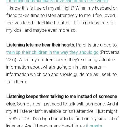
Listening communicates love and builds self-worth
.
I know this is true of myself, right? When my husband or
friend takes time to listen attentively to me, I feel loved. I
feel validated. I feel like I matter. This is no less true for
my kids…and maybe even more so.
Listening lets me hear their hearts.
Parents are urged to
train up their children in the way they should go
(Proverbs
22:6). When my children speak, they’re sharing valuable
information about what’s going on in their hearts —
information which can and should guide me as I seek to
train them.
Listening keeps them talking to me instead of someone
else.
Sometimes I just need to talk with someone. And if
my #1 listener isn’t available or isn’t attentive, I just might
try #2 or #3. It’s a high honor to be first on my kids’ list of
listeners. And it bears many benefits, as
it grants