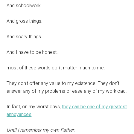
And schoolwork.
And gross things.
And scary things.
And I have to be honest…
most of these words don’t matter much to me.
They don’t offer any value to my existence. They don’t
answer any of my problems or ease any of my workload.
In fact, on my worst days,
they can be one of my greatest
annoyances
.
Until I remember my own Father.