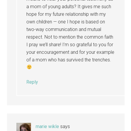
a mom of young adults? It gives me such
hope for my future relationship with my
own children — one I hope is based on
two-way communication and mutual
respect. Not to mention the common faith
I pray we’ll share! I’m so grateful to you for
your encouragement and for your example
of a mom who has survived the trenches.
Reply
marie wikle
says