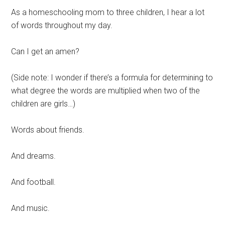
As a homeschooling mom to three children, I hear a lot
of words throughout my day.
Can I get an amen?
(Side note: I wonder if there’s a formula for determining to
what degree the words are multiplied when two of the
children are girls…)
Words about friends.
And dreams.
And football.
And music.