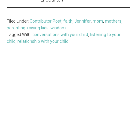
Filed Under:
Contributor Post
,
faith
,
Jennifer
,
mom
,
mothers
,
parenting
,
raising kids
,
wisdom
Tagged With:
conversations with your child
,
listening to your
child
,
relationship with your child