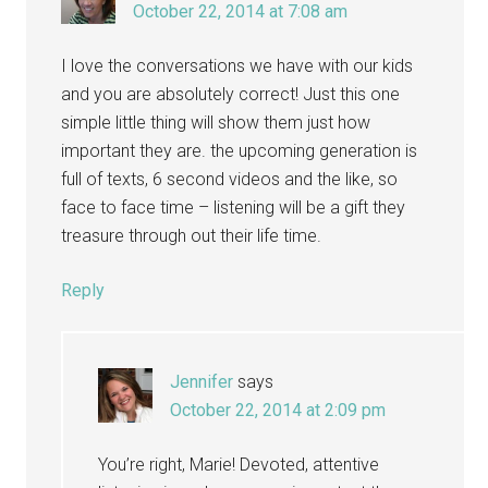
October 22, 2014 at 7:08 am
I love the conversations we have with our kids
and you are absolutely correct! Just this one
simple little thing will show them just how
important they are. the upcoming generation is
full of texts, 6 second videos and the like, so
face to face time – listening will be a gift they
treasure through out their life time.
Reply
Jennifer
says
October 22, 2014 at 2:09 pm
You’re right, Marie! Devoted, attentive