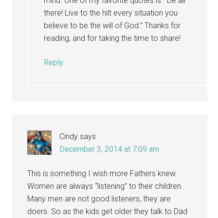
mind. One of my favorite quotes is: “Be all
there! Live to the hilt every situation you
believe to be the will of God.” Thanks for
reading, and for taking the time to share!
Reply
Cindy
says
December 3, 2014 at 7:09 am
This is something I wish more Fathers knew.
Women are always “listening” to their children.
Many men are not good listeners, they are
doers. So as the kids get older they talk to Dad