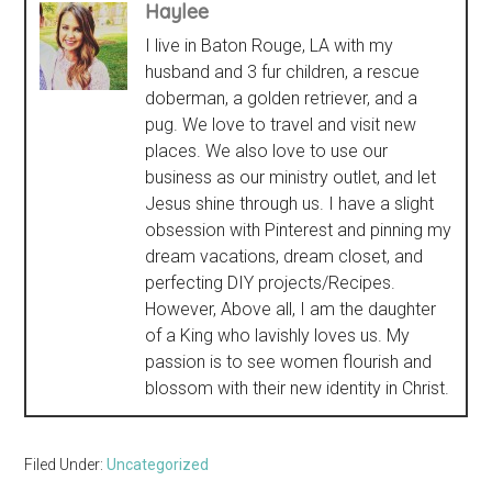
Haylee
I live in Baton Rouge, LA with my
husband and 3 fur children, a rescue
doberman, a golden retriever, and a
pug. We love to travel and visit new
places. We also love to use our
business as our ministry outlet, and let
Jesus shine through us. I have a slight
obsession with Pinterest and pinning my
dream vacations, dream closet, and
perfecting DIY projects/Recipes.
However, Above all, I am the daughter
of a King who lavishly loves us. My
passion is to see women flourish and
blossom with their new identity in Christ.
Filed Under:
Uncategorized