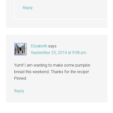
Reply
Elizabeth
says
September 25, 2014 at 9:08 pm
Yum!! I am wanting to make some pumpkin
bread this weekend. Thanks for the recipe!
Pinned.
Reply