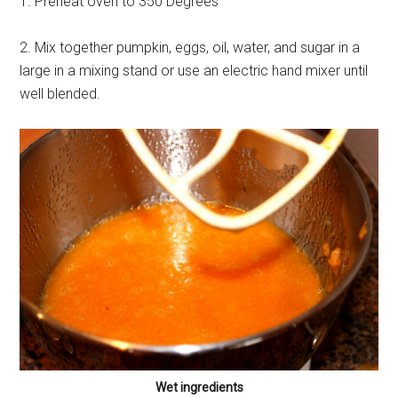
1. Preheat oven to 350 Degrees
2. Mix together pumpkin, eggs, oil, water, and sugar in a
large in a mixing stand or use an electric hand mixer until
well blended.
Wet ingredients