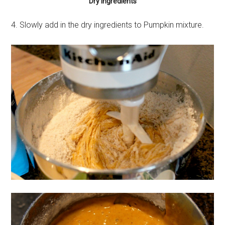
Dry Ingredients
4. Slowly add in the dry ingredients to Pumpkin mixture.