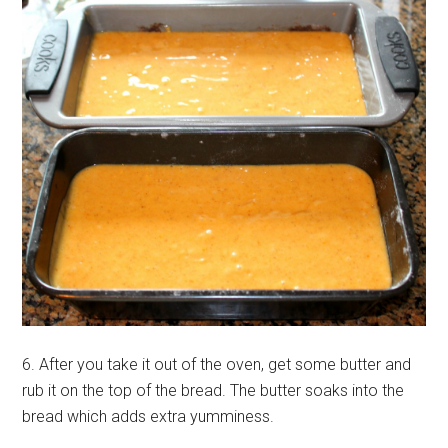
6. After you take it out of the oven, get some butter and
rub it on the top of the bread. The butter soaks into the
bread which adds extra yumminess.