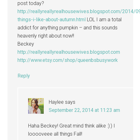
post today?
http://reallyreallyrealhousewives.blogspot.com/2014/0
things-i-like-about-autumn.html
LOL I am a total
addict for anything pumpkin – and this sounds
heavenly right about now!!
Beckey
http://reallyreallyrealhousewives.blogspot.com
http://www.etsy.com/shop/queenbsbusywork
Reply
Haylee
says
September 22, 2014 at 11:23 am
Haha Beckey! Great mind think alike :):) I
looooveee all things Fall!