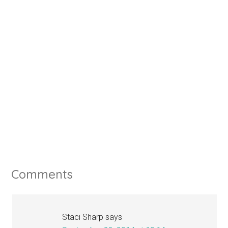
Comments
Staci Sharp
says