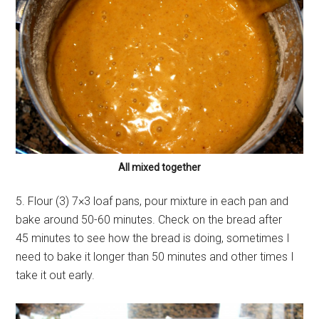
All mixed together
5. Flour (3) 7×3 loaf pans, pour mixture in each pan and
bake around 50-60 minutes. Check on the bread after
45 minutes to see how the bread is doing, sometimes I
need to bake it longer than 50 minutes and other times I
take it out early.