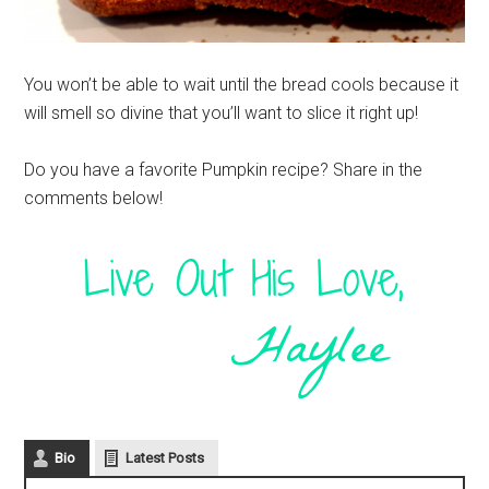
You won’t be able to wait until the bread cools because it
will smell so divine that you’ll want to slice it right up!
Do you have a favorite Pumpkin recipe? Share in the
comments below!
Bio
Latest Posts