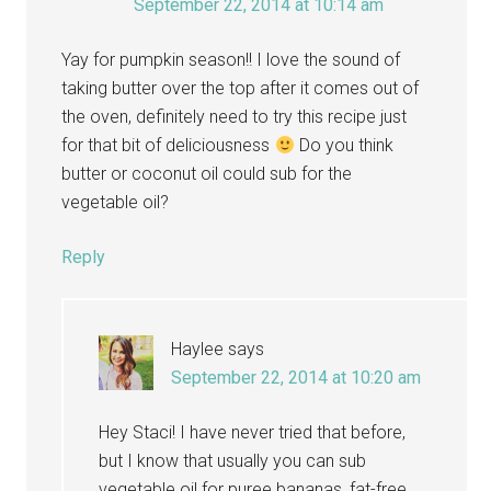
September 22, 2014 at 10:14 am
Yay for pumpkin season!! I love the sound of
taking butter over the top after it comes out of
the oven, definitely need to try this recipe just
for that bit of deliciousness
Do you think
butter or coconut oil could sub for the
vegetable oil?
Reply
Haylee
says
September 22, 2014 at 10:20 am
Hey Staci! I have never tried that before,
but I know that usually you can sub
vegetable oil for puree bananas, fat-free