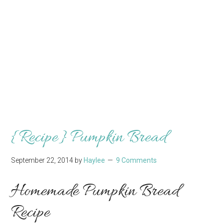
{Recipe} Pumpkin Bread
September 22, 2014
by
Haylee
9 Comments
Homemade Pumpkin Bread
Recipe