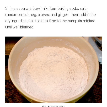
3. In a separate bowl mix flour, baking soda, salt,
cinnamon, nutmeg, cloves, and ginger. Then, add in the
dry ingredients a little at a time to the pumpkin mixture
until well blended.