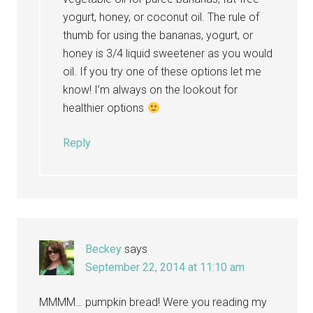
yogurt, honey, or coconut oil. The rule of
thumb for using the bananas, yogurt, or
honey is 3/4 liquid sweetener as you would
oil. If you try one of these options let me
know! I’m always on the lookout for
healthier options
Reply
Beckey
says
September 22, 2014 at 11:10 am
MMMM… pumpkin bread! Were you reading my