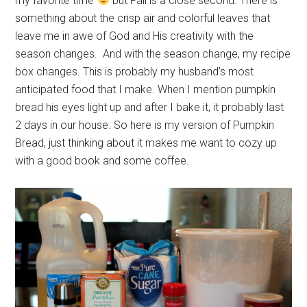
my favorite time
but Fall is a close second. There is
something about the crisp air and colorful leaves that
leave me in awe of God and His creativity with the
season changes. And with the season change, my recipe
box changes. This is probably my husband’s most
anticipated food that I make. When I mention pumpkin
bread his eyes light up and after I bake it, it probably last
2 days in our house. So here is my version of Pumpkin
Bread, just thinking about it makes me want to cozy up
with a good book and some coffee.