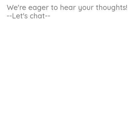
We're eager to hear your thoughts!
--Let's chat--