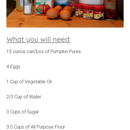
What you will need:
15 ounce can/box of Pumpkin Puree
4 Eggs
1 Cup of Vegetable Oil
2/3 Cup of Water
3 Cups of Sugar
3.5 Cups of All Purpose Flour