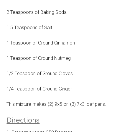
2 Teaspoons of Baking Soda
1.5 Teaspoons of Salt
1 Teaspoon of Ground Cinnamon
1 Teaspoon of Ground Nutmeg
1/2 Teaspoon of Ground Cloves
1/4 Teaspoon of Ground Ginger
This mixture makes (2) 9×5 or (3) 7×3 loaf pans.
Directions