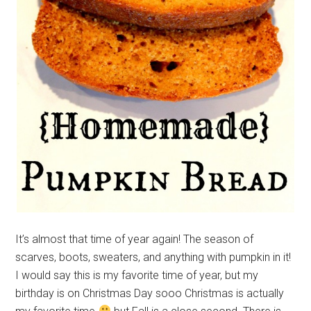
It’s almost that time of year again! The season of
scarves, boots, sweaters, and anything with pumpkin in it!
I would say this is my favorite time of year, but my
birthday is on Christmas Day sooo Christmas is actually