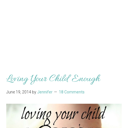
Loving Your Child Enough
June 19, 2014
by
Jennifer
18 Comments