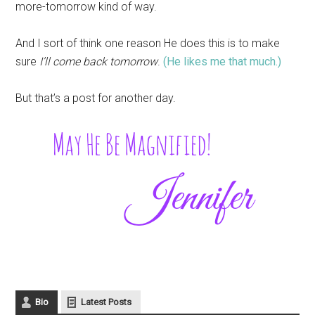
more-tomorrow kind of way.
And I sort of think one reason He does this is to make
sure
I’ll come back tomorrow
.
(He likes me that much.)
But that’s a post for another day.
Bio
Latest Posts