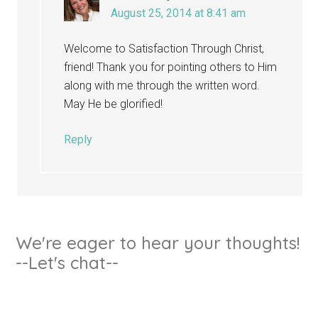
August 25, 2014 at 8:41 am
Welcome to Satisfaction Through Christ,
friend! Thank you for pointing others to Him
along with me through the written word.
May He be glorified!
Reply
We're eager to hear your thoughts!
--Let's chat--