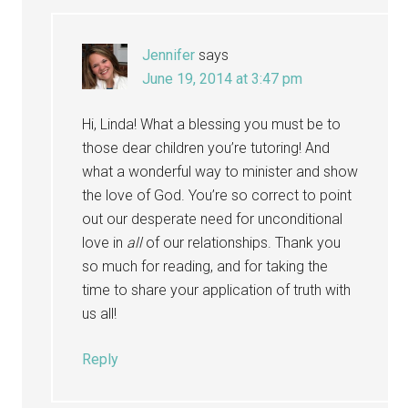
Jennifer
says
June 19, 2014 at 3:47 pm
Hi, Linda! What a blessing you must be to
those dear children you’re tutoring! And
what a wonderful way to minister and show
the love of God. You’re so correct to point
out our desperate need for unconditional
love in
all
of our relationships. Thank you
so much for reading, and for taking the
time to share your application of truth with
us all!
Reply