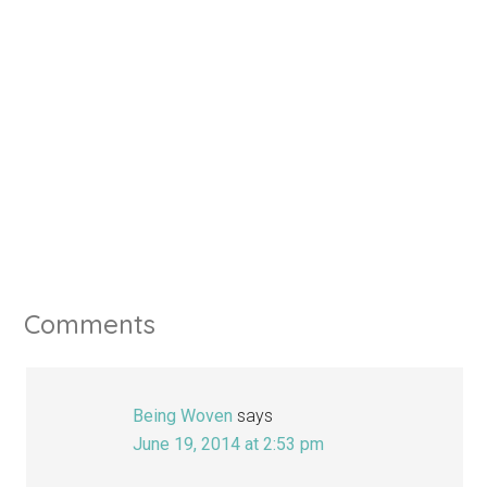
Comments
Being Woven
says
June 19, 2014 at 2:53 pm