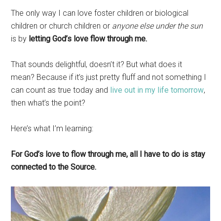
The only way I can love foster children or biological
children or church children or
anyone else under the sun
is by
letting God’s love flow through me.
That sounds delightful, doesn’t it? But what does it
mean? Because if it’s just pretty fluff and not something I
can count as true today and
live out in my life tomorrow
,
then what’s the point?
Here’s what I’m learning:
For God’s love to flow through me, all I have to do is stay
connected to the Source.