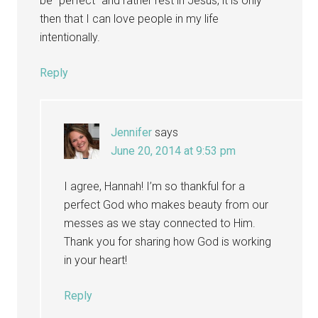
be “perfect” and rather rest in Jesus, it is only
then that I can love people in my life
intentionally.
Reply
Jennifer
says
June 20, 2014 at 9:53 pm
I agree, Hannah! I’m so thankful for a
perfect God who makes beauty from our
messes as we stay connected to Him.
Thank you for sharing how God is working
in your heart!
Reply