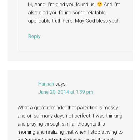
Hi, Anne! I’m glad you found us!
And I’m
also glad you found some relatable,
applicable truth here. May God bless you!
Reply
Hannah
says
June 20, 2014 at 1:39 pm
What a great reminder that parenting is messy
and on so many days not perfect. I was thinking
and praying through similar thoughts this
morning and realizing that when I stop striving to