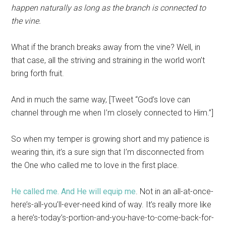
happen naturally as long as the branch is connected to
the vine.
What if the branch breaks away from the vine? Well, in
that case, all the striving and straining in the world won’t
bring forth fruit.
And in much the same way, [Tweet “God’s love can
channel through me when I’m closely connected to Him.”]
So when my temper is growing short and my patience is
wearing thin, it’s a sure sign that I’m disconnected from
the One who called me to love in the first place.
He called me. And He will equip me
. Not in an all-at-once-
here’s-all-you’ll-ever-need kind of way. It’s really more like
a here’s-today’s-portion-and-you-have-to-come-back-for-