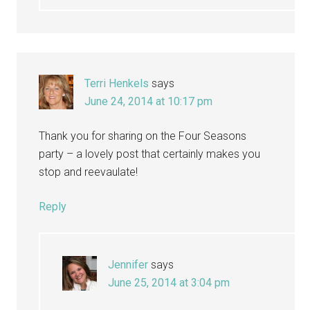
Terri Henkels
says
June 24, 2014 at 10:17 pm
Thank you for sharing on the Four Seasons
party – a lovely post that certainly makes you
stop and reevaulate!
Reply
Jennifer
says
June 25, 2014 at 3:04 pm