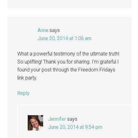
Anne
says
June 20, 2014 at 1:06 am
What a powerful testimony of the ultimate truth!
So uplifting! Thank you for sharing. I’m grateful I
found your post through the Freedom Fridays
link party.
Reply
Jennifer
says
June 20, 2014 at 9:54 pm