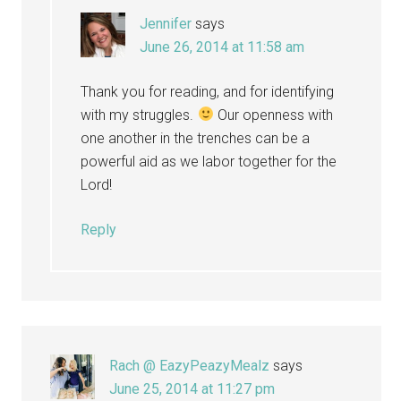
Jennifer
says
June 26, 2014 at 11:58 am
Thank you for reading, and for identifying
with my struggles.
Our openness with
one another in the trenches can be a
powerful aid as we labor together for the
Lord!
Reply
Rach @ EazyPeazyMealz
says
June 25, 2014 at 11:27 pm