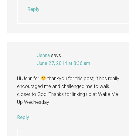
Reply
Jenna
says
June 27, 2014 at 8:36 am
Hi Jennifer
thankyou for this post, it has really
encouraged me and challenged me to walk
closer to God! Thanks for linking up at Wake Me
Up Wednesday
Reply