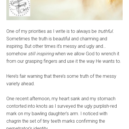
One of my priorities as I write is to always be
truthful.
Sometimes the truth is beautiful and charming and
inspiring. But other times it’s messy and ugly and…
somehow
still inspiring
when we allow God to wrench it
from our grasping fingers and use it the way He wants to.
Here’s fair warning that there’s some truth of the messy
variety ahead.
One recent afternoon, my heart sank and my stomach
contorted into knots as I surveyed the ugly purplish-red
mark on my bawling daughter’s arm. I noticed with
chagrin the set of tiny teeth marks confirming the
perpetrator’s identity.