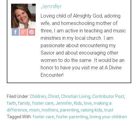
Jennifer
Loving child of Almighty God, adoring
wife, and homeschooling mother of
three, I am active in teaching and music
ministries in my local church. I am
passionate about encountering my
Savior and about encouraging other
women to do the same. It would be an
honor to have you visit me at A Divine
Encounter!
Filed Under:
Children
,
Christ
,
Christian Living
,
Contributor Post
,
faith
,
family
,
foster care
,
Jennifer
,
Kids
,
love
,
making a
difference
,
mom
,
mothers
,
parenting
,
raising kids
,
trust
Tagged With:
foster care
,
foster parenting
,
loving your children