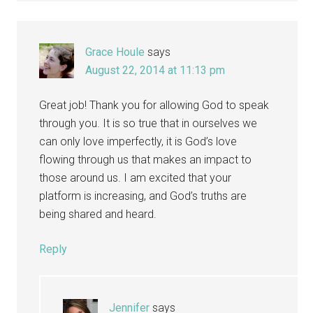
Grace Houle
says
August 22, 2014 at 11:13 pm
Great job! Thank you for allowing God to speak
through you. It is so true that in ourselves we
can only love imperfectly, it is God’s love
flowing through us that makes an impact to
those around us. I am excited that your
platform is increasing, and God’s truths are
being shared and heard.
Reply
Jennifer
says