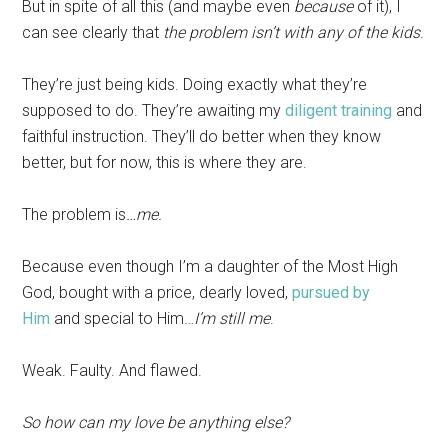
But in spite of all this (and maybe even
because
of it), I
can see clearly that
the problem isn’t with any of the kids
.
They’re just being kids. Doing exactly what they’re
supposed to do. They’re awaiting my
diligent training
and
faithful instruction. They’ll do better when they know
better, but for now, this is where they are.
The problem is
…me.
Because even though I’m a daughter of the Most High
God, bought with a price, dearly loved,
pursued by
Him
and special to Him…
I’m still me
.
Weak. Faulty. And flawed.
So how can my love be anything else?