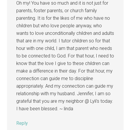
Oh my! You have so much and it is not just for
parents, foster parents, or church family
parenting. It is for the likes of me who have no
children but who love people anyway, who
wants to love unconditionally children and adults
that are in my world. I tutor children so for that
hour with one child, I am that parent who needs
to be connected to God. For that hour, I need to
know that the love I give to these children can
make a difference in their day. For that hour, my
connection can guide me to discipline
appropriately. And my connection can guide my
relationship with my husband. Jennifer, I am so
grateful that you are my neighbor @ Lyli’s today.
I have been blessed. ~ linda
Reply