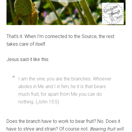
That’s it. When I’m connected to the Source, the rest
takes care of itself.
Jesus said it like this:
I am the vine; you are the branches. Whoever
abides in Me and I in him, he it is that bears
much fruit, for apart from Me you can do
nothing. (John 15:5)
Does the branch have to work to bear fruit? No. Does it
have to strive and strain? Of course not.
Bearing fruit will