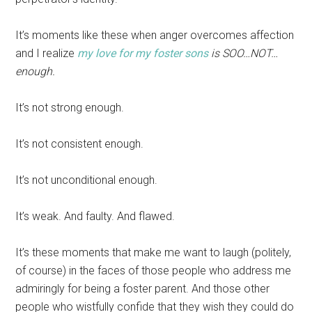
It’s moments like these when anger overcomes affection
and I realize
my love for my foster sons
is SOO…NOT…
enough.
It’s not strong enough.
It’s not consistent enough.
It’s not unconditional enough.
It’s weak. And faulty. And flawed.
It’s these moments that make me want to laugh (politely,
of course) in the faces of those people who address me
admiringly for being a foster parent. And those other
people who wistfully confide that they wish they could do