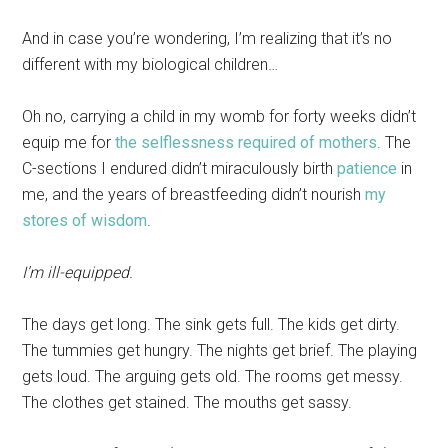
And in case you’re wondering, I’m realizing that it’s no
different with my biological children…
Oh no, carrying a child in my womb for forty weeks didn’t
equip me for
the selflessness required of mothers
. The
C-sections I endured didn’t miraculously birth
patience
in
me, and the years of breastfeeding didn’t nourish
my
stores of wisdom
.
I’m ill-equipped.
The days get long. The sink gets full. The kids get dirty.
The tummies get hungry. The nights get brief. The playing
gets loud. The arguing gets old. The rooms get messy.
The clothes get stained. The mouths get sassy.