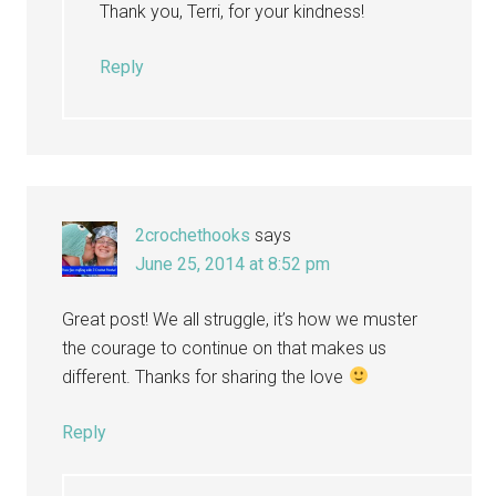
Thank you, Terri, for your kindness!
Reply
2crochethooks
says
June 25, 2014 at 8:52 pm
Great post! We all struggle, it’s how we muster
the courage to continue on that makes us
different. Thanks for sharing the love
Reply