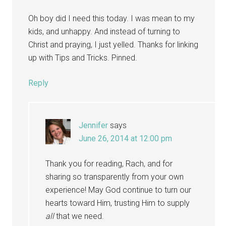
Oh boy did I need this today. I was mean to my
kids, and unhappy. And instead of turning to
Christ and praying, I just yelled. Thanks for linking
up with Tips and Tricks. Pinned.
Reply
Jennifer
says
June 26, 2014 at 12:00 pm
Thank you for reading, Rach, and for
sharing so transparently from your own
experience! May God continue to turn our
hearts toward Him, trusting Him to supply
all
that we need.