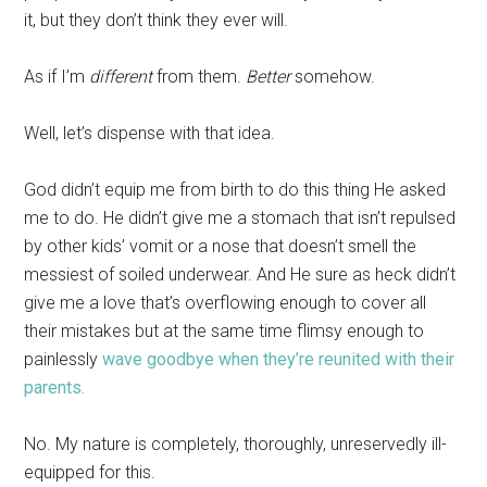
it, but they don’t think they ever will.
As if I’m
different
from them.
Better
somehow.
Well, let’s dispense with that idea.
God didn’t equip me from birth to do this thing He asked
me to do. He didn’t give me a stomach that isn’t repulsed
by other kids’ vomit or a nose that doesn’t smell the
messiest of soiled underwear. And He sure as heck didn’t
give me a love that’s overflowing enough to cover all
their mistakes but at the same time flimsy enough to
painlessly
wave goodbye when they’re reunited with their
parents.
No. My nature is completely, thoroughly, unreservedly ill-
equipped for this.