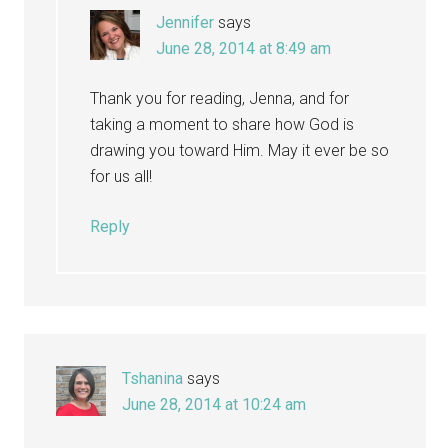
Jennifer
says
June 28, 2014 at 8:49 am
Thank you for reading, Jenna, and for
taking a moment to share how God is
drawing you toward Him. May it ever be so
for us all!
Reply
Tshanina
says
June 28, 2014 at 10:24 am