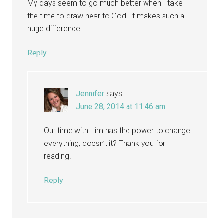
My days seem to go much better when I take
the time to draw near to God. It makes such a
huge difference!
Reply
Jennifer
says
June 28, 2014 at 11:46 am
Our time with Him has the power to change
everything, doesn’t it? Thank you for
reading!
Reply