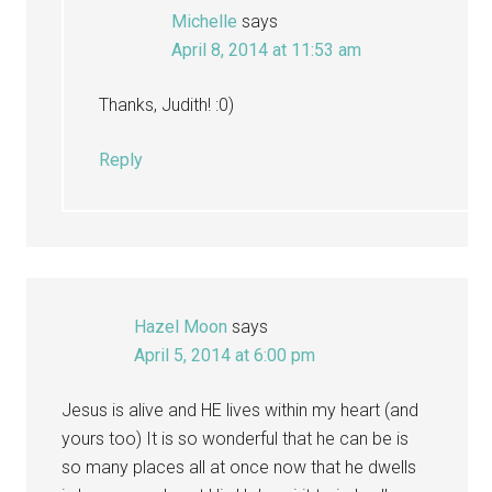
Michelle
says
April 8, 2014 at 11:53 am
Thanks, Judith! :0)
Reply
Hazel Moon
says
April 5, 2014 at 6:00 pm
Jesus is alive and HE lives within my heart (and
yours too) It is so wonderful that he can be is
so many places all at once now that he dwells