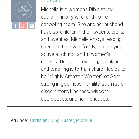
Michelle is a women’s Bible study
author, ministry wife, and home
schooling mom. She and her husband
have six children in their tweens, teens,
and twenties. Michelle enjoys reading,
spending time with family, and staying
active at church and in women’s
ministry. Her goal in writing, speaking,
and teaching is to train church ladies to
be “Mighty Amazon Women” of God:
strong in godliness, humility, submission,
discernment, kindness, wisdom,
apologetics, and hermeneutics.
Filed Under:
Christian Living
,
Easter
,
Michelle