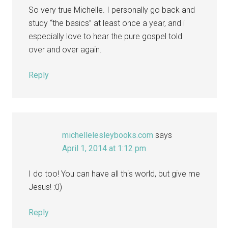
So very true Michelle. I personally go back and
study “the basics” at least once a year, and i
especially love to hear the pure gospel told
over and over again.
Reply
michellelesleybooks.com
says
April 1, 2014 at 1:12 pm
I do too! You can have all this world, but give me
Jesus! :0)
Reply