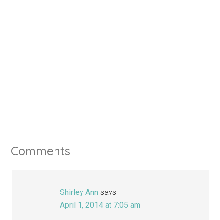
Comments
Shirley Ann
says
April 1, 2014 at 7:05 am