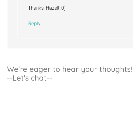
Thanks, Hazel! :0)
Reply
We're eager to hear your thoughts!
--Let's chat--