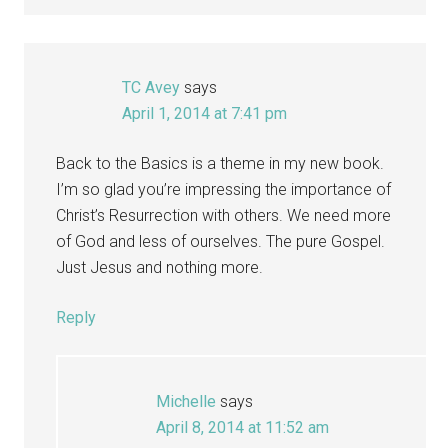
TC Avey
says
April 1, 2014 at 7:41 pm
Back to the Basics is a theme in my new book.
I’m so glad you’re impressing the importance of
Christ’s Resurrection with others. We need more
of God and less of ourselves. The pure Gospel.
Just Jesus and nothing more.
Reply
Michelle
says
April 8, 2014 at 11:52 am