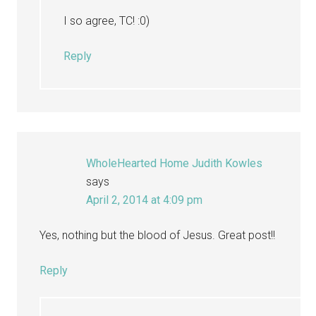
I so agree, TC! :0)
Reply
WholeHearted Home Judith Kowles
says
April 2, 2014 at 4:09 pm
Yes, nothing but the blood of Jesus. Great post!!
Reply