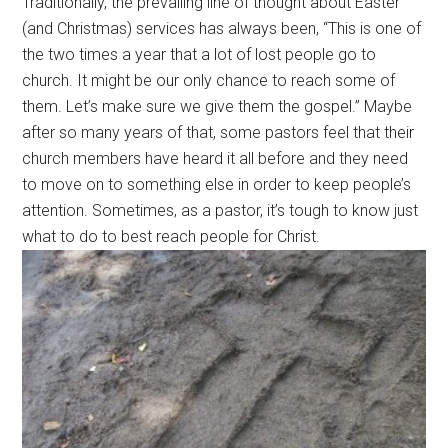
Traditionally, the prevailing line of thought about Easter
(and Christmas) services has always been, “This is one of
the two times a year that a lot of lost people go to
church. It might be our only chance to reach some of
them. Let’s make sure we give them the gospel.” Maybe
after so many years of that, some pastors feel that their
church members have heard it all before and they need
to move on to something else in order to keep people’s
attention. Sometimes, as a pastor, it’s tough to know just
what to do to best reach people for Christ.