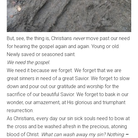
But, see, the thing is, Christians
never
move past our need
for hearing the gospel again and again. Young or old.
Newly saved or seasoned saint.
We need the gospel.
We need it because we forget. We forget that we are
great sinners in need of a great Savior. We forget to slow
down and pour out our gratitude and worship for the
sacrifice of our beautiful Savior. We forget to bask in our
wonder, our amazement, at His glorious and triumphant
resurrection.
As Christians, every day our sin sick souls need to bow at
the cross and be washed afresh in the precious, atoning
blood of Christ.
What can wash away my sin? Nothing
–