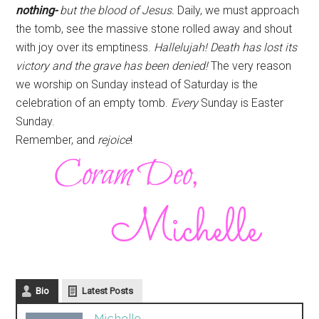
nothing-
but the blood of Jesus.
Daily, we must approach
the tomb, see the massive stone rolled away and shout
with joy over its emptiness.
Hallelujah! Death has lost its
victory and the grave has been denied!
The very reason
we worship on Sunday instead of Saturday is the
celebration of an empty tomb.
Every
Sunday is Easter
Sunday.
Remember, and
rejoice
!
Bio
Latest Posts
Michelle