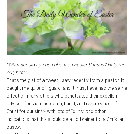
“What should I preach about on Easter Sunday? Help me
out, here.”
That’s the gist of a tweet I saw recently from a pastor. It
caught me quite off guard, and it must have had the same
effect on many others who punctuated their excellent
advice –“preach the death, burial, and resurrection of
Christ for our sins”- with lots of “duh’s” and other
indications that this should be a no-brainer for a Christian
pastor.