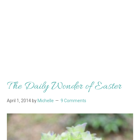
The Daily Wonder of Easter
April 1, 2014
by
Michelle
9 Comments