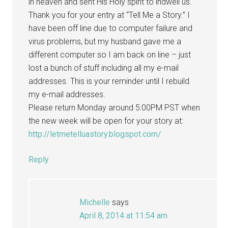
in heaven and sent His Holy spirit to indwell us.
Thank you for your entry at “Tell Me a Story.” I
have been off line due to computer failure and
virus problems, but my husband gave me a
different computer so I am back on line – just
lost a bunch of stuff including all my e-mail
addresses. This is your reminder until I rebuild
my e-mail addresses.
Please return Monday around 5:00PM PST when
the new week will be open for your story at:
http://letmetelluastory.blogspot.com/
Reply
Michelle
says
April 8, 2014 at 11:54 am