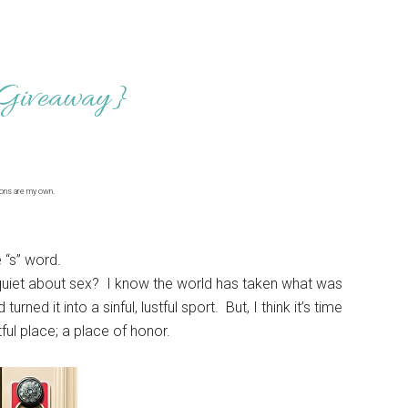
 Giveaway}
ions are my own.
e “s” word.
nd quiet about sex? I know the world has taken what was
rned it into a sinful, lustful sport. But, I think it’s time
tful place; a place of honor.