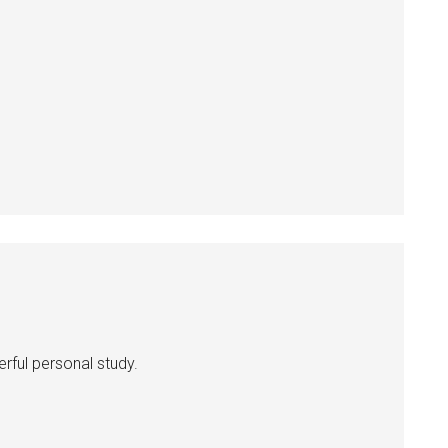
erful personal study.