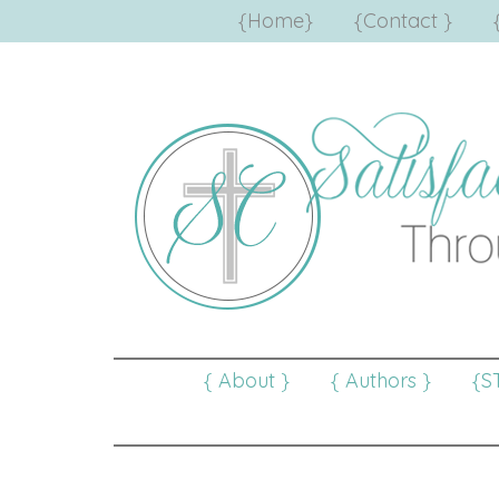
{Home}
{Contact }
{ About }
{ Authors }
{S