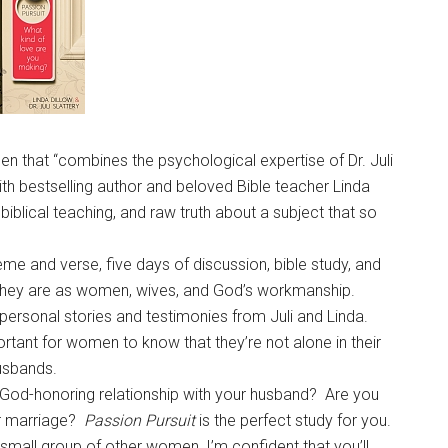
n that “combines the psychological expertise of Dr. Juli
ith bestselling author and beloved Bible teacher Linda
biblical teaching, and raw truth about a subject that so
e and verse, five days of discussion, bible study, and
 they are as women, wives, and God’s workmanship.
 personal stories and testimonies from Juli and Linda.
portant for women to know that they’re not alone in their
 husbands.
e God-honoring relationship with your husband? Are you
ur marriage?
Passion Pursuit
is the perfect study for you.
 small group of other women, I’m confident that you’ll