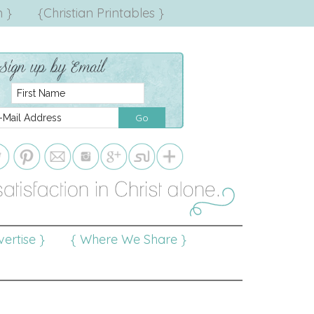
 }
{Christian Printables }
ertise }
{ Where We Share }