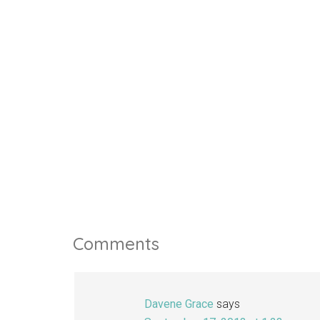
Comments
Davene Grace
says