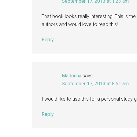
September 17, 2013 at 1:23 am
That book looks really interesting! This is the 
authors and would love to read this!
Reply
Madonna
says
September 17, 2013 at 8:51 am
I would like to use this for a personal study g
Reply