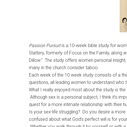
Passion Pursuit
is a 10-week bible study for wome
Slattery, formerly of Focus on the Family, along w
Dillow.” The study offers women personal insight, 
many in the church consider taboo.
Each week of the 10 week study consists of a them
questions, all leading women to understand who
What I really enjoyed most about the study is the
Although sex is a personal subject, I think it’s im
quest for a more intimate relationship with their
Is your sex-life struggling? Do you desire a mor
confused about what God’s perfect will is for yo
Whether you walk through it by yourself or with a