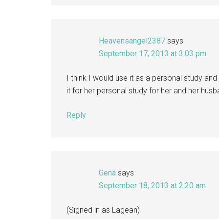
Heavensangel2387
says
September 17, 2013 at 3:03 pm
I think I would use it as a personal study and
it for her personal study for her and her hus
Reply
Gena
says
September 18, 2013 at 2:20 am
(Signed in as Lagean)