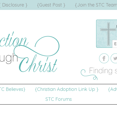
{ Disclosure }
{Guest Post }
{Join the STC Team
TC Believes}
{Christian Adoption Link Up }
{Adv
STC Forums