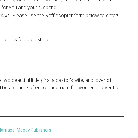
 for you and your husband.
suit
. Please use the Rafflecopter form below to enter!
 month’s featured shop!
wo beautiful little girls, a pastor's wife, and lover of
d be a source of encouragement for women all over the
arriage
,
Moody Publishers