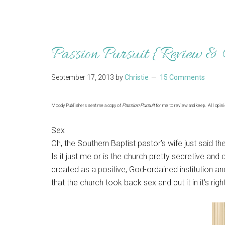
Passion Pursuit {Review &
September 17, 2013
by
Christie
15 Comments
Passion Pursuit
Moody Publishers sent me a copy of
for me to review and keep. All opin
Sex
Oh, the Southern Baptist pastor’s wife just said th
Is it just me or is the church pretty secretive a
created as a positive, God-ordained institution and tu
that the church took back sex and put it in it’s righ