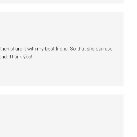
 then share it with my best friend. So that she can use
band. Thank you!