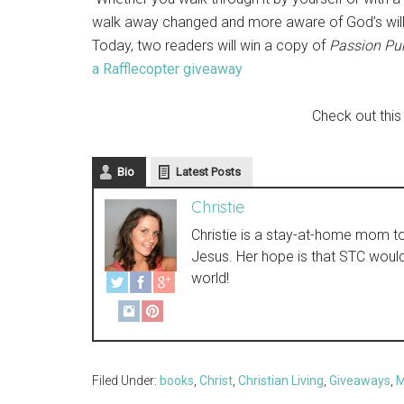
walk away changed and more aware of God’s will
Today, two readers will win a copy of
Passion Pur
a Rafflecopter giveaway
Check out this
Bio
Latest Posts
Christie
Christie is a stay-at-home mom to t
Jesus. Her hope is that STC woul
world!
Filed Under:
books
,
Christ
,
Christian Living
,
Giveaways
,
M