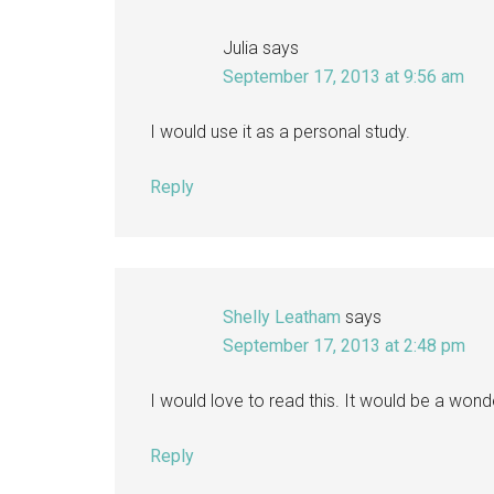
Julia
says
September 17, 2013 at 9:56 am
I would use it as a personal study.
Reply
Shelly Leatham
says
September 17, 2013 at 2:48 pm
I would love to read this. It would be a wond
Reply