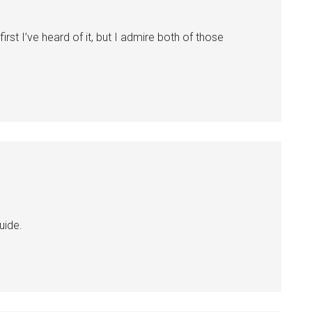
first I’ve heard of it, but I admire both of those
uide.