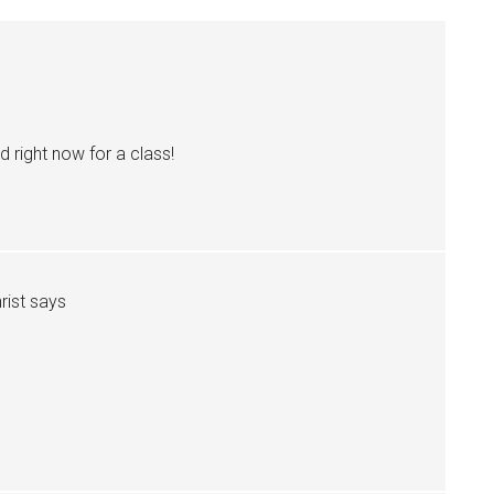
 right now for a class!
rist
says