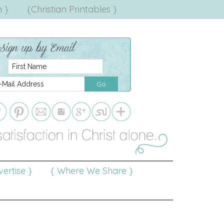
 }
{Christian Printables }
ertise }
{ Where We Share }