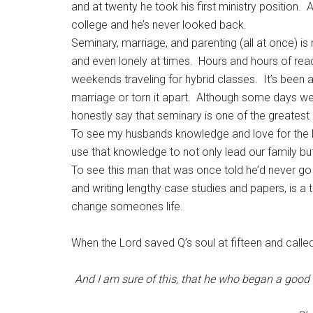
and at twenty he took his first ministry position. 
college and he’s never looked back.
Seminary, marriage, and parenting (all at once) is
and even lonely at times. Hours and hours of r
weekends traveling for hybrid classes. It’s been
marriage or torn it apart. Although some days we’
honestly say that seminary is one of the greatest 
To see my husbands knowledge and love for the L
use that knowledge to not only lead our family but
To see this man that was once told he’d never g
and writing lengthy case studies and papers, is a
change someones life.
When the Lord saved Q’s soul at fifteen and called
And I am sure of this, that he who began
a good 