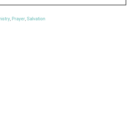
nistry
,
Prayer
,
Salvation