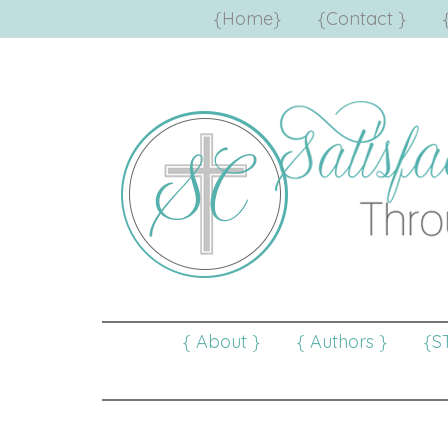
{Home}
{Contact }
{ About }
{ Authors }
{S