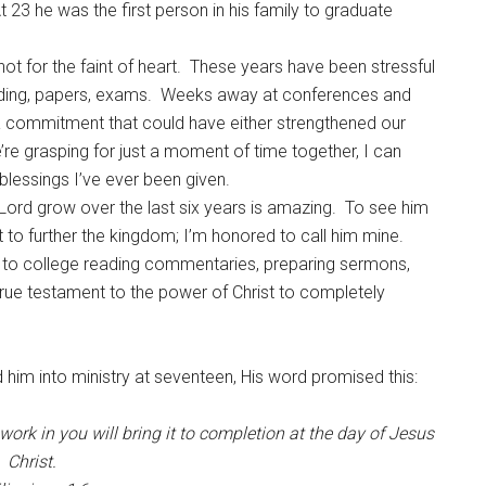
At 23 he was the first person in his family to graduate
 not for the faint of heart. These years have been stressful
eading, papers, exams. Weeks away at conferences and
 a commitment that could have either strengthened our
re grasping for just a moment of time together, I can
blessings I’ve ever been given.
ord grow over the last six years is amazing. To see him
 to further the kingdom; I’m honored to call him mine.
o to college reading commentaries, preparing sermons,
 true testament to the power of Christ to completely
 him into ministry at seventeen, His word promised this:
work in you
will bring it to completion at
the day of Jesus
Christ.