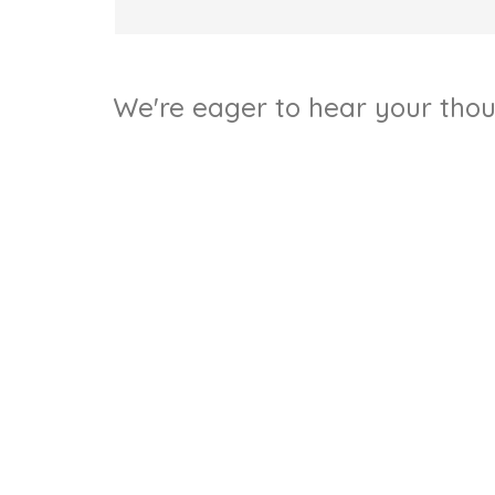
We're eager to hear your thoug