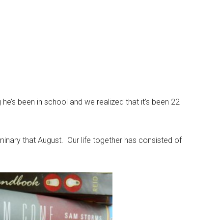
he’s been in school and we realized that it’s been 22
inary that August. Our life together has consisted of