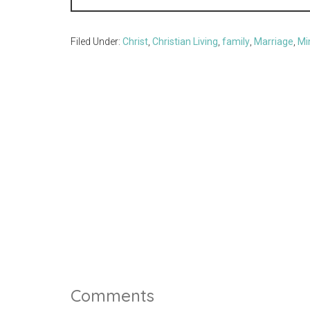
Filed Under:
Christ
,
Christian Living
,
family
,
Marriage
,
Mi
Comments