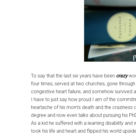
To say that the last six years have been
crazy
wou
four times, served at two churches, gone through t
congestive heart failure, and somehow survived al
I have to just say how proud I am of the commitm
heartache of his mom’s death and the craziness of
degree and now even talks about pursuing his Ph
As a kid he suffered with a learning disability an
took his life and heart and flipped his world upsi