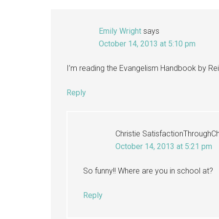
Emily Wright
says
October 14, 2013 at 5:10 pm
I’m reading the Evangelism Handbook by Reid
Reply
Christie SatisfactionThroughCh
October 14, 2013 at 5:21 pm
So funny!! Where are you in school at?
Reply