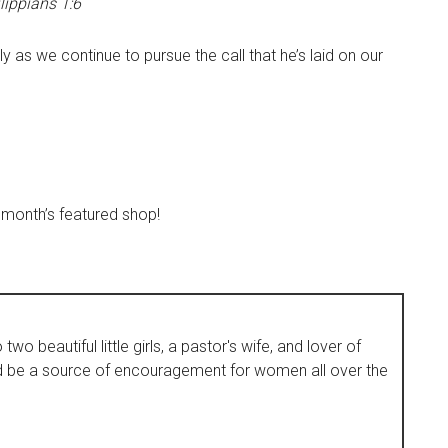
lippians 1:6
ly as we continue to pursue the call that he’s laid on our
 month’s featured shop!
wo beautiful little girls, a pastor's wife, and lover of
d be a source of encouragement for women all over the