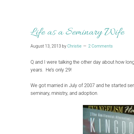
Life as a Seminary Wife
August 13, 2013
by
Christie
2 Comments
Q and I were talking the other day about how long 
years. He’s only 29!
We got married in July of 2007 and he started sem
seminary, ministry, and adoption.