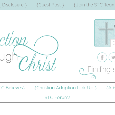
{ Disclosure }
{Guest Post }
{Join the STC Team
TC Believes}
{Christian Adoption Link Up }
{Adv
STC Forums