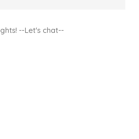
hts! --Let's chat--