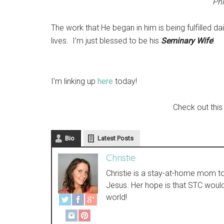
Phi
The work that He began in him is being fulfilled dai
lives. I’m just blessed to be his
Seminary Wife
!
I’m linking up
here
today!
Check out this
Bio
Latest Posts
Christie
Christie is a stay-at-home mom to t
Jesus. Her hope is that STC woul
world!