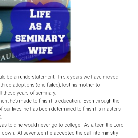
ld be an understatement. In six years we have moved
hree adoptions (one failed), lost his mother to
l these years of seminary.
ent he’s made to finish his education. Even through the
 our lives, he has been determined to finish his master’s
D.
d was told he would never go to college. As a teen the Lord
de down. At seventeen he accepted the call into ministry