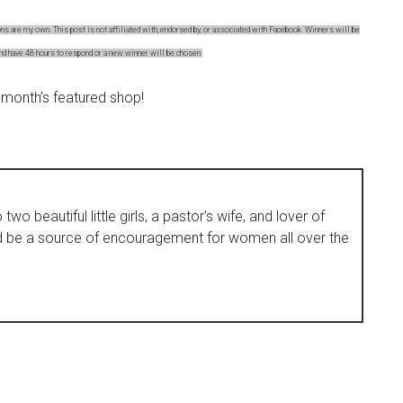
s are my own. This post is not affiliated with, endorsed by, or associated with Facebook. Winners will be
and have 48 hours to respond or a new winner will be chosen.
 month’s featured shop!
wo beautiful little girls, a pastor's wife, and lover of
d be a source of encouragement for women all over the