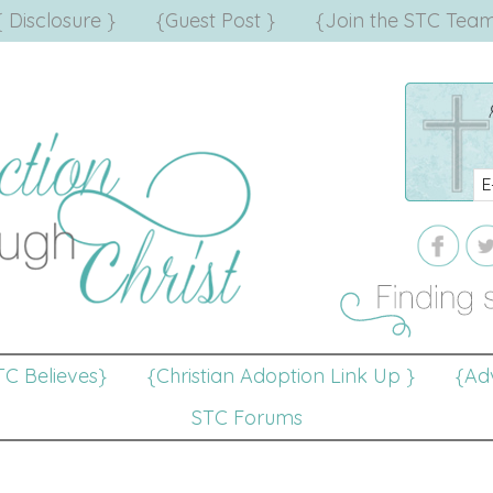
{ Disclosure }
{Guest Post }
{Join the STC Team
TC Believes}
{Christian Adoption Link Up }
{Adv
STC Forums