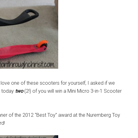
love one of these scooters for yourself, I asked if we
o, today
two
(2!) of you will win a Mini Micro 3-in-1 Scooter
winner of the 2012 “Best Toy” award at the Nuremberg Toy
rd!