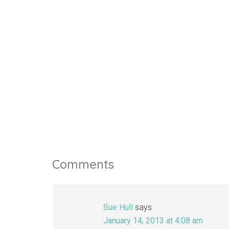
Comments
Sue Hull
says
January 14, 2013 at 4:08 am