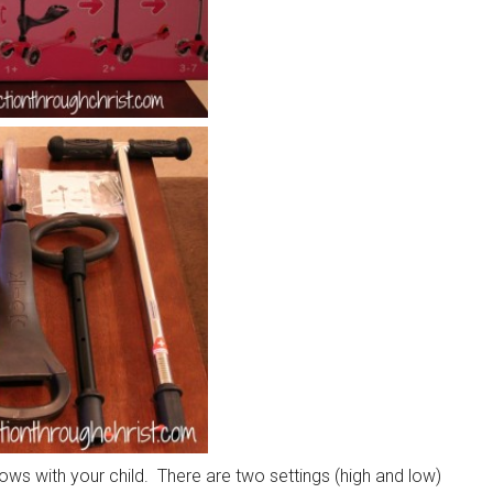
grows with your child. There are two settings (high and low)