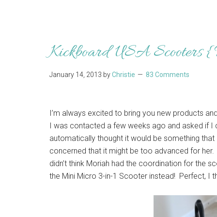
Kickboard USA Scooters 
January 14, 2013
by
Christie
83 Comments
I’m always excited to bring you new products and
I was contacted a few weeks ago and asked if I 
automatically thought it would be something that 
concerned that it might be too advanced for her. 
didn’t think Moriah had the coordination for the 
the Mini Micro 3-in-1 Scooter instead! Perfect, I t