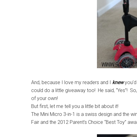
And, because I love my readers and I
knew
you’d 
could do a little giveaway too! He said, “Yes”! S
of your own!
But first, let me tell you a little bit about it!
The Mini Micro 3-in-1 is a swiss design and the 
Fair and the 2012 Parent’s Choice “Best Toy” awa