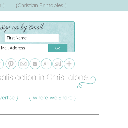
 }
{Christian Printables }
ertise }
{ Where We Share }