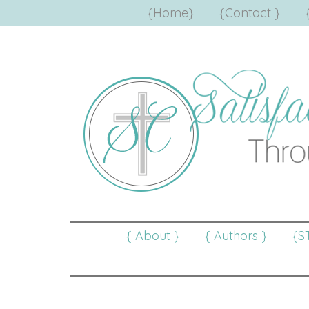
{Home}
{Contact }
{ About }
{ Authors }
{S