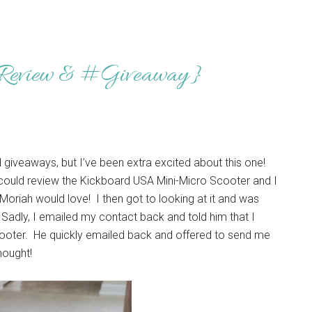
{Review & #Giveaway}
 giveaways, but I’ve been extra excited about this one!
could review the Kickboard USA Mini-Micro Scooter and I
Moriah would love! I then got to looking at it and was
Sadly, I emailed my contact back and told him that I
scooter. He quickly emailed back and offered to send me
hought!