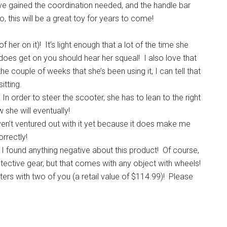
ve gained the coordination needed, and the handle bar
 this will be a great toy for years to come!
f her on it)! It’s light enough that a lot of the time she
e does get on you should hear her squeal! I also love that
the couple of weeks that she’s been using it, I can tell that
itting.
In order to steer the scooter, she has to lean to the right
w she will eventually!
aven’t ventured out with it yet because it does make me
orrectly!
at I found anything negative about this product! Of course,
otective gear, but that comes with any object with wheels!
ers with two of you (a retail value of $114.99)! Please