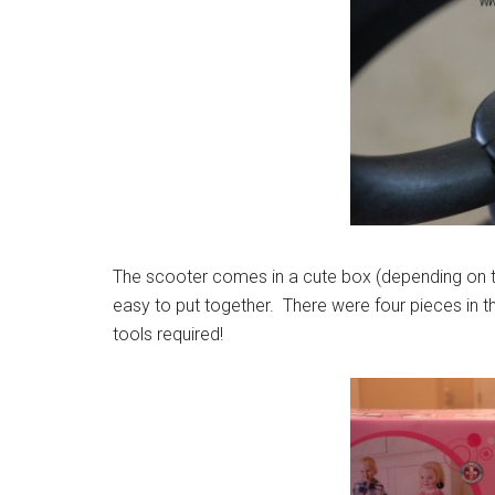
The scooter comes in a cute box (depending on t
easy to put together. There were four pieces in t
tools required!