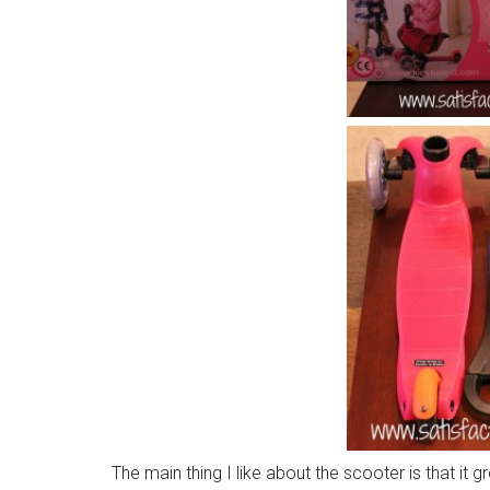
The main thing I like about the scooter is that it 