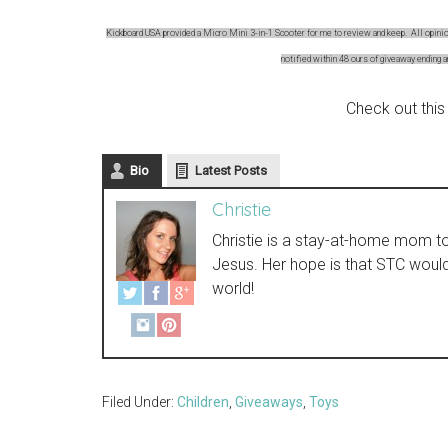
Kickboard USA provided a Micro Mini 3-in-1 Scooter for me to review and keep. All opinion
notified within 48 ours of giveaway ending 
Check out this
Bio
Latest Posts
Christie
Christie is a stay-at-home mom to t
Jesus. Her hope is that STC woul
world!
Filed Under:
Children
,
Giveaways
,
Toys