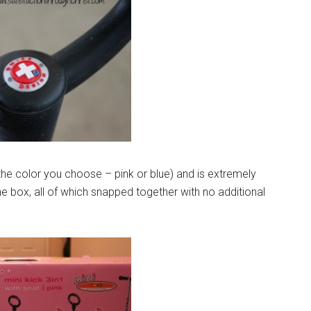
he color you choose – pink or blue) and is extremely
he box, all of which snapped together with no additional