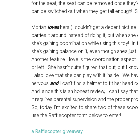
for the seat, the seat can be removed once they’
can be switched out when they get tall enough! So,
Moriah
loves
hers (I couldn’t get a decent picture o
carries it around instead of riding it, but when sh
she’s gaining coordination while using this toy! In 
she’s gaining balance on it, even though she’s just s
Another feature I love is the coordination aspect. 
or left. She hasn’t quite figured that out, but I kno
I also love that she can play with it inside. We h
nervous
and
I can’t find a helmet to fit her head c
And, since this is an honest review, I can’t say th
it requires parental supervision and the proper pr
So, today I’m excited to share two of these scoot
use the Rafflecopter form below to enter!
a Rafflecopter giveaway