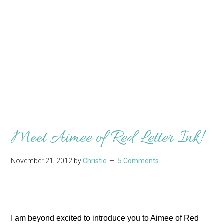
Meet Aimee of Red Letter Ink!
November 21, 2012
by
Christie
5 Comments
I am beyond excited to introduce you to Aimee of Red