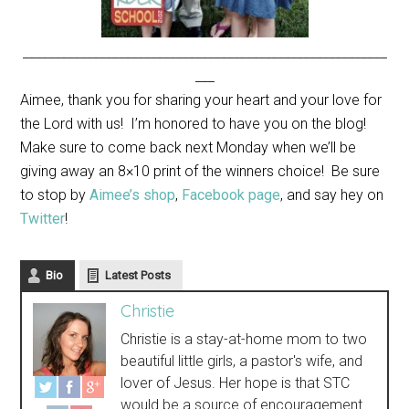
_________________________________________________________
___
Aimee, thank you for sharing your heart and your love for
the Lord with us! I’m honored to have you on the blog!
Make sure to come back next Monday when we’ll be
giving away an 8×10 print of the winners choice! Be sure
to stop by
Aimee’s shop
,
Facebook page
, and say hey on
Twitter
!
Bio
Latest Posts
Christie
Christie is a stay-at-home mom to two
beautiful little girls, a pastor's wife, and
lover of Jesus. Her hope is that STC
would be a source of encouragement