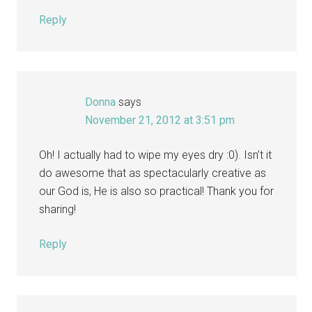
Reply
Donna
says
November 21, 2012 at 3:51 pm
Oh! I actually had to wipe my eyes dry :0). Isn’t it
do awesome that as spectacularly creative as
our God is, He is also so practical! Thank you for
sharing!
Reply