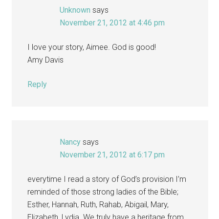
Unknown
says
November 21, 2012 at 4:46 pm
I love your story, Aimee. God is good!
Amy Davis
Reply
Nancy
says
November 21, 2012 at 6:17 pm
everytime I read a story of God’s provision I’m
reminded of those strong ladies of the Bible;
Esther, Hannah, Ruth, Rahab, Abigail, Mary,
Elizabeth, Lydia. We truly have a heritage from