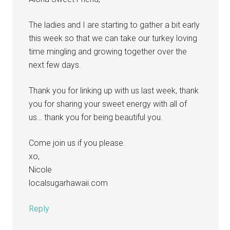
The ladies and I are starting to gather a bit early
this week so that we can take our turkey loving
time mingling and growing together over the
next few days.
Thank you for linking up with us last week, thank
you for sharing your sweet energy with all of
us… thank you for being beautiful you.
Come join us if you please.
xo,
Nicole
localsugarhawaii.com
Reply