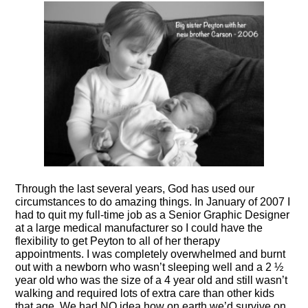
Through the last several years, God has used our
circumstances to do amazing things. In January of 200
7 I
had to quit
my full-time job as a Senior Graphic Designer
at a large medical manufacturer so I could have the
flexibility to get Peyton to all of her therapy
appointments.
I was completely overwhelmed and burnt
out with a newborn who wasn’t sleeping well and a 2 ½
year old who was the size of a 4 year old and still wasn’t
walking and required lots of extra care than other kids
that age.
We had NO idea how on earth we’d survive on