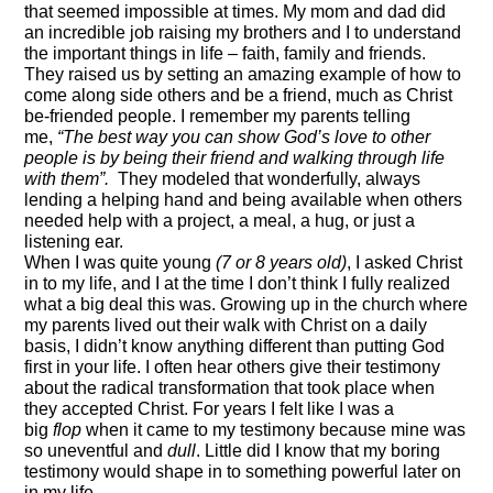
that seemed impossible at times.
My mom and dad did
an incredible job raising my brothers and I to understand
the important things in life – faith, family and friends.
They raised us by setting an amazing example of how to
come along side others and be a friend, much as Christ
be-
friended
people. I remember my parents telling
me,
“The best way you can show God’s love to other
people is by being their friend and walking through life
with them”.
They modeled that wonderfully, always
lending a helping hand and being available when others
needed help with a project, a meal,
a hug,
or just a
listening ear.
When I was quite young
(7 or 8
years old
)
,
I asked Christ
in to my life, and I at the time I don’t think I fully realized
what a big deal this was. Growing up in the church
where
my parents lived out their walk with Christ on a daily
basis
, I didn’t know anything different than putting God
first in your life. I often hear others give their testimony
about the radical transformation that took place when
they accepted Christ. For years I felt like I was a
big
flop
when it came to my testimony because mine was
so uneventful and
dull
. Little did I know that my boring
testimony would shape in to something powerful later on
in my
life.