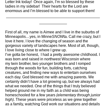
Letter Ink today! Once again, I’m so blessed by these
ladies in my sidebar! Their hearts for the Lord are
enormous and I’m blessed to be able to support them!
____________________________________________
_____________
First of all, my name is Aimee and I live in the suburbs of
Minneapolis…yes, in
Minne
SNOW
ta
. Call me crazy, but I
love it here. I love the changing of season and the
gorgeous variety of landscapes here.
Most of all, though,
I love living close to where I grew up.
I’ve
gotta
be honest
,
I
had a pretty awesome childhood. I
was born and raised in northwest Wisconsin where
my
twin brother, two younger brothers
and I romped
through the woods for fun, building forts, catching
creatures, and finding new ways to entertain ourselves
each day. God blessed me with amazing parents. We
certainly didn’t have a lot growing up, but we always had
what we needed.
One of the things that I truly believed
helped ground me in my faith as a child was being
homeschooled for a few years
(elementary through junior
high)
.
These years were priceless as we grew together
as a family, watching God work our situations and details