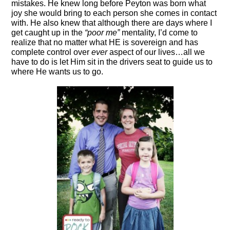
mistakes. He knew long before Peyton was born what
joy she would bring to each person she comes in contact
with. He also knew that although there are days where I
get caught up in the
“poor me”
mentality, I’d come to
realize that no matter what HE is sovereign and has
complete control over
ever
aspect of our lives…all we
have to do is let Him sit in the drivers seat to guide us to
where He wants us to go.