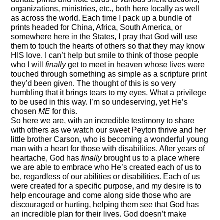
organizations, ministries, etc., both here locally as well
as across the world. Each time I pack up a bundle of
prints headed for China, Africa, South America, or
somewhere here in the States, I pray that God will use
them to touch the hearts of others so that they may know
HIS love. I can’t help but smile to think of those people
who I will
finally
get to meet in heaven whose lives were
touched through something as simple as a scripture print
they’d been given. The thought of this is so very
humbling that it brings tears to my eyes. What a privilege
to be used in this way. I’m so undeserving, yet He’s
chosen
ME
for this.
So here we are, with an incredible testimony to share
with others as we watch our sweet Peyton thrive and her
little brother Carson, who is becoming a wonderful young
man with a heart for those with disabilities. After years of
heartache, God has
finally
brought us to a place where
we are able to embrace who He’s created each of us to
be, regardless of our abilities or disabilities. Each of us
were created for a specific purpose, and my desire is to
help encourage and come along side those who are
discouraged or hurting, helping them see that God has
an incredible plan for their lives. God doesn’t make