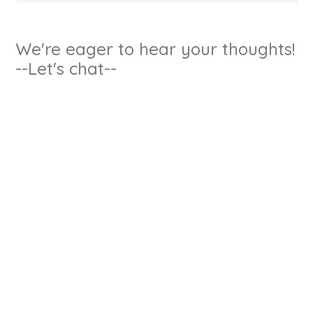
We're eager to hear your thoughts!
--Let's chat--