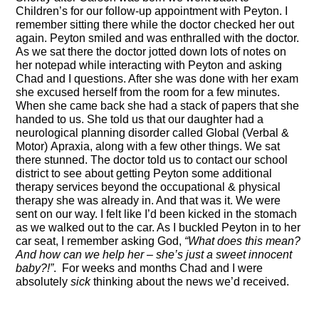
Children’s for our follow-up appointment with Peyton. I
remember sitting there while the doctor checked her out
again. Peyton smiled and was enthralled with the doctor.
As we sat there the doctor jotted down lots of notes on
her notepad while interacting with Peyton and asking
Chad
and
I questions. After she was done with her exam
she excused herself from the room for a few minutes.
When she came back she had a stack of papers that she
handed to us. She told us that our daughter had a
neurological planning disorder called Global
(Verbal &
Motor)
Apraxia
, along with a few other things. We sat
there stunned. The doctor told us to contact our school
district to see about getting Peyton some additional
therapy services beyond the occupational & physical
therapy she was already in. And that was it. We were
sent on our way. I felt like I’d been kicked in the stomach
as we walked out to the car. As I buckled Peyton in to her
car
seat, I remember asking God,
“What does this mean?
And how can we help her – she’s just a sweet innocent
baby
?!
”
. For weeks
and months
Chad and I were
absolutely
sick
thinking about the news we’d received.