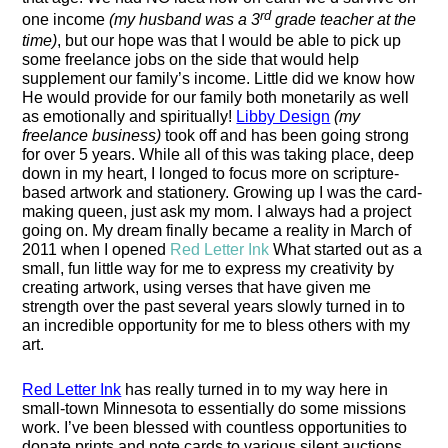
rd
one income
(my husband was a 3
grade teacher at the
time)
, but our hope was that I would be able to pick up
some freelance jobs on the side that would help
supplement our family’s income. Little did we know how
He would provide for our family
both monetarily as well
as emotionally and
spiritu
ally
!
Libby Design
(my
freelance business)
took off and has been going strong
for over 5 years. While all of this was taking place, deep
down in my heart, I longed to focus more on scripture-
based artwork and stationery. Growing up I was
the card-
making queen,
just
ask my mom
.
I always had a project
going on. My dream finally became a reality in March of
2011 when I opened
Red Letter Ink
What started out as a
small, fun little way for me to express my creativity by
creating artwork
,
using verses that
have
given me
strength over the past several years slowly turned in to
an incredible opportunity for me to bless others with my
art.
Red Letter Ink
has really turned in to my way here in
small-town Minnesota
to essentially
do
some
missions
work. I’ve been blessed with countless opportunities to
donate prints
and
note
cards to various silent auctions,