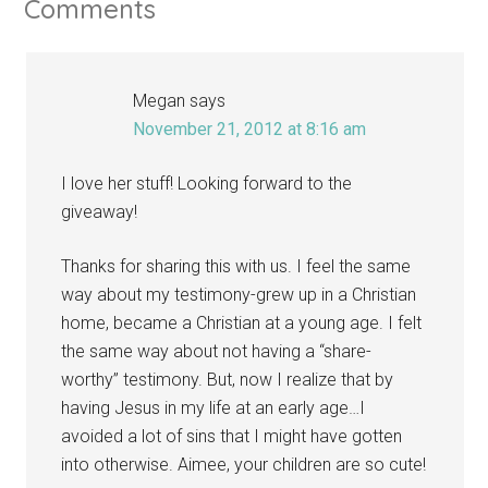
Comments
Megan
says
November 21, 2012 at 8:16 am
I love her stuff! Looking forward to the
giveaway!
Thanks for sharing this with us. I feel the same
way about my testimony-grew up in a Christian
home, became a Christian at a young age. I felt
the same way about not having a “share-
worthy” testimony. But, now I realize that by
having Jesus in my life at an early age…I
avoided a lot of sins that I might have gotten
into otherwise. Aimee, your children are so cute!