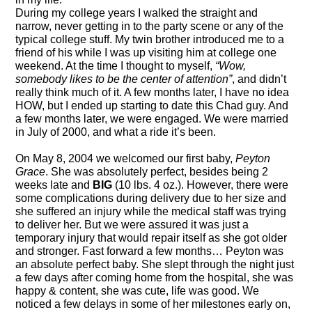
During my college years I walked the straight and
narrow, never getting in to the party scene or any of the
typical college stuff. My twin brother introduced me to a
friend of his while I was up visiting him at college one
weekend. At the time I thought to myself,
“Wow,
somebody likes to be the center of attention”
,
and didn’t
really think much of it. A few months later, I have no idea
HOW, but I ended up starting to date this Chad guy. And
a few months later, we were engaged. We were married
in July of 2000, and what a ride it’s been.
On May 8, 2004 we welcomed our first baby
,
Peyton
Grace
. She was absolutely perfect, besides being 2
weeks
late and
BIG
(10 lbs. 4 oz.). However, t
here were
some complications during delivery due to her size and
she suffered an injury while the medical st
aff was trying
to deliver her. But w
e were assured it was just a
temporary injury that would repair
itself
as she got older
and stronger.
Fast forward
a few months… Peyton was
an absolute perfect baby. She slept through the night just
a few days after coming home from the hospital, she was
happy
& content
, she was cute, life was good. We
noticed a few delays in some of her milestones early on,