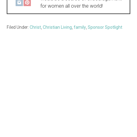
for women all over the world!
Filed Under:
Christ
,
Christian Living
,
family
,
Sponsor Spotlight