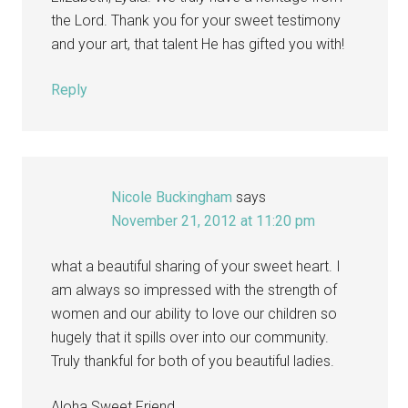
the Lord. Thank you for your sweet testimony
and your art, that talent He has gifted you with!
Reply
Nicole Buckingham
says
November 21, 2012 at 11:20 pm
what a beautiful sharing of your sweet heart. I
am always so impressed with the strength of
women and our ability to love our children so
hugely that it spills over into our community.
Truly thankful for both of you beautiful ladies.
Aloha Sweet Friend,