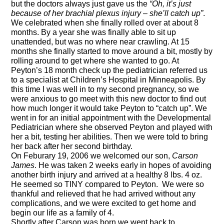
but the doctors always just gave us the
“Oh, it’s just
because of her brachial plexus injury – she’ll catch up”
.
We celebrated when she finally rolled over at about 8
months. By a year she was finally able to sit up
unattended, but was
no where
near crawling. At 15
months she finally started to move around a bit, mostly by
rolling around to get where she wanted to go. At
Peyton’s
18 month
check up the pediatrician referred us
to a specialist at Children’s Hospital in Minneapolis. By
this time I was well in to my second pregnancy, so we
were anxious to go meet with this new doctor to find out
how much longer it would take Peyton to “catch up”. We
went in for an initial appointment with the Developmental
Pediatrician where she observed Peyton and played with
her a bit, testing her abilities. Then we were told to bring
her back after her second birthday.
On
Feburary
19, 2006 we welcomed our son,
Carson
James
. He was taken 2 weeks early in hopes of avoiding
another birth injury and arrived at a healthy 8 lbs. 4 oz.
He seemed so TINY
compared to Peyton
.
We were so
thankful and relieved that he had arrived without any
complications, and we were excited to get home and
begin our life as a family of 4.
Shortly after Carson was born we went back to